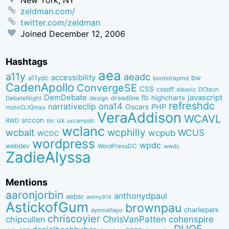
zeldman.com/
twitter.com/zeldman
Joined
December 12, 2006
Hashtags
aea
a11y
aeadc
accessibility
bw
a11ydc
bootstrapmd
CadenApollo
ConvergeSE
CSS
cssoff
dataviz
DCtech
DemDebate
javascript
fb
highcharts
dreadline
DebateNight
design
refreshdc
ona14
narrativeclip
PHP
Oscars
motoCLIQmas
VeraAddison
WCAVL
srccon
ux
RWD
uxcampdc
tbt
wclanc
wcbalt
wcphilly
WCUS
wcpub
WCDC
wordpress
wpdc
webdev
WordPressDC
wwdc
ZadieAlyssa
Mentions
aaronjorbin
anthonydpaul
aebsr
ammy914
AstickofGum
brownpau
charliepark
ayomattayo
chriscoyier
ChrisVanPatten
chipcullen
cohenspire