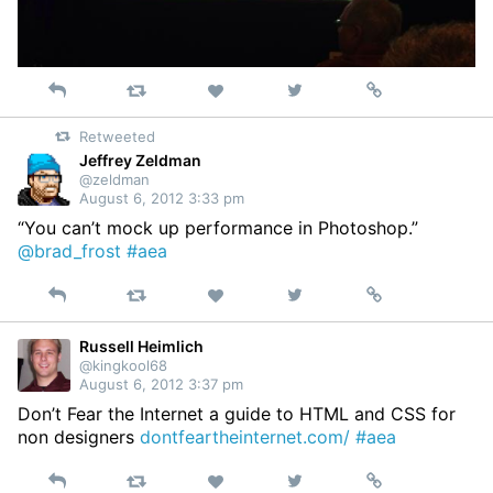
Reply
Retweet
View
Permalink
Like
on
Retweeted
Twitter
Jeffrey Zeldman
@zeldman
August 6, 2012 3:33 pm
“You can’t mock up performance in Photoshop.”
@brad_frost
#aea
Reply
Retweet
View
Permalink
Like
on
Twitter
Russell Heimlich
@kingkool68
August 6, 2012 3:37 pm
Don’t Fear the Internet a guide to HTML and CSS for
non designers
dontfeartheinternet.com/
#aea
Reply
Retweet
View
Permalink
Like