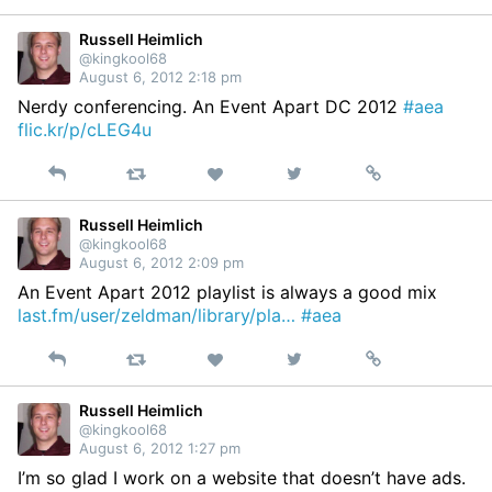
on
Twitter
Russell Heimlich
@kingkool68
August 6, 2012 2:18 pm
Nerdy conferencing. An Event Apart DC 2012
#aea
flic.kr/p/cLEG4u
Reply
Retweet
View
Permalink
Like
on
Twitter
Russell Heimlich
@kingkool68
August 6, 2012 2:09 pm
An Event Apart 2012 playlist is always a good mix
last.fm/user/zeldman/library/pla…
#aea
Reply
Retweet
View
Permalink
Like
on
Twitter
Russell Heimlich
@kingkool68
August 6, 2012 1:27 pm
I’m so glad I work on a website that doesn’t have ads.