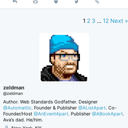
Reply
Retweet
View
Permalink
Like
on
Twitter
1
2
3
…
12
Next »
zeldman
@zeldman
Author. Web Standards Godfather. Designer
@Automattic
. Founder & Publisher
@AListApart
. Co-
Founder/Host
@AnEventApart
. Publisher
@ABookApart
.
Ava’s dad. He/him.
New York, NY