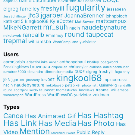
DUQE
danielbachhuber
davatron5000
desandro
daljo628
fugularity
freshyill
elgreg
farrelley
jessabean
jgarber
jfc3
JoannaBrenner
johnpbloch
JessSchillinger
mattcampux
kingkool68
KyleCotter
kathkat15
MattBowen
mr_suh
naudebynature
MikeNGarrett
nacin
round
taupecat
randallb
Rmmmsy
nekolaweb
trepmal
williamsba
yurivictor
WordCampLanc
Users
aaronjorbin
anthonydpaul
adactioLinks
bbaiIey
boagworld
aebsr
brownpau
BreakingNews
chriscoyier
clarissa
danielbachhuber
chipcullen
desandro
dimensionmedia
elgreg
freshyill
davatron5000
DUQE
fugularity
kingkool68
jgarber
mpiccorossi
jfc3
kev097
jimbrady
naudebynature
nacin
QuinnyPig
nekolaweb
petapixel
photomatt
randallb
taupecat
trepmal
williamsba
round
scottjehl
thomasfuchs
TmoNews
seldo
WordPress
zeldman
WordPressDC
yurivictor
wordcampdc
Types
Has Hashtag
Canoe
Has Animated Gif
Has Link
Has Media
Has Photo
Has
Mention
Video
Public Reply
Modified Tweet