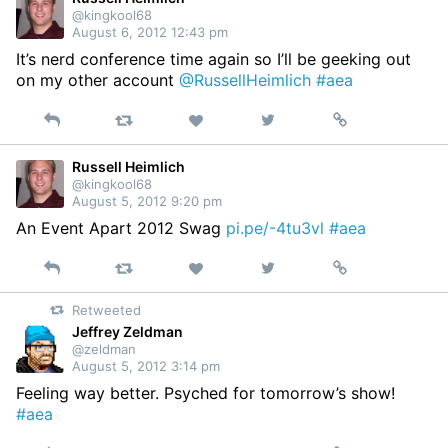
@kingkool68
August 6, 2012 12:43 pm
It’s nerd conference time again so I’ll be geeking out
on my other account
@RussellHeimlich
#aea
Reply
Retweet
View
Permalink
Like
on
Twitter
Russell Heimlich
@kingkool68
August 5, 2012 9:20 pm
An Event Apart 2012 Swag
pi.pe/-4tu3vl
#aea
Reply
Retweet
View
Permalink
Like
on
Retweeted
Twitter
Jeffrey Zeldman
@zeldman
August 5, 2012 3:14 pm
Feeling way better. Psyched for tomorrow’s show!
#aea