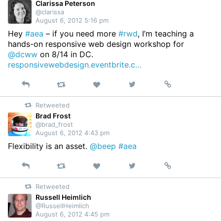
Clarissa Peterson
@clarissa
August 6, 2012 5:16 pm
Hey
#aea
– if you need more
#rwd
, I’m teaching a
hands-on responsive web design workshop for
@dcww
on 8/14 in DC.
responsivewebdesign.eventbrite.c…
Reply
Retweet
View
Permalink
Like
on
Retweeted
Twitter
Brad Frost
@brad_frost
August 6, 2012 4:43 pm
Flexibility is an asset.
@beep
#aea
Reply
Retweet
View
Permalink
Like
on
Retweeted
Twitter
Russell Heimlich
@RussellHeimlich
August 6, 2012 4:45 pm