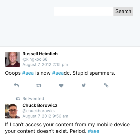
Skip
Search
to
for:
Content
Russell Heimlich
@kingkool68
August 7, 2012 2:15 pm
Ooops
#aea
is now
#aea
dc. Stupid spammers.
Reply
Retweet
View
Permalink
Like
on
Retweeted
Twitter
Chuck Borowicz
@chuckborowicz
August 7, 2012 9:56 am
If I can’t access your content from my mobile device
your content doesn’t exist. Period.
#aea