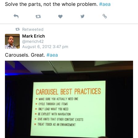
Solve the parts, not the whole problem.
#aea
Reply
Retweet
View
Permalink
Like
on
Retweeted
Twitter
Mark Erich
@merich42
August 6, 2012 3:47 pm
Carousels. Great.
#aea