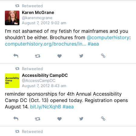
on
Retweeted
Twitter
Karen McGrane
@karenmcgrane
August 7, 2012 9:02 am
I’m not ashamed of my fetish for mainframes and you
shouldn’t be either. Brochures from
@computerhistory
:
computerhistory.org/brochures/in…
#aea
Reply
Retweet
View
Permalink
Like
on
Retweeted
Twitter
Accessibility CampDC
@AccessCampDC
August 7, 2012 8:43 am
reminder sponsorships for 4th Annual Accessibility
Camp DC (Oct. 13) opened today. Registration opens
August 14.
bit.ly/NcXqhB
#aea
Reply
Retweet
View
Permalink
Like
on
Retweeted
Twitter