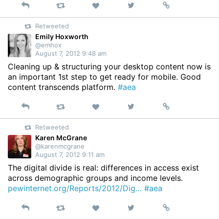
Reply
Retweet
View
Permalink
Like
on
Retweeted
Twitter
Emily Hoxworth
@emhox
August 7, 2012 9:48 am
Cleaning up & structuring your desktop content now is
an important 1st step to get ready for mobile. Good
content transcends platform.
#aea
Reply
Retweet
View
Permalink
Like
on
Retweeted
Twitter
Karen McGrane
@karenmcgrane
August 7, 2012 9:11 am
The digital divide is real: differences in access exist
across demographic groups and income levels.
pewinternet.org/Reports/2012/Dig…
#aea
Reply
Retweet
View
Permalink
Like