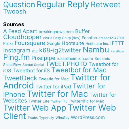
Reply
Regular
Question
Retweet
Twoosh
Sources
A Feed Apart
Buffer
breakingnews.com
Cloudhopper
Echofon
dlvr.it
Easy Chirp [dev]
erased12147001
Foursquare
IFTTT
Hootsuite
Google
Flickr
Hootsuite Inc.
Nambu
k68-ig2twitter
Instagram
iOS
PetaPixel
Ping.fm
Pixelpipe
russellheimlich.com
Seesmic
TWEET.PHOTO
Tweetbot for
SocialFlow
Sprout Social
Tweetbot for Mac
Tweetbot for iÎS
iOS
Twitter for
TweetDeck
Tweetie for Mac
Android
Twitter for
Twitter for iPad
Twitter for Mac
iPhone
Twitter for
Websites
Twitter Lite
Twitterrific for Mac
Twitterrific
Twitter Web
Twitter Web App
Client
WordPress.com
WhoSay
Twubs
Typefully