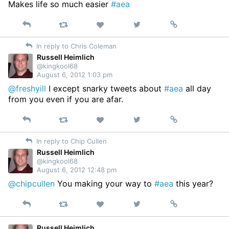
Makes life so much easier
#aea
Reply
Retweet
View
Permalink
Like
on
In reply to Chris Coleman
Twitter
Russell Heimlich
@kingkool68
August 6, 2012 1:03 pm
@freshyill
I except snarky tweets about
#aea
all day
from you even if you are afar.
Reply
Retweet
View
Permalink
Like
on
In reply to Chip Cullen
Twitter
Russell Heimlich
@kingkool68
August 6, 2012 12:48 pm
@chipcullen
You making your way to
#aea
this year?
Reply
Retweet
View
Permalink
Like
on
Twitter
Russell Heimlich