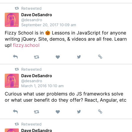
on
Retweeted
Twitter
Dave DeSandro
@desandro
September 20, 2017 10:09 am
Fizzy School is in
Lessons in JavaScript for anyone
writing jQuery. Site, demos, & videos are all free. Learn
up!
fizzy.school
Reply
Retweet
View
Permalink
Like
on
Retweeted
Twitter
Dave DeSandro
@desandro
March 1, 2016 10:10 am
Curious what user problems do JS frameworks solve
or what user benefit do they offer? React, Angular, etc
Reply
Retweet
View
Permalink
Like
on
Retweeted
Twitter
Dave DeSandro