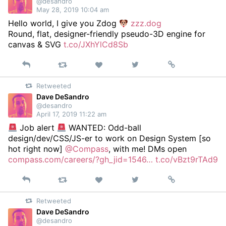
@desandro
May 28, 2019 10:04 am
Hello world, I give you Zdog
zzz.dog
Round, flat, designer-friendly pseudo-3D engine for
canvas & SVG
t.co/JXhYlCd8Sb
Reply
Retweet
View
Permalink
Like
on
Retweeted
Twitter
Dave DeSandro
@desandro
April 17, 2019 11:22 am
Job alert
WANTED: Odd-ball
design/dev/CSS/JS-er to work on Design System [so
hot right now]
@Compass
, with me! DMs open
compass.com/careers/?gh_jid=1546…
t.co/vBzt9rTAd9
Reply
Retweet
View
Permalink
Like
on
Retweeted
Twitter
Dave DeSandro
@desandro