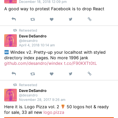
December 18, 2018 12:09 pm
A good way to protest Facebook is to drop React
Reply
Retweet
View
Permalink
Like
on
Retweeted
Twitter
Dave DeSandro
@desandro
April 4, 2018 10:14 am
Windex v2. Pretty-up your localhost with styled
directory index pages. No more 1996 jank
github.com/desandro/windex
t.co/F90KXTt0tL
Reply
Retweet
View
Permalink
Like
on
Retweeted
Twitter
Dave DeSandro
@desandro
November 28, 2017 9:26 am
Here it is. Logo Pizza vol. 2
50 logos hot & ready
for sale, 33 all new
logo.pizza