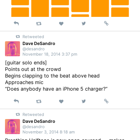
Reply
Retweet
View
Permalink
Like
on
Retweeted
Twitter
Dave DeSandro
@desandro
November 18, 2014 3:37 pm
[guitar solo ends]
Points out at the crowd
Begins clapping to the beat above head
Approaches mic
“Does anybody have an iPhone 5 charger?”
Reply
Retweet
View
Permalink
Like
on
Retweeted
Twitter
Dave DeSandro
@desandro
November 3, 2014 8:18 am