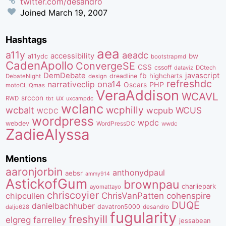
twitter.com/desandro
Joined
March 19, 2007
Hashtags
aea
a11y
aeadc
accessibility
bw
a11ydc
bootstrapmd
CadenApollo
ConvergeSE
CSS
cssoff
dataviz
DCtech
DemDebate
javascript
fb
highcharts
dreadline
DebateNight
design
refreshdc
ona14
narrativeclip
PHP
Oscars
motoCLIQmas
VeraAddison
WCAVL
srccon
ux
RWD
uxcampdc
tbt
wclanc
wcbalt
wcphilly
WCUS
wcpub
WCDC
wordpress
wpdc
webdev
WordPressDC
wwdc
ZadieAlyssa
Mentions
aaronjorbin
anthonydpaul
aebsr
ammy914
AstickofGum
brownpau
charliepark
ayomattayo
chriscoyier
ChrisVanPatten
chipcullen
cohenspire
DUQE
danielbachhuber
davatron5000
desandro
daljo628
fugularity
freshyill
elgreg
farrelley
jessabean