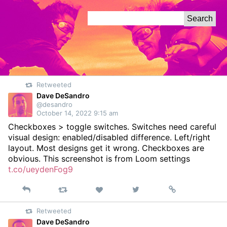
Skip
Search
to
for:
Content
Retweeted
Dave DeSandro
@desandro
October 14, 2022 9:15 am
Checkboxes > toggle switches. Switches need careful
visual design: enabled/disabled difference. Left/right
layout. Most designs get it wrong. Checkboxes are
obvious. This screenshot is from Loom settings
t.co/ueydenFog9
Reply
Retweet
View
Permalink
Like
on
Retweeted
Twitter
Dave DeSandro