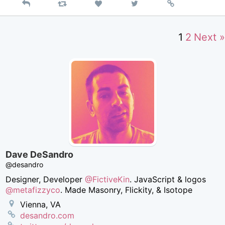
Reply
Retweet
View
Permalink
Like
on
Twitter
1
2
Next »
Dave DeSandro
@desandro
Designer, Developer
@FictiveKin
. JavaScript & logos
@metafizzyco
. Made Masonry, Flickity, & Isotope
Vienna, VA
desandro.com