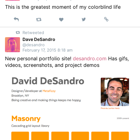
This is the greatest moment of my colorblind life
Reply
Retweet
View
Permalink
Like
on
Retweeted
Twitter
Dave DeSandro
@desandro
February 17, 2015 8:18 am
New personal portfolio site!
desandro.com
Has gifs,
videos, screenshots, and project demos