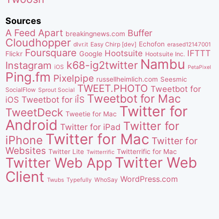
Sources
A Feed Apart
Buffer
breakingnews.com
Cloudhopper
Echofon
dlvr.it
Easy Chirp [dev]
erased12147001
Foursquare
IFTTT
Hootsuite
Google
Flickr
Hootsuite Inc.
Nambu
k68-ig2twitter
Instagram
iOS
PetaPixel
Ping.fm
Pixelpipe
russellheimlich.com
Seesmic
TWEET.PHOTO
Tweetbot for
SocialFlow
Sprout Social
Tweetbot for Mac
Tweetbot for iÎS
iOS
Twitter for
TweetDeck
Tweetie for Mac
Android
Twitter for
Twitter for iPad
Twitter for Mac
iPhone
Twitter for
Websites
Twitter Lite
Twitterrific for Mac
Twitterrific
Twitter Web
Twitter Web App
Client
WordPress.com
WhoSay
Twubs
Typefully