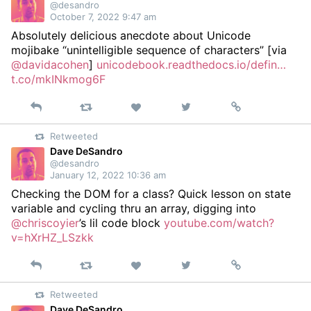
@desandro
October 7, 2022 9:47 am
Absolutely delicious anecdote about Unicode
mojibake “unintelligible sequence of characters” [via
@davidacohen
]
unicodebook.readthedocs.io/defin…
t.co/mkINkmog6F
Reply
Retweet
View
Permalink
Like
on
Retweeted
Twitter
Dave DeSandro
@desandro
January 12, 2022 10:36 am
Checking the DOM for a class? Quick lesson on state
variable and cycling thru an array, digging into
@chriscoyier
’s lil code block
youtube.com/watch?
v=hXrHZ_LSzkk
Reply
Retweet
View
Permalink
Like
on
Retweeted
Twitter
Dave DeSandro