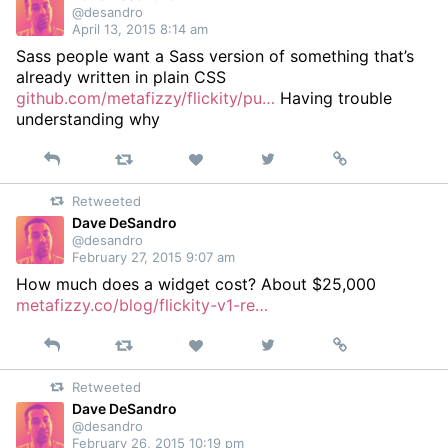
@desandro
April 13, 2015 8:14 am
Sass people want a Sass version of something that’s
already written in plain CSS
github.com/metafizzy/flickity/pu…
Having trouble
understanding why
Reply
Retweet
View
Permalink
Like
on
Retweeted
Twitter
Dave DeSandro
@desandro
February 27, 2015 9:07 am
How much does a widget cost? About $25,000
metafizzy.co/blog/flickity-v1-re…
Reply
Retweet
View
Permalink
Like
on
Retweeted
Twitter
Dave DeSandro
@desandro
February 26, 2015 10:19 pm