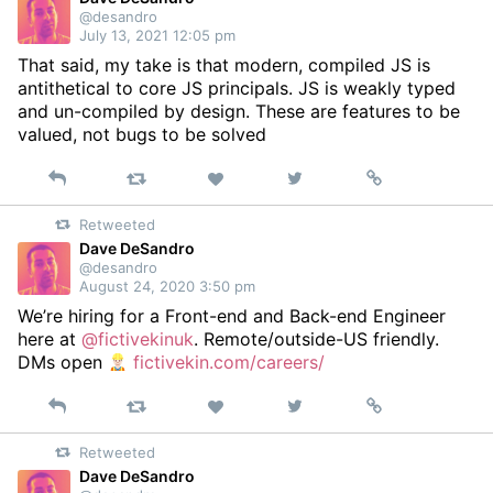
@desandro
July 13, 2021 12:05 pm
That said, my take is that modern, compiled JS is
antithetical to core JS principals. JS is weakly typed
and un-compiled by design. These are features to be
valued, not bugs to be solved
Reply
Retweet
View
Permalink
Like
on
Retweeted
Twitter
Dave DeSandro
@desandro
August 24, 2020 3:50 pm
We’re hiring for a Front-end and Back-end Engineer
here at
@fictivekinuk
. Remote/outside-US friendly.
DMs open
fictivekin.com/careers/
Reply
Retweet
View
Permalink
Like
on
Retweeted
Twitter
Dave DeSandro