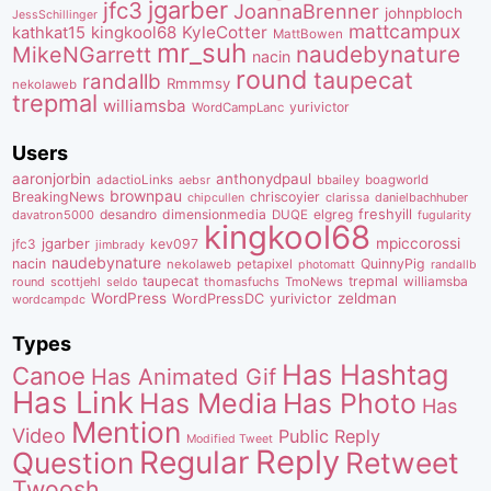
jgarber
jfc3
JoannaBrenner
johnpbloch
JessSchillinger
mattcampux
kingkool68
KyleCotter
kathkat15
MattBowen
mr_suh
naudebynature
MikeNGarrett
nacin
round
taupecat
randallb
Rmmmsy
nekolaweb
trepmal
williamsba
yurivictor
WordCampLanc
Users
aaronjorbin
anthonydpaul
adactioLinks
bbaiIey
boagworld
aebsr
brownpau
BreakingNews
chriscoyier
clarissa
danielbachhuber
chipcullen
desandro
dimensionmedia
elgreg
freshyill
davatron5000
DUQE
fugularity
kingkool68
jgarber
mpiccorossi
jfc3
kev097
jimbrady
naudebynature
nacin
QuinnyPig
nekolaweb
petapixel
photomatt
randallb
taupecat
trepmal
williamsba
round
scottjehl
thomasfuchs
TmoNews
seldo
WordPress
zeldman
WordPressDC
yurivictor
wordcampdc
Types
Has Hashtag
Canoe
Has Animated Gif
Has Link
Has Media
Has Photo
Has
Mention
Video
Public Reply
Modified Tweet
Reply
Regular
Question
Retweet
Twoosh