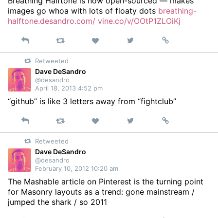
Breathing Halftone is now open-sourced — makes
images go whoa with lots of floaty dots
breathing-
halftone.desandro.com/
vine.co/v/OOtP1ZLOiKj
Reply
Retweet
View
Permalink
Like
on
Retweeted
Twitter
Dave DeSandro
@desandro
April 18, 2013 4:52 pm
“github” is like 3 letters away from “fightclub”
Reply
Retweet
View
Permalink
Like
on
Retweeted
Twitter
Dave DeSandro
@desandro
February 10, 2012 10:20 am
The Mashable article on Pinterest is the turning point
for Masonry layouts as a trend: gone mainstream /
jumped the shark / so 2011