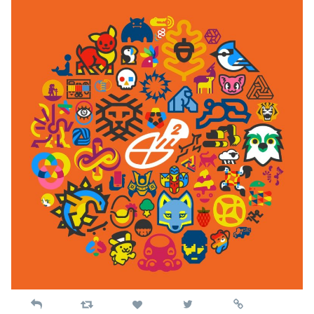
Reply
Retweet
View
Permalink
Like