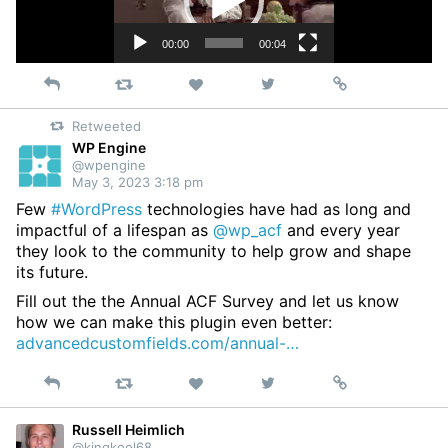
00:00
00:04
Reply
Retweet
View
Permalink
Like
on
Retweeted
Twitter
WP Engine
@wpengine
May 3, 2023 3:18 pm
Few
#WordPress
technologies have had as long and
impactful of a lifespan as
@wp_acf
and every year
they look to the community to help grow and shape
its future.
Fill out the the Annual ACF Survey and let us know
how we can make this plugin even better:
advancedcustomfields.com/annual-…
Reply
Retweet
View
Permalink
Like
on
Twitter
Russell Heimlich
@kingkool68