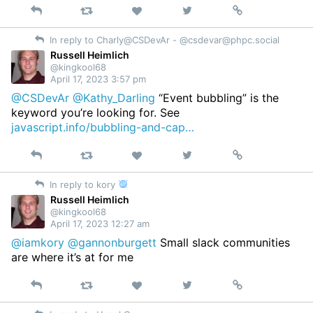
Reply
Retweet
View
Permalink
Like
on
In reply to Charly@CSDevAr - @
csdevar@phpc.social
Twitter
Russell Heimlich
@kingkool68
April 17, 2023 3:57 pm
@CSDevAr
@Kathy_Darling
“Event bubbling” is the
keyword you’re looking for. See
javascript.info/bubbling-and-cap…
Reply
Retweet
View
Permalink
Like
on
In reply to kory
Twitter
Russell Heimlich
@kingkool68
April 17, 2023 12:27 am
@iamkory
@gannonburgett
Small slack communities
are where it’s at for me
Reply
Retweet
View
Permalink
Like
on