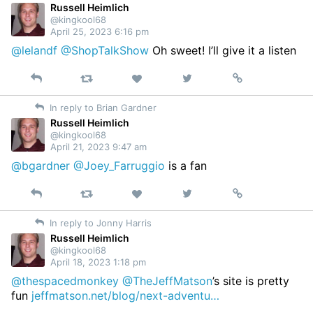
Russell Heimlich
@kingkool68
April 25, 2023 6:16 pm
@lelandf
@ShopTalkShow
Oh sweet! I’ll give it a listen
Reply
Retweet
View
Permalink
Like
on
In reply to Brian Gardner
Twitter
Russell Heimlich
@kingkool68
April 21, 2023 9:47 am
@bgardner
@Joey_Farruggio
is a fan
Reply
Retweet
View
Permalink
Like
on
In reply to Jonny Harris
Twitter
Russell Heimlich
@kingkool68
April 18, 2023 1:18 pm
@thespacedmonkey
@TheJeffMatson
’s site is pretty
fun
jeffmatson.net/blog/next-adventu…