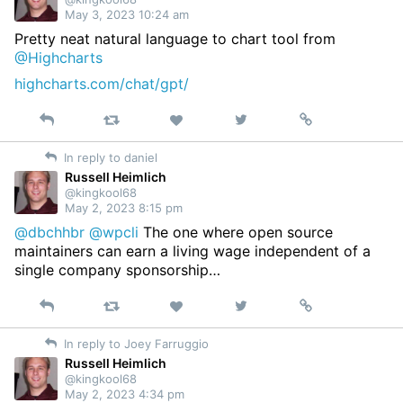
May 3, 2023 10:24 am
Pretty neat natural language to chart tool from
@Highcharts
highcharts.com/chat/gpt/
Reply
Retweet
View
Permalink
Like
on
In reply to daniel
Twitter
Russell Heimlich
@kingkool68
May 2, 2023 8:15 pm
@dbchhbr
@wpcli
The one where open source
maintainers can earn a living wage independent of a
single company sponsorship…
Reply
Retweet
View
Permalink
Like
on
In reply to Joey Farruggio
Twitter
Russell Heimlich
@kingkool68
May 2, 2023 4:34 pm