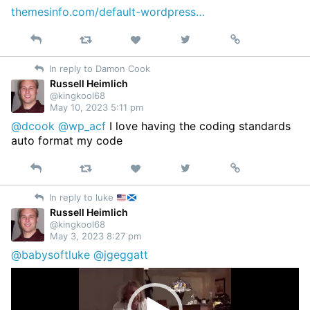
themesinfo.com/default-wordpress…
Reply
Retweet
View
Permalink
Like
on
In reply to Damon Cook
Twitter
Russell Heimlich
@kingkool68
May 10, 2023 5:11 pm
@dcook
@wp_acf
I love having the coding standards
auto format my code
Reply
Retweet
View
Permalink
Like
on
In reply to luke
Twitter
Russell Heimlich
@kingkool68
May 3, 2023 8:27 pm
@babysoftluke
@jgeggatt
Video
Player