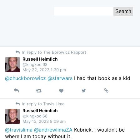
Skip
Search
to
for:
Content
In reply to The Borowicz Rapport
Russell Heimlich
@kingkool68
May 22, 2023 1:39 pm
@chuckborowicz
@starwars
I had that book as a kid
Reply
Retweet
View
Permalink
Like
on
In reply to Travis Lima
Twitter
Russell Heimlich
@kingkool68
May 15, 2023 8:09 am
@travislima
@andrewlimaZA
Kubrick. I wouldn’t be
where I am today without it.