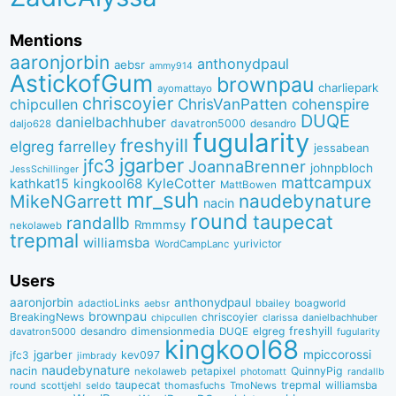
Mentions
aaronjorbin
anthonydpaul
aebsr
ammy914
AstickofGum
brownpau
charliepark
ayomattayo
chriscoyier
ChrisVanPatten
chipcullen
cohenspire
DUQE
danielbachhuber
davatron5000
desandro
daljo628
fugularity
freshyill
elgreg
farrelley
jessabean
jgarber
jfc3
JoannaBrenner
johnpbloch
JessSchillinger
mattcampux
kingkool68
KyleCotter
kathkat15
MattBowen
mr_suh
naudebynature
MikeNGarrett
nacin
round
taupecat
randallb
Rmmmsy
nekolaweb
trepmal
williamsba
yurivictor
WordCampLanc
Users
aaronjorbin
anthonydpaul
adactioLinks
bbaiIey
boagworld
aebsr
brownpau
BreakingNews
chriscoyier
clarissa
danielbachhuber
chipcullen
desandro
dimensionmedia
elgreg
freshyill
davatron5000
DUQE
fugularity
kingkool68
jgarber
mpiccorossi
jfc3
kev097
jimbrady
naudebynature
nacin
QuinnyPig
nekolaweb
petapixel
photomatt
randallb
taupecat
trepmal
williamsba
round
scottjehl
thomasfuchs
TmoNews
seldo