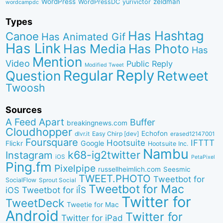
WordPress
zeldman
WordPressDC
yurivictor
wordcampdc
Types
Has Hashtag
Canoe
Has Animated Gif
Has Link
Has Media
Has Photo
Has
Mention
Video
Public Reply
Modified Tweet
Reply
Regular
Question
Retweet
Twoosh
Sources
A Feed Apart
Buffer
breakingnews.com
Cloudhopper
Echofon
dlvr.it
Easy Chirp [dev]
erased12147001
Foursquare
IFTTT
Hootsuite
Google
Flickr
Hootsuite Inc.
Nambu
k68-ig2twitter
Instagram
iOS
PetaPixel
Ping.fm
Pixelpipe
russellheimlich.com
Seesmic
TWEET.PHOTO
Tweetbot for
SocialFlow
Sprout Social
Tweetbot for Mac
Tweetbot for iÎS
iOS
Twitter for
TweetDeck
Tweetie for Mac
Android
Twitter for
Twitter for iPad