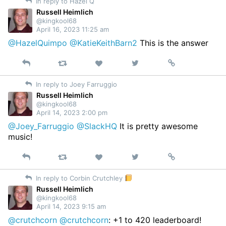
In reply to Hazel Q
Twitter
Russell Heimlich
@kingkool68
April 16, 2023 11:25 am
@HazelQuimpo
@KatieKeithBarn2
This is the answer
Reply
Retweet
View
Permalink
Like
on
In reply to Joey Farruggio
Twitter
Russell Heimlich
@kingkool68
April 14, 2023 2:00 pm
@Joey_Farruggio
@SlackHQ
It is pretty awesome
music!
Reply
Retweet
View
Permalink
Like
on
In reply to Corbin Crutchley
Twitter
Russell Heimlich
@kingkool68
April 14, 2023 9:15 am
@crutchcorn
@crutchcorn
: +1 to 420 leaderboard!