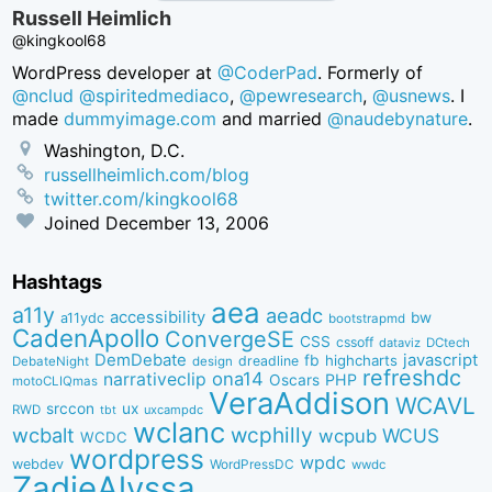
Russell Heimlich
@kingkool68
WordPress developer at
@CoderPad
. Formerly of
@nclud
@spiritedmediaco
,
@pewresearch
,
@usnews
. I
made
dummyimage.com
and married
@naudebynature
.
Washington, D.C.
russellheimlich.com/blog
twitter.com/kingkool68
Joined
December 13, 2006
Hashtags
aea
a11y
aeadc
accessibility
bw
a11ydc
bootstrapmd
CadenApollo
ConvergeSE
CSS
cssoff
dataviz
DCtech
DemDebate
javascript
fb
highcharts
dreadline
DebateNight
design
refreshdc
ona14
narrativeclip
PHP
Oscars
motoCLIQmas
VeraAddison
WCAVL
srccon
ux
RWD
uxcampdc
tbt
wclanc
wcbalt
wcphilly
WCUS
wcpub
WCDC
wordpress
wpdc
webdev
WordPressDC
wwdc
ZadieAlyssa