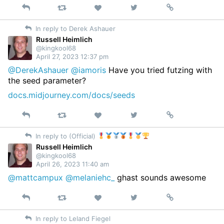
Reply
Retweet
View
Permalink
Like
on
In reply to Derek Ashauer
Twitter
Russell Heimlich
@kingkool68
April 27, 2023 12:37 pm
@DerekAshauer
@iamoris
Have you tried futzing with
the seed parameter?
docs.midjourney.com/docs/seeds
Reply
Retweet
View
Permalink
Like
on
In reply to (Official)
Twitter
Russell Heimlich
@kingkool68
April 26, 2023 11:40 am
@mattcampux
@melaniehc_
ghast sounds awesome
Reply
Retweet
View
Permalink
Like
on
In reply to Leland Fiegel
Twitter