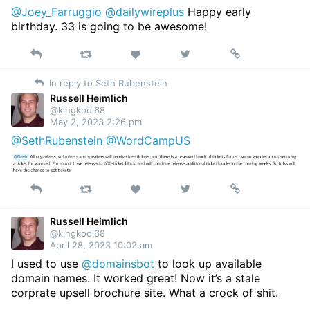
@Joey_Farruggio
@dailywireplus
Happy early
birthday. 33 is going to be awesome!
Reply
Retweet
View
Permalink
Like
on
In reply to Seth Rubenstein
Twitter
Russell Heimlich
@kingkool68
May 2, 2023 2:26 pm
@SethRubenstein
@WordCampUS
Reply
Retweet
View
Permalink
Like
on
Twitter
Russell Heimlich
@kingkool68
April 28, 2023 10:02 am
I used to use
@domainsbot
to look up available
domain names. It worked great! Now it’s a stale
corprate upsell brochure site. What a crock of shit.