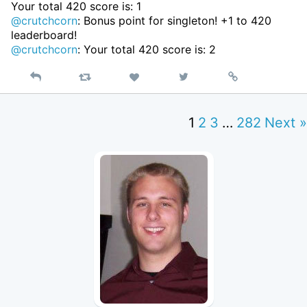
Your total 420 score is: 1
@crutchcorn
: Bonus point for singleton! +1 to 420
leaderboard!
@crutchcorn
: Your total 420 score is: 2
Reply
Retweet
View
Permalink
Like
on
Twitter
1
2
3
…
282
Next »