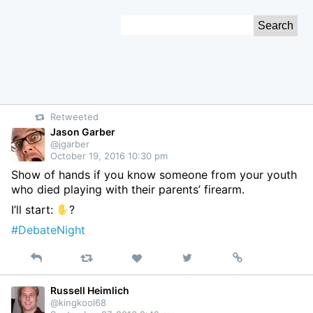
Skip
Search
to
for:
Content
Retweeted
Jason Garber
@jgarber
October 19, 2016 10:30 pm
Show of hands if you know someone from your youth
who died playing with their parents’ firearm.
I’ll start:
?
#DebateNight
Reply
Retweet
View
Permalink
Like
on
Twitter
Russell Heimlich
@kingkool68