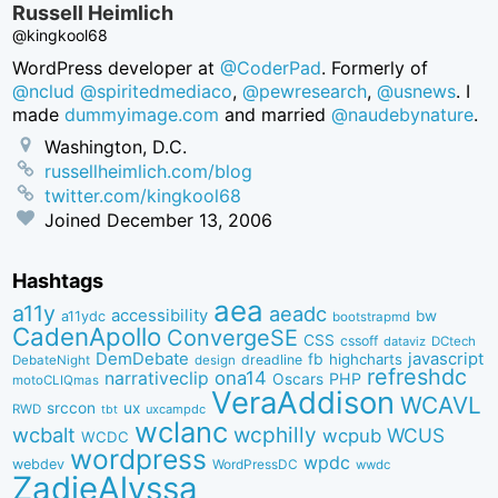
Russell Heimlich
@kingkool68
WordPress developer at
@CoderPad
. Formerly of
@nclud
@spiritedmediaco
,
@pewresearch
,
@usnews
. I
made
dummyimage.com
and married
@naudebynature
.
Washington, D.C.
russellheimlich.com/blog
twitter.com/kingkool68
Joined
December 13, 2006
Hashtags
aea
a11y
aeadc
accessibility
bw
a11ydc
bootstrapmd
CadenApollo
ConvergeSE
CSS
cssoff
dataviz
DCtech
DemDebate
javascript
fb
highcharts
dreadline
DebateNight
design
refreshdc
ona14
narrativeclip
PHP
Oscars
motoCLIQmas
VeraAddison
WCAVL
srccon
ux
RWD
uxcampdc
tbt
wclanc
wcbalt
wcphilly
WCUS
wcpub
WCDC
wordpress
wpdc
webdev
WordPressDC
wwdc
ZadieAlyssa