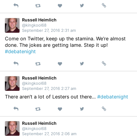
Reply
Retweet
View
Permalink
Like
on
Twitter
Russell Heimlich
@kingkool68
September 27, 2016 2:31 am
Come on Twitter, keep up the stamina. We’re almost
done. The jokes are getting lame. Step it up!
#debatenight
Reply
Retweet
View
Permalink
Like
on
Twitter
Russell Heimlich
@kingkool68
September 27, 2016 2:27 am
There aren’t a lot of Lesters out there…
#debatenight
Reply
Retweet
View
Permalink
Like
on
Twitter
Russell Heimlich
@kingkool68
September 27, 2016 2:06 am