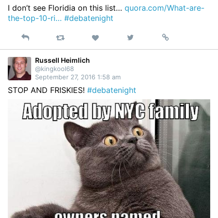
I don’t see Floridia on this list…
quora.com/What-are-
the-top-10-ri…
#debatenight
Reply
Retweet
View
Permalink
Like
on
Twitter
Russell Heimlich
@kingkool68
September 27, 2016 1:58 am
STOP AND FRISKIES!
#debatenight