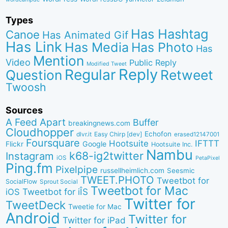
Types
Has Hashtag
Canoe
Has Animated Gif
Has Link
Has Media
Has Photo
Has
Mention
Video
Public Reply
Modified Tweet
Reply
Regular
Question
Retweet
Twoosh
Sources
A Feed Apart
Buffer
breakingnews.com
Cloudhopper
Echofon
dlvr.it
Easy Chirp [dev]
erased12147001
Foursquare
IFTTT
Hootsuite
Google
Flickr
Hootsuite Inc.
Nambu
k68-ig2twitter
Instagram
iOS
PetaPixel
Ping.fm
Pixelpipe
russellheimlich.com
Seesmic
TWEET.PHOTO
Tweetbot for
SocialFlow
Sprout Social
Tweetbot for Mac
Tweetbot for iÎS
iOS
Twitter for
TweetDeck
Tweetie for Mac
Android
Twitter for
Twitter for iPad