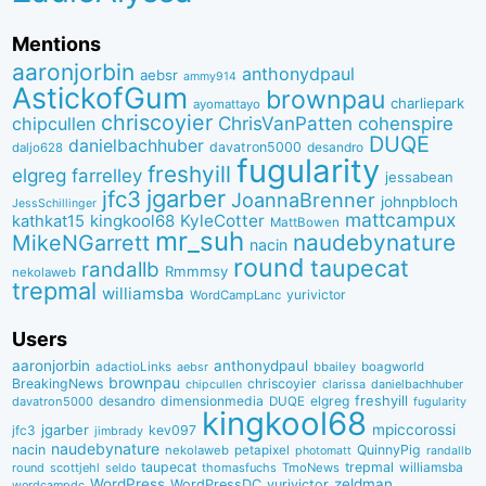
Mentions
aaronjorbin
anthonydpaul
aebsr
ammy914
AstickofGum
brownpau
charliepark
ayomattayo
chriscoyier
ChrisVanPatten
chipcullen
cohenspire
DUQE
danielbachhuber
davatron5000
desandro
daljo628
fugularity
freshyill
elgreg
farrelley
jessabean
jgarber
jfc3
JoannaBrenner
johnpbloch
JessSchillinger
mattcampux
kingkool68
KyleCotter
kathkat15
MattBowen
mr_suh
naudebynature
MikeNGarrett
nacin
round
taupecat
randallb
Rmmmsy
nekolaweb
trepmal
williamsba
yurivictor
WordCampLanc
Users
aaronjorbin
anthonydpaul
adactioLinks
bbaiIey
boagworld
aebsr
brownpau
BreakingNews
chriscoyier
clarissa
danielbachhuber
chipcullen
desandro
dimensionmedia
elgreg
freshyill
davatron5000
DUQE
fugularity
kingkool68
jgarber
mpiccorossi
jfc3
kev097
jimbrady
naudebynature
nacin
QuinnyPig
nekolaweb
petapixel
photomatt
randallb
taupecat
trepmal
williamsba
round
scottjehl
thomasfuchs
TmoNews
seldo
WordPress
zeldman
WordPressDC
yurivictor
wordcampdc