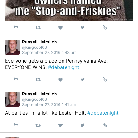
Reply
Retweet
View
Permalink
Like
on
Twitter
Russell Heimlich
@kingkool68
September 27, 2016 1:43 am
Everyone gets a place on Pennsylvania Ave.
EVERYONE WINS!
#debatenight
Reply
Retweet
View
Permalink
Like
on
Twitter
Russell Heimlich
@kingkool68
September 27, 2016 1:41 am
At parties I’m a lot like Lester Holt.
#debatenight
Reply
Retweet
View
Permalink
Like
on