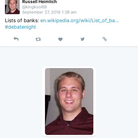
Twitter
Russell Heimlich
@kingkool68
September 27, 2016 1:38 am
Lists of banks:
en.wikipedia.org/wiki/List_of_ba…
#debatenight
Reply
Retweet
View
Permalink
Like
on
Twitter