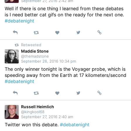
September 27, 2016 2:42 am
Well if there is one thing I learned from these debates
is I need better cat gifs on the ready for the next one.
#debatenight
Reply
Retweet
View
Permalink
Like
on
Retweeted
Twitter
Maddie Stone
@themadstone
September 26, 2016 10:34 pm
The only winner tonight is the Voyager probe, which is
speeding away from the Earth at 17 kilometers/second
#debatenight
Reply
Retweet
View
Permalink
Like
on
Twitter
Russell Heimlich
@kingkool68
September 27, 2016 2:40 am
Twitter won this debate.
#debatenight