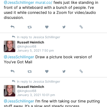
@JessSchillinger
mural.co/
feels just like standing in
front of a whiteboard with a bunch of people. I’ve
used it while connected to a Zoom for video/audio
discussion.
Reply
Retweet
View
Permalink
Like
on
In reply to Jessica Schillinger
Twitter
Russell Heimlich
@kingkool68
January 5, 2021 7:50 pm
@JessSchillinger
Draw a picture book version of
You’ve Got Mail
Reply
Retweet
View
Permalink
Like
on
In reply to Jessica Schillinger
Twitter
Russell Heimlich
@kingkool68
January 3, 2021 10:01 pm
@JessSchillinger
I’m fine with taking our time putting
stuff away. It’s a slow and steady process.