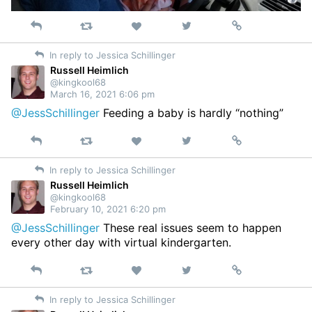
Reply
Retweet
View
Permalink
Like
on
In reply to Jessica Schillinger
Twitter
Russell Heimlich
@kingkool68
March 16, 2021 6:06 pm
@JessSchillinger
Feeding a baby is hardly “nothing”
Reply
Retweet
View
Permalink
Like
on
In reply to Jessica Schillinger
Twitter
Russell Heimlich
@kingkool68
February 10, 2021 6:20 pm
@JessSchillinger
These real issues seem to happen
every other day with virtual kindergarten.
Reply
Retweet
View
Permalink
Like
on
In reply to Jessica Schillinger
Twitter