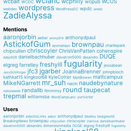
wclanc
wcbalt
wcphilly
WCUS
wcpub
WCDC
wordpress
wpdc
webdev
WordPressDC
wwdc
ZadieAlyssa
Mentions
aaronjorbin
anthonydpaul
aebsr
ammy914
AstickofGum
brownpau
charliepark
ayomattayo
chriscoyier
ChrisVanPatten
chipcullen
cohenspire
DUQE
danielbachhuber
davatron5000
desandro
daljo628
fugularity
freshyill
elgreg
farrelley
jessabean
jgarber
jfc3
JoannaBrenner
johnpbloch
JessSchillinger
mattcampux
kingkool68
KyleCotter
kathkat15
MattBowen
mr_suh
naudebynature
MikeNGarrett
nacin
round
taupecat
randallb
Rmmmsy
nekolaweb
trepmal
williamsba
yurivictor
WordCampLanc
Users
aaronjorbin
anthonydpaul
adactioLinks
bbaiIey
boagworld
aebsr
brownpau
BreakingNews
chriscoyier
clarissa
danielbachhuber
chipcullen
desandro
dimensionmedia
elgreg
freshyill
davatron5000
DUQE
fugularity