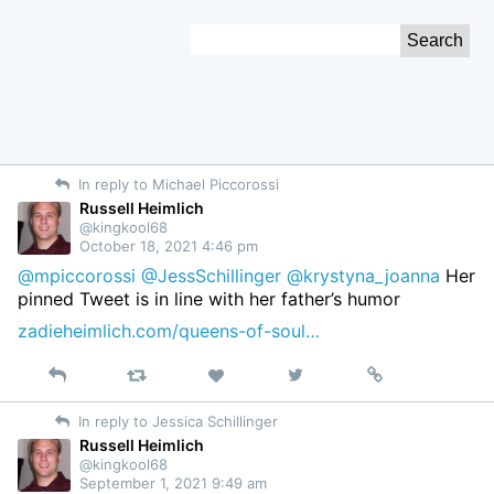
Skip
Search
to
for:
Content
In reply to Michael Piccorossi
Russell Heimlich
@kingkool68
October 18, 2021 4:46 pm
@mpiccorossi
@JessSchillinger
@krystyna_joanna
Her
pinned Tweet is in line with her father’s humor
zadieheimlich.com/queens-of-soul…
Reply
Retweet
View
Permalink
Like
on
In reply to Jessica Schillinger
Twitter
Russell Heimlich
@kingkool68
September 1, 2021 9:49 am