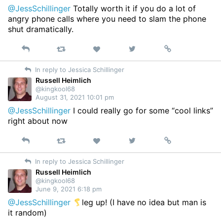
@JessSchillinger
Totally worth it if you do a lot of
angry phone calls where you need to slam the phone
shut dramatically.
Reply
Retweet
View
Permalink
Like
on
In reply to Jessica Schillinger
Twitter
Russell Heimlich
@kingkool68
August 31, 2021 10:01 pm
@JessSchillinger
I could really go for some “cool links”
right about now
Reply
Retweet
View
Permalink
Like
on
In reply to Jessica Schillinger
Twitter
Russell Heimlich
@kingkool68
June 9, 2021 6:18 pm
@JessSchillinger
leg up! (I have no idea but man is
it random)