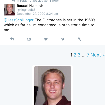
In reply to Jessica Schillinger
Twitter
Russell Heimlich
@kingkool68
December 27, 2020 8:24 am
@JessSchillinger
The Flintstones is set in the 1960’s
which as far as I’m concerned is prehistoric time to
me.
Reply
Retweet
View
Permalink
Like
on
Twitter
1
2
3
…
7
Next »