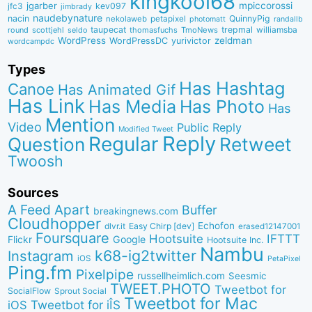
kingkool68
jgarber
mpiccorossi
jfc3
kev097
jimbrady
naudebynature
nacin
QuinnyPig
nekolaweb
petapixel
photomatt
randallb
taupecat
trepmal
williamsba
round
scottjehl
thomasfuchs
TmoNews
seldo
WordPress
zeldman
WordPressDC
yurivictor
wordcampdc
Types
Has Hashtag
Canoe
Has Animated Gif
Has Link
Has Media
Has Photo
Has
Mention
Video
Public Reply
Modified Tweet
Reply
Regular
Question
Retweet
Twoosh
Sources
A Feed Apart
Buffer
breakingnews.com
Cloudhopper
Echofon
dlvr.it
Easy Chirp [dev]
erased12147001
Foursquare
IFTTT
Hootsuite
Google
Flickr
Hootsuite Inc.
Nambu
k68-ig2twitter
Instagram
iOS
PetaPixel
Ping.fm
Pixelpipe
russellheimlich.com
Seesmic
TWEET.PHOTO
Tweetbot for
SocialFlow
Sprout Social
Tweetbot for Mac
Tweetbot for iÎS
iOS