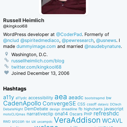
Russell Heimlich
@kingkool68
WordPress developer at
@CoderPad
. Formerly of
@nclud
@spiritedmediaco
,
@pewresearch
,
@usnews
. I
made
dummyimage.com
and married
@naudebynature
.
Washington, D.C.
russellheimlich.com/blog
twitter.com/kingkool68
Joined
December 13, 2006
Hashtags
aea
a11y
aeadc
accessibility
bw
a11ydc
bootstrapmd
CadenApollo
ConvergeSE
CSS
cssoff
dataviz
DCtech
DemDebate
javascript
fb
highcharts
dreadline
DebateNight
design
refreshdc
ona14
narrativeclip
PHP
Oscars
motoCLIQmas
VeraAddison
WCAVL
srccon
ux
RWD
uxcampdc
tbt