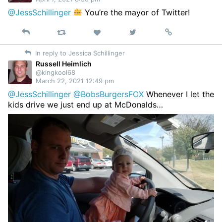
@JessSchillinger
You’re the mayor of Twitter!
Reply
Retweet
View
Permalink
Like
on
In reply to Jessica Schillinger
Twitter
Russell Heimlich
@kingkool68
March 22, 2021 12:49 pm
@JessSchillinger
@BobsBurgersFOX
Whenever I let the
kids drive we just end up at McDonalds…