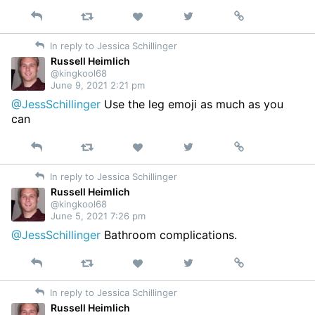
Reply
Retweet
View
Permalink
Like
on
In reply to Jessica Schillinger
Twitter
Russell Heimlich
@kingkool68
June 9, 2021 2:21 pm
@JessSchillinger
Use the leg emoji as much as you
can
Reply
Retweet
View
Permalink
Like
on
In reply to Jessica Schillinger
Twitter
Russell Heimlich
@kingkool68
June 5, 2021 7:26 pm
@JessSchillinger
Bathroom complications.
Reply
Retweet
View
Permalink
Like
on
In reply to Jessica Schillinger
Twitter
Russell Heimlich