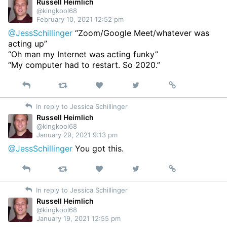
Russell Heimlich
@kingkool68
February 10, 2021 12:52 pm
@JessSchillinger
“Zoom/Google Meet/whatever was
acting up”
“Oh man my Internet was acting funky”
“My computer had to restart. So 2020.”
Reply
Retweet
View
Permalink
Like
on
In reply to Jessica Schillinger
Twitter
Russell Heimlich
@kingkool68
January 29, 2021 9:13 pm
@JessSchillinger
You got this.
Reply
Retweet
View
Permalink
Like
on
In reply to Jessica Schillinger
Twitter
Russell Heimlich
@kingkool68
January 19, 2021 12:55 pm