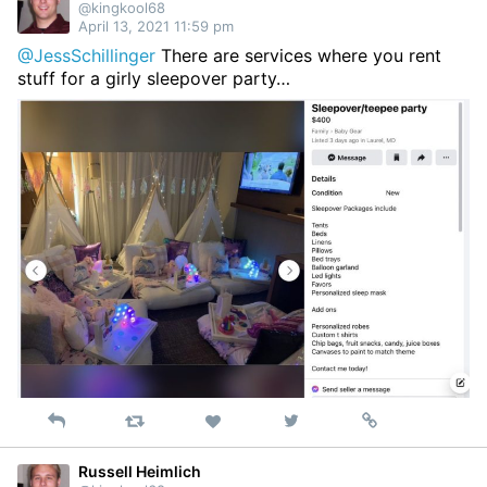
@kingkool68
April 13, 2021 11:59 pm
@JessSchillinger
There are services where you rent
stuff for a girly sleepover party…
Reply
Retweet
View
Permalink
Like
on
Twitter
Russell Heimlich