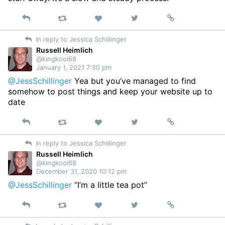
Reply
Retweet
View
Permalink
Like
on
In reply to Jessica Schillinger
Twitter
Russell Heimlich
@kingkool68
January 1, 2021 7:50 pm
@JessSchillinger
Yea but you’ve managed to find
somehow to post things and keep your website up to
date
Reply
Retweet
View
Permalink
Like
on
In reply to Jessica Schillinger
Twitter
Russell Heimlich
@kingkool68
December 31, 2020 10:12 pm
@JessSchillinger
“I’m a little tea pot”
Reply
Retweet
View
Permalink
Like
on