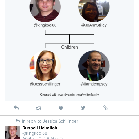
Reply
Retweet
View
Permalink
Like
on
In reply to Jessica Schillinger
Twitter
Russell Heimlich
@kingkool68
April 7, 2021 8:50 pm