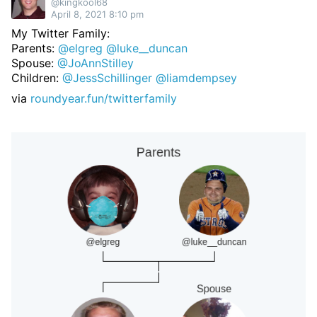
@kingkool68
April 8, 2021 8:10 pm
My Twitter Family:
Parents:
@elgreg
@luke__duncan
Spouse:
@JoAnnStilley
Children:
@JessSchillinger
@liamdempsey
via
roundyear.fun/twitterfamily
⠀