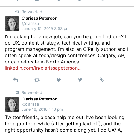
on
Retweeted
Twitter
Clarissa Peterson
@clarissa
January 15, 2019 3:53 pm
I’m looking for a new job, can you help me find one? I
do UX, content strategy, technical writing, and
program management. I’m also an O’Reilly author and I
often speak at tech/design conferences. Calgary, AB,
or can relocate in North America.
linkedin.com/in/clarissapeterson…
Reply
Retweet
View
Permalink
Like
on
Retweeted
Twitter
Clarissa Peterson
@clarissa
June 18, 2018 1:16 pm
Twitter friends, please help me out. I’ve been looking
for a job for a while (after getting laid off), and the
right opportunity hasn’t come along yet. I do UX/IA,