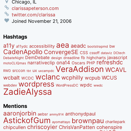
Chicago, IL
clarissapeterson.com
twitter.com/clarissa
Joined
November 21, 2006
Hashtags
aea
a11y
aeadc
accessibility
bw
a11ydc
bootstrapmd
CadenApollo
ConvergeSE
CSS
cssoff
dataviz
DCtech
DemDebate
javascript
fb
highcharts
dreadline
DebateNight
design
refreshdc
ona14
narrativeclip
PHP
Oscars
motoCLIQmas
VeraAddison
WCAVL
srccon
ux
RWD
uxcampdc
tbt
wclanc
wcbalt
wcphilly
WCUS
wcpub
WCDC
wordpress
wpdc
webdev
WordPressDC
wwdc
ZadieAlyssa
Mentions
aaronjorbin
anthonydpaul
aebsr
ammy914
AstickofGum
brownpau
charliepark
ayomattayo
chriscoyier
ChrisVanPatten
chipcullen
cohenspire