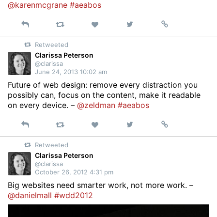
@karenmcgrane
#aeabos
Reply
Retweet
View
Permalink
Like
on
Retweeted
Twitter
Clarissa Peterson
@clarissa
June 24, 2013 10:02 am
Future of web design: remove every distraction you
possibly can, focus on the content, make it readable
on every device. –
@zeldman
#aeabos
Reply
Retweet
View
Permalink
Like
on
Retweeted
Twitter
Clarissa Peterson
@clarissa
October 26, 2012 4:31 pm
Big websites need smarter work, not more work. –
@danielmall
#wdd2012