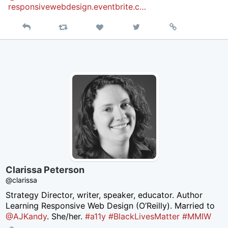
responsivewebdesign.eventbrite.c…
Reply
Retweet
View
Permalink
Like
on
Twitter
Clarissa Peterson
@clarissa
Strategy Director, writer, speaker, educator. Author
Learning Responsive Web Design (O’Reilly). Married to
@AJKandy
. She/her.
#a11y
#BlackLivesMatter
#MMIW