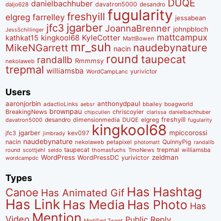
DUQE
danielbachhuber
davatron5000
desandro
daljo628
fugularity
freshyill
elgreg
farrelley
jessabean
jgarber
jfc3
JoannaBrenner
johnpbloch
JessSchillinger
mattcampux
kingkool68
KyleCotter
kathkat15
MattBowen
mr_suh
naudebynature
MikeNGarrett
nacin
round
taupecat
randallb
Rmmmsy
nekolaweb
trepmal
williamsba
yurivictor
WordCampLanc
Users
aaronjorbin
anthonydpaul
adactioLinks
bbaiIey
boagworld
aebsr
brownpau
BreakingNews
chriscoyier
clarissa
danielbachhuber
chipcullen
desandro
dimensionmedia
elgreg
freshyill
davatron5000
DUQE
fugularity
kingkool68
jgarber
mpiccorossi
jfc3
kev097
jimbrady
naudebynature
nacin
QuinnyPig
nekolaweb
petapixel
photomatt
randallb
taupecat
trepmal
williamsba
round
scottjehl
thomasfuchs
TmoNews
seldo
WordPress
zeldman
WordPressDC
yurivictor
wordcampdc
Types
Has Hashtag
Canoe
Has Animated Gif
Has Link
Has Media
Has Photo
Has
Mention
Video
Public Reply
Modified Tweet