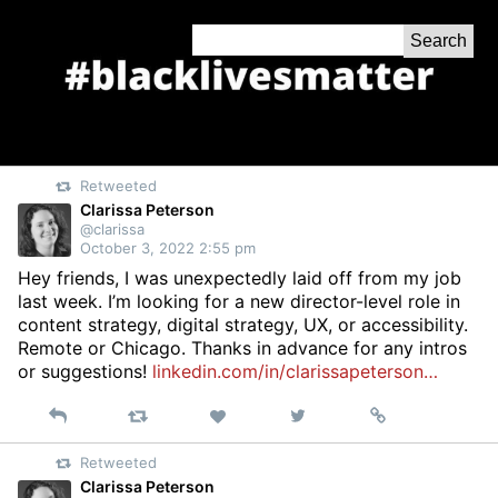
Skip
Search
to
for:
Content
Retweeted
Clarissa Peterson
@clarissa
October 3, 2022 2:55 pm
Hey friends, I was unexpectedly laid off from my job
last week. I’m looking for a new director-level role in
content strategy, digital strategy, UX, or accessibility.
Remote or Chicago. Thanks in advance for any intros
or suggestions!
linkedin.com/in/clarissapeterson…
Reply
Retweet
View
Permalink
Like
on
Retweeted
Twitter
Clarissa Peterson