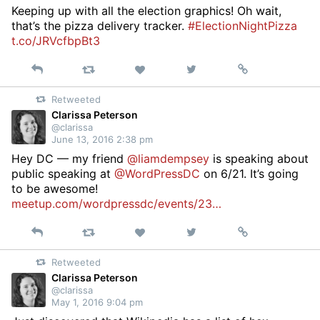
Keeping up with all the election graphics! Oh wait,
that’s the pizza delivery tracker.
#ElectionNightPizza
t.co/JRVcfbpBt3
Reply
Retweet
View
Permalink
Like
on
Retweeted
Twitter
Clarissa Peterson
@clarissa
June 13, 2016 2:38 pm
Hey DC — my friend
@liamdempsey
is speaking about
public speaking at
@WordPressDC
on 6/21. It’s going
to be awesome!
meetup.com/wordpressdc/events/23…
Reply
Retweet
View
Permalink
Like
on
Retweeted
Twitter
Clarissa Peterson
@clarissa
May 1, 2016 9:04 pm