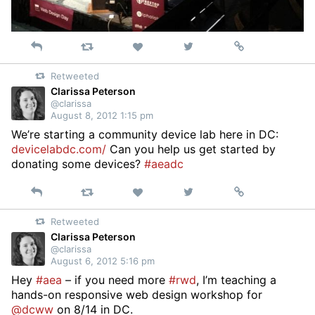
Reply
Retweet
View
Permalink
Like
on
Retweeted
Twitter
Clarissa Peterson
@clarissa
August 8, 2012 1:15 pm
We’re starting a community device lab here in DC:
devicelabdc.com/
Can you help us get started by
donating some devices?
#aeadc
Reply
Retweet
View
Permalink
Like
on
Retweeted
Twitter
Clarissa Peterson
@clarissa
August 6, 2012 5:16 pm
Hey
#aea
– if you need more
#rwd
, I’m teaching a
hands-on responsive web design workshop for
@dcww
on 8/14 in DC.