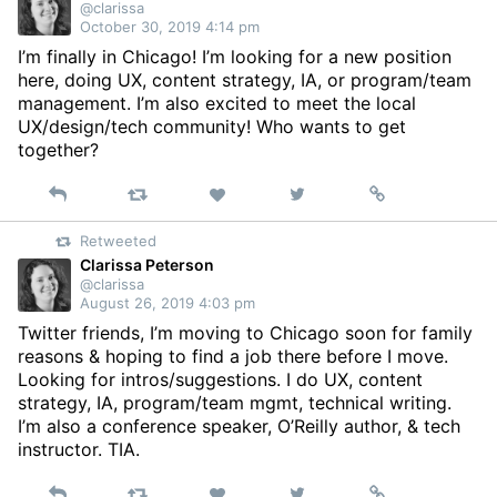
@clarissa
October 30, 2019 4:14 pm
I’m finally in Chicago! I’m looking for a new position
here, doing UX, content strategy, IA, or program/team
management. I’m also excited to meet the local
UX/design/tech community! Who wants to get
together?
Reply
Retweet
View
Permalink
Like
on
Retweeted
Twitter
Clarissa Peterson
@clarissa
August 26, 2019 4:03 pm
Twitter friends, I’m moving to Chicago soon for family
reasons & hoping to find a job there before I move.
Looking for intros/suggestions. I do UX, content
strategy, IA, program/team mgmt, technical writing.
I’m also a conference speaker, O’Reilly author, & tech
instructor. TIA.
Reply
Retweet
View
Permalink
Like