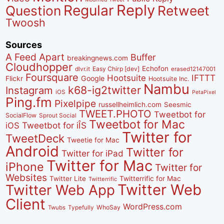
Reply
Regular
Question
Retweet
Twoosh
Sources
A Feed Apart
Buffer
breakingnews.com
Cloudhopper
Echofon
dlvr.it
Easy Chirp [dev]
erased12147001
Foursquare
IFTTT
Hootsuite
Google
Flickr
Hootsuite Inc.
Nambu
k68-ig2twitter
Instagram
iOS
PetaPixel
Ping.fm
Pixelpipe
russellheimlich.com
Seesmic
TWEET.PHOTO
Tweetbot for
SocialFlow
Sprout Social
Tweetbot for Mac
Tweetbot for iÎS
iOS
Twitter for
TweetDeck
Tweetie for Mac
Android
Twitter for
Twitter for iPad
Twitter for Mac
iPhone
Twitter for
Websites
Twitter Lite
Twitterrific for Mac
Twitterrific
Twitter Web
Twitter Web App
Client
WordPress.com
WhoSay
Twubs
Typefully