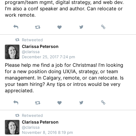
program/team mgmt, digital strategy, and web dev.
I’m also a conf speaker and author. Can relocate or
work remote.
Reply
Retweet
View
Permalink
Like
on
Retweeted
Twitter
Clarissa Peterson
@clarissa
December 25, 2017 7:24 pm
Please help me find a job for Christmas! I’m looking
for a new position doing UX/IA, strategy, or team
management. In Calgary, remote, or can relocate. Is
your team hiring? Any tips or intros would be very
appreciated.
Reply
Retweet
View
Permalink
Like
on
Retweeted
Twitter
Clarissa Peterson
@clarissa
November 8, 2016 8:19 pm