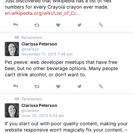
Just discovered that Wikipedia has a list of hex
numbers for every Crayola crayon ever made.
en.wikipedia.org/wiki/List_of_Cr…
Reply
Retweet
View
Permalink
Like
on
Retweeted
Twitter
Clarissa Peterson
@clarissa
November 11, 2015 7:48 pm
Pet peeve: web developer meetups that have free
beer, but no other beverage options. Many people
can’t drink alcohol, or don’t want to.
Reply
Retweet
View
Permalink
Like
on
Retweeted
Twitter
Clarissa Peterson
@clarissa
June 25, 2013 9:54 am
If you start out with poor quality content, making your
website responsive won’t magically fix your content. –