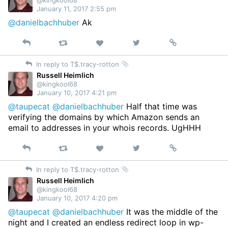
@kingkool68
January 11, 2017 2:55 pm
@danielbachhuber
Ak
Reply
Retweet
View
Permalink
Like
on
In reply to T$.tracy-rotton
Twitter
Russell Heimlich
@kingkool68
January 10, 2017 4:21 pm
@taupecat
@danielbachhuber
Half that time was
verifying the domains by which Amazon sends an
email to addresses in your whois records. UgHHH
Reply
Retweet
View
Permalink
Like
on
In reply to T$.tracy-rotton
Twitter
Russell Heimlich
@kingkool68
January 10, 2017 4:20 pm
@taupecat
@danielbachhuber
It was the middle of the
night and I created an endless redirect loop in wp-