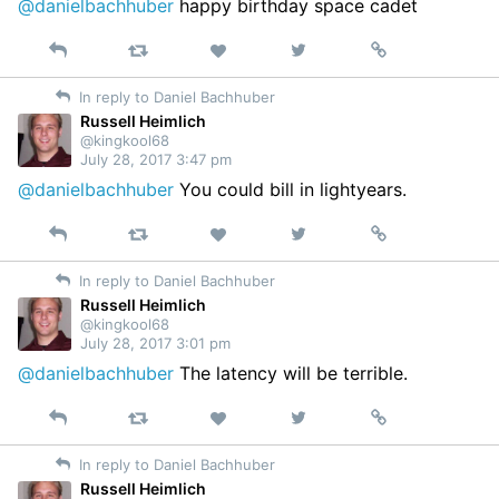
@danielbachhuber
happy birthday space cadet
Reply
Retweet
View
Permalink
Like
on
In reply to Daniel Bachhuber
Twitter
Russell Heimlich
@kingkool68
July 28, 2017 3:47 pm
@danielbachhuber
You could bill in lightyears.
Reply
Retweet
View
Permalink
Like
on
In reply to Daniel Bachhuber
Twitter
Russell Heimlich
@kingkool68
July 28, 2017 3:01 pm
@danielbachhuber
The latency will be terrible.
Reply
Retweet
View
Permalink
Like
on
In reply to Daniel Bachhuber
Twitter
Russell Heimlich