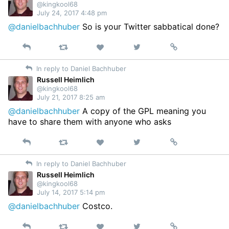
@kingkool68
July 24, 2017 4:48 pm
@danielbachhuber
So is your Twitter sabbatical done?
Reply
Retweet
View
Permalink
Like
on
In reply to Daniel Bachhuber
Twitter
Russell Heimlich
@kingkool68
July 21, 2017 8:25 am
@danielbachhuber
A copy of the GPL meaning you
have to share them with anyone who asks
Reply
Retweet
View
Permalink
Like
on
In reply to Daniel Bachhuber
Twitter
Russell Heimlich
@kingkool68
July 14, 2017 5:14 pm
@danielbachhuber
Costco.
Reply
Retweet
View
Permalink
Like