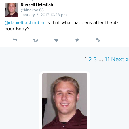
Russell Heimlich
@kingkool68
January 2, 2017 10:23 pm
@danielbachhuber
Is that what happens after the 4-
hour Body?
Reply
Retweet
View
Permalink
Like
on
Twitter
1
2
3
…
11
Next »