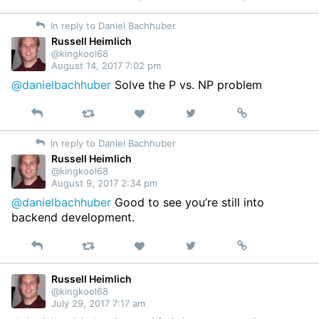
on
In reply to Daniel Bachhuber
Twitter
Russell Heimlich
@kingkool68
August 14, 2017 7:02 pm
@danielbachhuber
Solve the P vs. NP problem
Reply
Retweet
View
Permalink
Like
on
In reply to Daniel Bachhuber
Twitter
Russell Heimlich
@kingkool68
August 9, 2017 2:34 pm
@danielbachhuber
Good to see you’re still into
backend development.
Reply
Retweet
View
Permalink
Like
on
Twitter
Russell Heimlich
@kingkool68
July 29, 2017 7:17 am