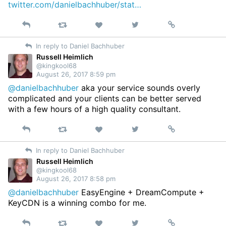
twitter.com/danielbachhuber/stat…
Reply
Retweet
View
Permalink
Like
on
In reply to Daniel Bachhuber
Twitter
Russell Heimlich
@kingkool68
August 26, 2017 8:59 pm
@danielbachhuber
aka your service sounds overly
complicated and your clients can be better served
with a few hours of a high quality consultant.
Reply
Retweet
View
Permalink
Like
on
In reply to Daniel Bachhuber
Twitter
Russell Heimlich
@kingkool68
August 26, 2017 8:58 pm
@danielbachhuber
EasyEngine + DreamCompute +
KeyCDN is a winning combo for me.
Reply
Retweet
View
Permalink
Like