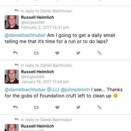
on
In reply to Daniel Bachhuber
Twitter
Russell Heimlich
@kingkool68
February 2, 2017 12:31 pm
@danielbachhuber
Am I going to get a daily email
telling me that it’s time for a run or to do laps?
Reply
Retweet
View
Permalink
Like
on
In reply to Daniel Bachhuber
Twitter
Russell Heimlich
@kingkool68
January 19, 2017 11:54 pm
@danielbachhuber
@JJJ
@johnpbloch
I see… Thanks
for the gobs of Foundation cruft left to clean up
Reply
Retweet
View
Permalink
Like
on
In reply to Daniel Bachhuber
Twitter
Russell Heimlich