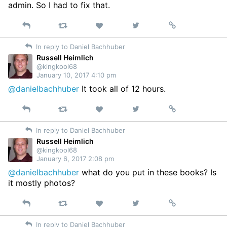
admin. So I had to fix that.
Reply
Retweet
View
Permalink
Like
on
In reply to Daniel Bachhuber
Twitter
Russell Heimlich
@kingkool68
January 10, 2017 4:10 pm
@danielbachhuber
It took all of 12 hours.
Reply
Retweet
View
Permalink
Like
on
In reply to Daniel Bachhuber
Twitter
Russell Heimlich
@kingkool68
January 6, 2017 2:08 pm
@danielbachhuber
what do you put in these books? Is
it mostly photos?
Reply
Retweet
View
Permalink
Like
on
In reply to Daniel Bachhuber
Twitter