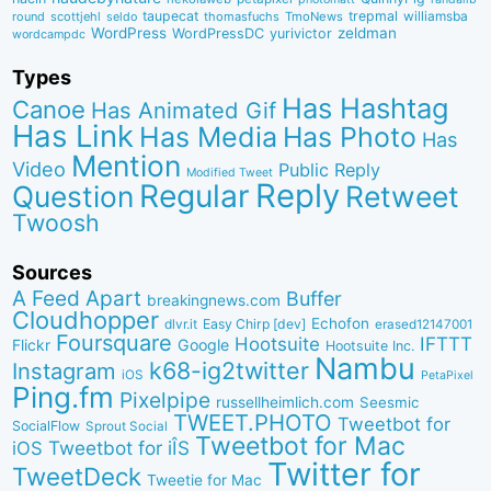
taupecat
trepmal
williamsba
round
scottjehl
thomasfuchs
TmoNews
seldo
WordPress
zeldman
WordPressDC
yurivictor
wordcampdc
Types
Has Hashtag
Canoe
Has Animated Gif
Has Link
Has Media
Has Photo
Has
Mention
Video
Public Reply
Modified Tweet
Reply
Regular
Question
Retweet
Twoosh
Sources
A Feed Apart
Buffer
breakingnews.com
Cloudhopper
Echofon
dlvr.it
Easy Chirp [dev]
erased12147001
Foursquare
IFTTT
Hootsuite
Google
Flickr
Hootsuite Inc.
Nambu
k68-ig2twitter
Instagram
iOS
PetaPixel
Ping.fm
Pixelpipe
russellheimlich.com
Seesmic
TWEET.PHOTO
Tweetbot for
SocialFlow
Sprout Social
Tweetbot for Mac
Tweetbot for iÎS
iOS
Twitter for
TweetDeck
Tweetie for Mac