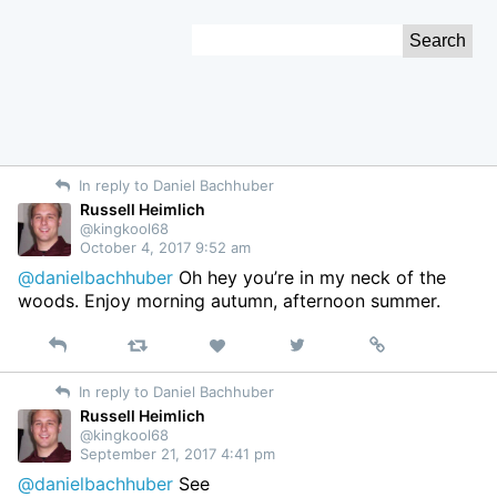
Skip
Search
to
for:
Content
In reply to Daniel Bachhuber
Russell Heimlich
@kingkool68
October 4, 2017 9:52 am
@danielbachhuber
Oh hey you’re in my neck of the
woods. Enjoy morning autumn, afternoon summer.
Reply
Retweet
View
Permalink
Like
on
In reply to Daniel Bachhuber
Twitter
Russell Heimlich
@kingkool68
September 21, 2017 4:41 pm
@danielbachhuber
See