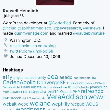
Russell Heimlich
@kingkool68
WordPress developer at
@CoderPad
. Formerly of
@nclud
@spiritedmediaco
,
@pewresearch
,
@usnews
. I
made
dummyimage.com
and married
@naudebynature
.
Washington, D.C.
russellheimlich.com/blog
twitter.com/kingkool68
Joined
December 13, 2006
Hashtags
aea
a11y
aeadc
accessibility
bw
a11ydc
bootstrapmd
CadenApollo
ConvergeSE
CSS
cssoff
dataviz
DCtech
DemDebate
javascript
fb
highcharts
dreadline
DebateNight
design
refreshdc
ona14
narrativeclip
PHP
Oscars
motoCLIQmas
VeraAddison
WCAVL
srccon
ux
RWD
uxcampdc
tbt
wclanc
wcbalt
wcphilly
WCUS
wcpub
WCDC
wordpress