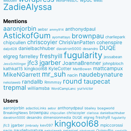
wpdc
webdev
WordPressDC
wwdc
ZadieAlyssa
Mentions
aaronjorbin
anthonydpaul
aebsr
ammy914
AstickofGum
brownpau
charliepark
ayomattayo
chriscoyier
ChrisVanPatten
chipcullen
cohenspire
DUQE
danielbachhuber
davatron5000
desandro
daljo628
fugularity
freshyill
elgreg
farrelley
jessabean
jgarber
jfc3
JoannaBrenner
johnpbloch
JessSchillinger
mattcampux
kingkool68
KyleCotter
kathkat15
MattBowen
mr_suh
naudebynature
MikeNGarrett
nacin
round
taupecat
randallb
Rmmmsy
nekolaweb
trepmal
williamsba
yurivictor
WordCampLanc
Users
aaronjorbin
anthonydpaul
adactioLinks
bbaiIey
boagworld
aebsr
brownpau
BreakingNews
chriscoyier
clarissa
danielbachhuber
chipcullen
desandro
dimensionmedia
elgreg
freshyill
davatron5000
DUQE
fugularity
kingkool68
jgarber
mpiccorossi
jfc3
kev097
jimbrady
naudebynature
nacin
QuinnyPig
nekolaweb
petapixel
photomatt
randallb