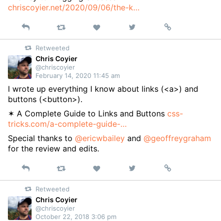
chriscoyier.net/2020/09/06/the-k…
Reply
Retweet
View
Permalink
Like
on
Retweeted
Twitter
Chris Coyier
@chriscoyier
February 14, 2020 11:45 am
I wrote up everything I know about links (<a>) and
buttons (<button>).
✶ A Complete Guide to Links and Buttons
css-
tricks.com/a-complete-guide-…
Special thanks to
@ericwbailey
and
@geoffreygraham
for the review and edits.
Reply
Retweet
View
Permalink
Like
on
Retweeted
Twitter
Chris Coyier
@chriscoyier
October 22, 2018 3:06 pm