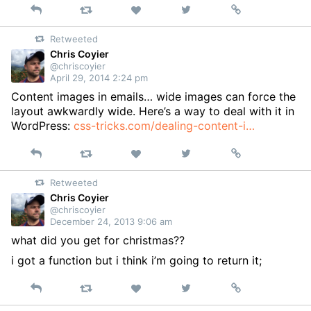
Reply
Retweet
View
Permalink
Like
on
Retweeted
Twitter
Chris Coyier
@chriscoyier
April 29, 2014 2:24 pm
Content images in emails… wide images can force the
layout awkwardly wide. Here’s a way to deal with it in
WordPress:
css-tricks.com/dealing-content-i…
Reply
Retweet
View
Permalink
Like
on
Retweeted
Twitter
Chris Coyier
@chriscoyier
December 24, 2013 9:06 am
what did you get for christmas??
i got a function but i think i’m going to return it;
Reply
Retweet
View
Permalink
Like
on