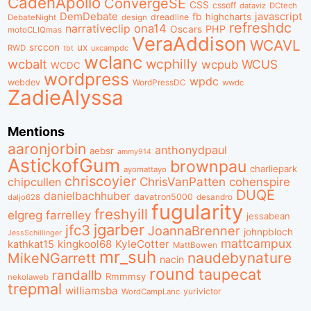
CadenApollo
ConvergeSE
CSS
cssoff
dataviz
DCtech
DemDebate
javascript
fb
highcharts
dreadline
DebateNight
design
refreshdc
ona14
narrativeclip
PHP
Oscars
motoCLIQmas
VeraAddison
WCAVL
srccon
ux
RWD
uxcampdc
tbt
wclanc
wcbalt
wcphilly
WCUS
wcpub
WCDC
wordpress
wpdc
webdev
WordPressDC
wwdc
ZadieAlyssa
Mentions
aaronjorbin
anthonydpaul
aebsr
ammy914
AstickofGum
brownpau
charliepark
ayomattayo
chriscoyier
ChrisVanPatten
chipcullen
cohenspire
DUQE
danielbachhuber
davatron5000
desandro
daljo628
fugularity
freshyill
elgreg
farrelley
jessabean
jgarber
jfc3
JoannaBrenner
johnpbloch
JessSchillinger
mattcampux
kingkool68
KyleCotter
kathkat15
MattBowen
mr_suh
naudebynature
MikeNGarrett
nacin
round
taupecat
randallb
Rmmmsy
nekolaweb
trepmal
williamsba
yurivictor
WordCampLanc