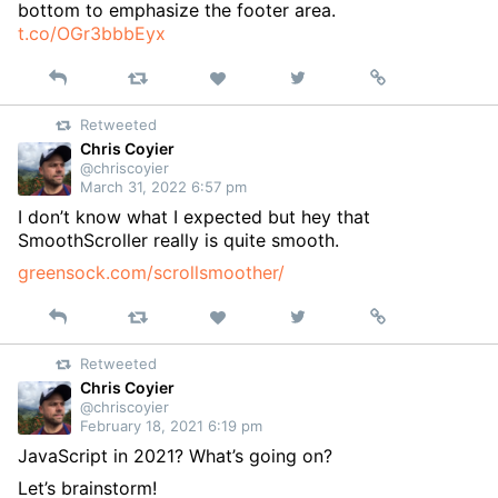
bottom to emphasize the footer area.
t.co/OGr3bbbEyx
Reply
Retweet
View
Permalink
Like
on
Retweeted
Twitter
Chris Coyier
@chriscoyier
March 31, 2022 6:57 pm
I don’t know what I expected but hey that
SmoothScroller really is quite smooth.
greensock.com/scrollsmoother/
Reply
Retweet
View
Permalink
Like
on
Retweeted
Twitter
Chris Coyier
@chriscoyier
February 18, 2021 6:19 pm
JavaScript in 2021? What’s going on?
Let’s brainstorm!