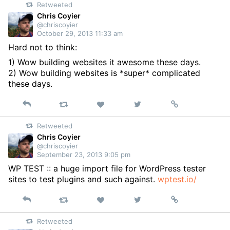
Retweeted
Twitter
Chris Coyier
@chriscoyier
October 29, 2013 11:33 am
Hard not to think:
1) Wow building websites it awesome these days.
2) Wow building websites is *super* complicated
these days.
Reply
Retweet
View
Permalink
Like
on
Retweeted
Twitter
Chris Coyier
@chriscoyier
September 23, 2013 9:05 pm
WP TEST :: a huge import file for WordPress tester
sites to test plugins and such against.
wptest.io/
Reply
Retweet
View
Permalink
Like
on
Retweeted
Twitter