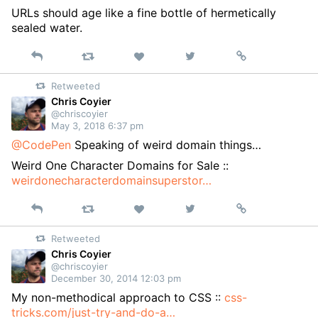
URLs should age like a fine bottle of hermetically
sealed water.
Reply
Retweet
View
Permalink
Like
on
Retweeted
Twitter
Chris Coyier
@chriscoyier
May 3, 2018 6:37 pm
@CodePen
Speaking of weird domain things…
Weird One Character Domains for Sale ::
weirdonecharacterdomainsuperstor…
Reply
Retweet
View
Permalink
Like
on
Retweeted
Twitter
Chris Coyier
@chriscoyier
December 30, 2014 12:03 pm
My non-methodical approach to CSS ::
css-
tricks.com/just-try-and-do-a…