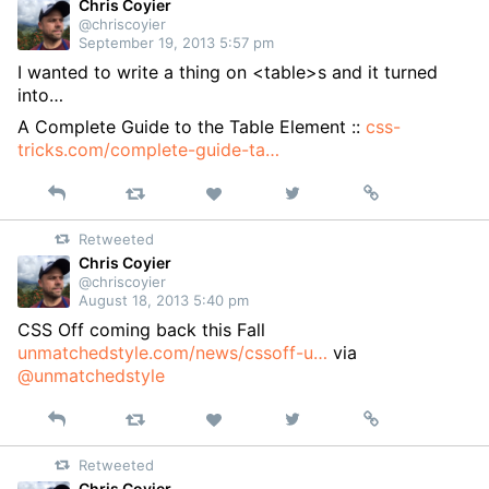
Chris Coyier
@chriscoyier
September 19, 2013 5:57 pm
I wanted to write a thing on <table>s and it turned
into…
A Complete Guide to the Table Element ::
css-
tricks.com/complete-guide-ta…
Reply
Retweet
View
Permalink
Like
on
Retweeted
Twitter
Chris Coyier
@chriscoyier
August 18, 2013 5:40 pm
CSS Off coming back this Fall
unmatchedstyle.com/news/cssoff-u…
via
@unmatchedstyle
Reply
Retweet
View
Permalink
Like
on
Retweeted
Twitter
Chris Coyier