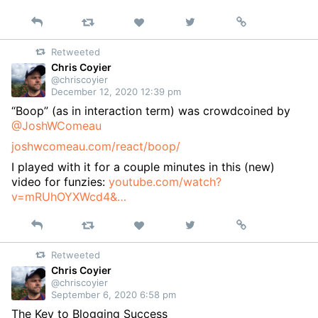
Reply
Retweet
View
Permalink
Like
on
Retweeted
Twitter
Chris Coyier
@chriscoyier
December 12, 2020 12:39 pm
“Boop” (as in interaction term) was crowdcoined by
@JoshWComeau
joshwcomeau.com/react/boop/
I played with it for a couple minutes in this (new)
video for funzies:
youtube.com/watch?
v=mRUhOYXWcd4&…
Reply
Retweet
View
Permalink
Like
on
Retweeted
Twitter
Chris Coyier
@chriscoyier
September 6, 2020 6:58 pm
The Key to Blogging Success