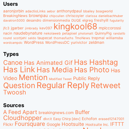
Users
aaronjorbin
anthonydpaul
adactioLinks
bbaiIey
boagworld
aebsr
brownpau
BreakingNews
chriscoyier
clarissa
danielbachhuber
chipcullen
desandro
dimensionmedia
elgreg
freshyill
davatron5000
DUQE
fugularity
kingkool68
jgarber
mpiccorossi
jfc3
kev097
jimbrady
naudebynature
nacin
QuinnyPig
nekolaweb
petapixel
photomatt
randallb
taupecat
trepmal
williamsba
round
scottjehl
thomasfuchs
TmoNews
seldo
WordPress
zeldman
WordPressDC
yurivictor
wordcampdc
Types
Has Hashtag
Canoe
Has Animated Gif
Has Link
Has Media
Has Photo
Has
Mention
Video
Public Reply
Modified Tweet
Reply
Regular
Question
Retweet
Twoosh
Sources
A Feed Apart
Buffer
breakingnews.com
Cloudhopper
Echofon
dlvr.it
Easy Chirp [dev]
erased12147001
Foursquare
IFTTT
Hootsuite
Google
Flickr
Hootsuite Inc.