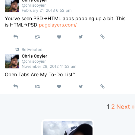
@chriscoyier
February 21, 2013 6:52 pm
You’ve seen PSD->HTML apps popping up a bit. This
is HTML->PSD
pagelayers.com/
Reply
Retweet
View
Permalink
Like
on
Retweeted
Twitter
Chris Coyier
@chriscoyier
November 29, 2012 11:52 am
Open Tabs Are My To-Do List™
Reply
Retweet
View
Permalink
Like
on
Twitter
1
2
Next »