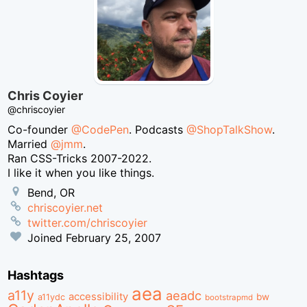
Chris Coyier
@chriscoyier
Co-founder
@CodePen
. Podcasts
@ShopTalkShow
.
Married
@jmm
.
Ran CSS-Tricks 2007-2022.
I like it when you like things.
Bend, OR
chriscoyier.net
twitter.com/chriscoyier
Joined
February 25, 2007
Hashtags
aea
a11y
aeadc
accessibility
bw
a11ydc
bootstrapmd