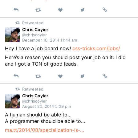
Reply
Retweet
View
Permalink
Like
on
Retweeted
Twitter
Chris Coyier
@chriscoyier
December 10, 2014 11:44 am
Hey I have a job board now!
css-tricks.com/jobs/
Here’s a reason you should post your job on it: I did
and I got a TON of good leads.
Reply
Retweet
View
Permalink
Like
on
Retweeted
Twitter
Chris Coyier
@chriscoyier
August 20, 2014 5:39 pm
A human should be able to…
A programmer should be able to…
ma.tt/2014/08/specialization-is-…