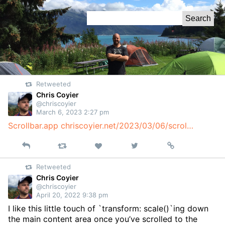
Skip
Search
to
for:
Content
Retweeted
Chris Coyier
@chriscoyier
March 6, 2023 2:27 pm
Scrollbar.app
chriscoyier.net/2023/03/06/scrol…
Reply
Retweet
View
Permalink
Like
on
Retweeted
Twitter
Chris Coyier
@chriscoyier
April 20, 2022 9:38 pm
I like this little touch of `transform: scale()`ing down
the main content area once you’ve scrolled to the