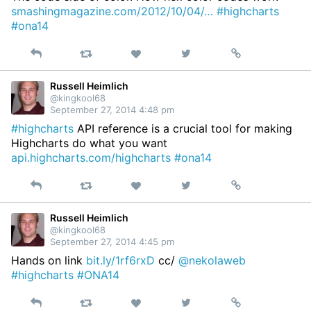
smashingmagazine.com/2012/10/04/…
#highcharts
#ona14
Reply
Retweet
View
Permalink
Like
on
Twitter
Russell Heimlich
@kingkool68
September 27, 2014 4:48 pm
#highcharts
API reference is a crucial tool for making
Highcharts do what you want
api.highcharts.com/highcharts
#ona14
Reply
Retweet
View
Permalink
Like
on
Twitter
Russell Heimlich
@kingkool68
September 27, 2014 4:45 pm
Hands on link
bit.ly/1rf6rxD
cc/
@nekolaweb
#highcharts
#ONA14
Reply
Retweet
View
Permalink
Like