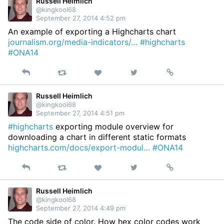
Twitter
Russell Heimlich
@kingkool68
September 27, 2014 4:52 pm
An example of exporting a Highcharts chart
journalism.org/media-indicators/…
#highcharts
#ONA14
Reply
Retweet
View
Permalink
Like
on
Twitter
Russell Heimlich
@kingkool68
September 27, 2014 4:51 pm
#highcharts
exporting module overview for
downloading a chart in different static formats
highcharts.com/docs/export-modul…
#ONA14
Reply
Retweet
View
Permalink
Like
on
Twitter
Russell Heimlich
@kingkool68
September 27, 2014 4:49 pm
The code side of color. How hex color codes work