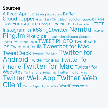
Sources
A Feed Apart
Buffer
breakingnews.com
Cloudhopper
Echofon
dlvr.it
Easy Chirp [dev]
erased12147001
Foursquare
IFTTT
Hootsuite
Google
Flickr
Hootsuite Inc.
Nambu
k68-ig2twitter
Instagram
iOS
PetaPixel
Ping.fm
Pixelpipe
russellheimlich.com
Seesmic
TWEET.PHOTO
Tweetbot for
SocialFlow
Sprout Social
Tweetbot for Mac
Tweetbot for iÎS
iOS
Twitter for
TweetDeck
Tweetie for Mac
Android
Twitter for
Twitter for iPad
Twitter for Mac
iPhone
Twitter for
Websites
Twitter Lite
Twitterrific for Mac
Twitterrific
Twitter Web
Twitter Web App
Client
WordPress.com
WhoSay
Twubs
Typefully