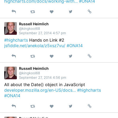
highcharts.com/docs/working-with…
#ONA14
Reply
Retweet
View
Permalink
Like
on
Twitter
Russell Heimlich
@kingkool68
September 27, 2014 4:57 pm
#highcharts
Hands on Link #2
jsfiddle.net/anekola/z5xsz7vu/
#ONA14
Reply
Retweet
View
Permalink
Like
on
Twitter
Russell Heimlich
@kingkool68
September 27, 2014 4:56 pm
All about the Date() object in JavaScript
developer.mozilla.org/en-US/docs…
#highcharts
#ONA14
Reply
Retweet
View
Permalink
Like
on