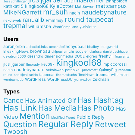
jfc3
JoannaBrenner
johnpbloch
JessSchillinger
mattcampux
kingkool68
KyleCotter
kathkat15
MattBowen
mr_suh
naudebynature
MikeNGarrett
nacin
round
taupecat
randallb
Rmmmsy
nekolaweb
trepmal
williamsba
yurivictor
WordCampLanc
Users
aaronjorbin
anthonydpaul
adactioLinks
bbaiIey
boagworld
aebsr
brownpau
BreakingNews
chriscoyier
clarissa
danielbachhuber
chipcullen
desandro
dimensionmedia
elgreg
freshyill
davatron5000
DUQE
fugularity
kingkool68
jgarber
mpiccorossi
jfc3
kev097
jimbrady
naudebynature
nacin
QuinnyPig
nekolaweb
petapixel
photomatt
randallb
taupecat
trepmal
williamsba
round
scottjehl
thomasfuchs
TmoNews
seldo
WordPress
zeldman
WordPressDC
yurivictor
wordcampdc
Types
Has Hashtag
Canoe
Has Animated Gif
Has Link
Has Media
Has Photo
Has
Mention
Video
Public Reply
Modified Tweet
Reply
Regular
Question
Retweet
Twoosh