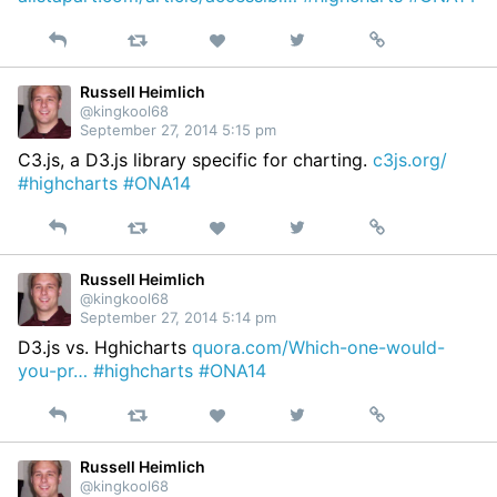
Reply
Retweet
View
Permalink
Like
on
Twitter
Russell Heimlich
@kingkool68
September 27, 2014 5:15 pm
C3.js, a D3.js library specific for charting.
c3js.org/
#highcharts
#ONA14
Reply
Retweet
View
Permalink
Like
on
Twitter
Russell Heimlich
@kingkool68
September 27, 2014 5:14 pm
D3.js vs. Hghicharts
quora.com/Which-one-would-
you-pr…
#highcharts
#ONA14
Reply
Retweet
View
Permalink
Like
on
Twitter
Russell Heimlich
@kingkool68