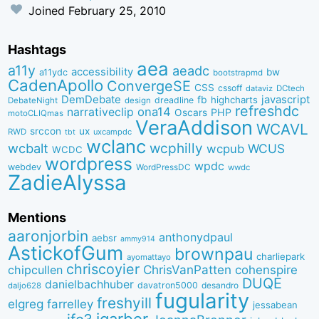
Joined
February 25, 2010
Hashtags
aea
a11y
aeadc
accessibility
bw
a11ydc
bootstrapmd
CadenApollo
ConvergeSE
CSS
cssoff
dataviz
DCtech
DemDebate
javascript
fb
highcharts
dreadline
DebateNight
design
refreshdc
ona14
narrativeclip
PHP
Oscars
motoCLIQmas
VeraAddison
WCAVL
srccon
ux
RWD
uxcampdc
tbt
wclanc
wcbalt
wcphilly
WCUS
wcpub
WCDC
wordpress
wpdc
webdev
WordPressDC
wwdc
ZadieAlyssa
Mentions
aaronjorbin
anthonydpaul
aebsr
ammy914
AstickofGum
brownpau
charliepark
ayomattayo
chriscoyier
ChrisVanPatten
chipcullen
cohenspire
DUQE
danielbachhuber
davatron5000
desandro
daljo628
fugularity
freshyill
elgreg
farrelley
jessabean
jgarber