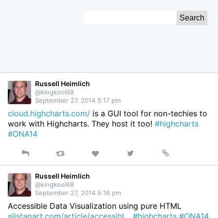
Skip
Search
to
for:
Content
Russell Heimlich
@kingkool68
September 27, 2014 5:17 pm
cloud.highcharts.com/
is a GUI tool for non-techies to
work with Highcharts. They host it too!
#highcharts
#ONA14
Reply
Retweet
View
Permalink
Like
on
Twitter
Russell Heimlich
@kingkool68
September 27, 2014 5:16 pm
Accessible Data Visualization using pure HTML
alistapart.com/article/accessibl…
#highcharts
#ONA14