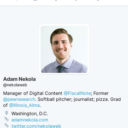
on
Twitter
Adam Nekola
@nekolaweb
Manager of Digital Content
@FiscalNote
; Former
@pewresearch
. Softball pitcher; journalist; pizza. Grad
of
@Illinois_Alma
.
Washington, D.C.
adamnekola.com
twitter.com/nekolaweb