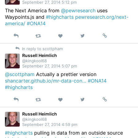
September 27, 2014 5:12 pm
The Next America from
@pewresearch
uses
Waypoints.js and
#highcharts
pewresearch.org/next-
america/
#ONA14
Reply
Retweet
View
Permalink
Like
on
In reply to scottpham
Twitter
Russell Heimlich
@kingkool68
September 27, 2014 5:07 pm
@scottpham
Actually a prettier version
shancarter.github.io/mr-data-con…
#ONA14
#highcharts
Reply
Retweet
View
Permalink
Like
on
Twitter
Russell Heimlich
@kingkool68
September 27, 2014 4:59 pm
#highcharts
pulling in data from an outside source