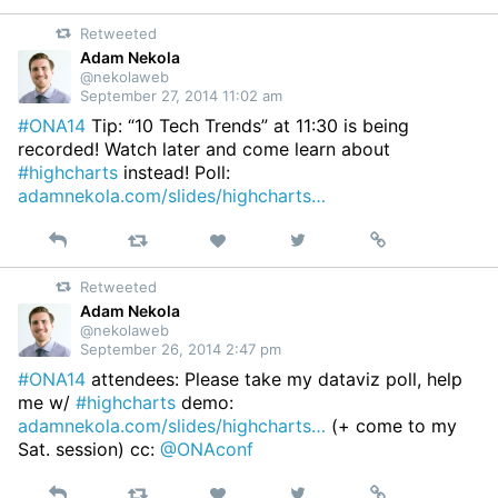
on
Retweeted
Twitter
Adam Nekola
@nekolaweb
September 27, 2014 11:02 am
#ONA14
Tip: “10 Tech Trends” at 11:30 is being
recorded! Watch later and come learn about
#highcharts
instead! Poll:
adamnekola.com/slides/highcharts…
Reply
Retweet
View
Permalink
Like
on
Retweeted
Twitter
Adam Nekola
@nekolaweb
September 26, 2014 2:47 pm
#ONA14
attendees: Please take my dataviz poll, help
me w/
#highcharts
demo:
adamnekola.com/slides/highcharts…
(+ come to my
Sat. session) cc:
@ONAconf
Reply
Retweet
View
Permalink
Like