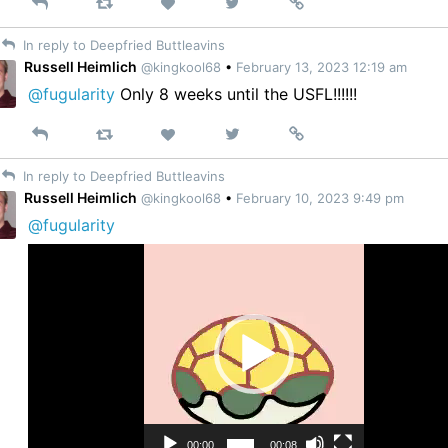
Reply
Retweet
View
Permalink
Like
on
In reply to Deepfried Buttleavins
Twitter
Russell Heimlich
@kingkool68
•
February 13, 2023 12:19 am
@fugularity
Only 8 weeks until the USFL!!!!!!
Reply
Retweet
View
Permalink
Like
on
In reply to Deepfried Buttleavins
Twitter
Russell Heimlich
@kingkool68
•
February 10, 2023 9:49 pm
@fugularity
Video
Player
00:00
00:08