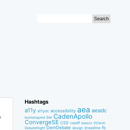
Search
for:
Hashtags
aea
a11y
aeadc
accessibility
a11ydc
CadenApollo
o
bw
bootstrapmd
ConvergeSE
CSS
cssoff
dataviz
DCtech
DemDebate
fb
dreadline
DebateNight
design