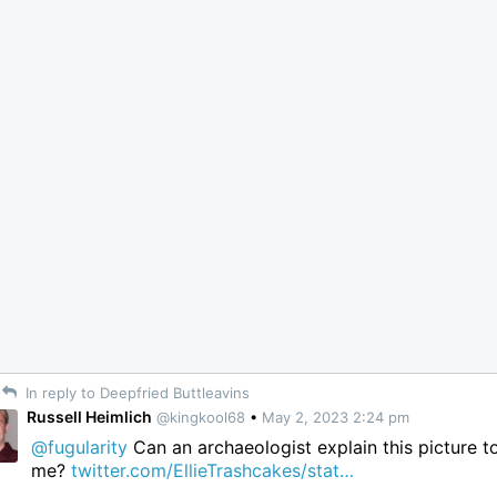
In reply to Deepfried Buttleavins
Russell Heimlich
@kingkool68
•
May 2, 2023 2:24 pm
@fugularity
Can an archaeologist explain this picture t
me?
twitter.com/EllieTrashcakes/stat…