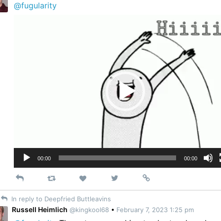
@fugularity
Video
Player
00:00
00:00
Reply
Retweet
View
Permalink
Like
on
In reply to Deepfried Buttleavins
Twitter
Russell Heimlich
@kingkool68
•
February 7, 2023 1:25 pm