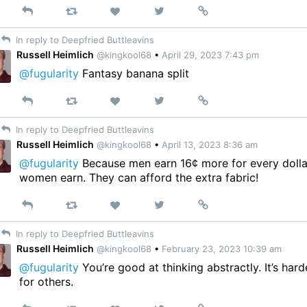
Reply
Retweet
View
Permalink
Like
on
In reply to Deepfried Buttleavins
Twitter
Russell Heimlich
@kingkool68
•
April 29, 2023 7:43 pm
@fugularity
Fantasy banana split
Reply
Retweet
View
Permalink
Like
on
In reply to Deepfried Buttleavins
Twitter
Russell Heimlich
@kingkool68
•
April 13, 2023 8:36 am
@fugularity
Because men earn 16¢ more for every dolla
women earn. They can afford the extra fabric!
Reply
Retweet
View
Permalink
Like
on
In reply to Deepfried Buttleavins
Twitter
Russell Heimlich
@kingkool68
•
February 23, 2023 10:39 am
@fugularity
You’re good at thinking abstractly. It’s hard
for others.