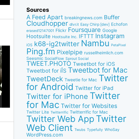
Sources
A Feed Apart
Buffer
breakingnews.com
Cloudhopper
Echofon
dlvr.it
Easy Chirp [dev]
Foursquare
Google
Flickr
erased12147001
Instagram
IFTTT
Hootsuite
Hootsuite Inc.
Nambu
k68-ig2twitter
iOS
PetaPixel
Ping.fm
Pixelpipe
russellheimlich.com
Seesmic
SocialFlow
Sprout Social
TWEET.PHOTO
Tweetbot for iOS
Tweetbot for Mac
Tweetbot for iÎS
Twitter
TweetDeck
Tweetie for Mac
for Android
Twitter for iPad
Twitter
Twitter for iPhone
for Mac
Twitter for Websites
Twitter Lite
Twitterrific for Mac
Twitterrific
Twitter
Twitter Web App
Web Client
WhoSay
Twubs
Typefully
WordPress.com