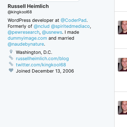
Russell Heimlich
@kingkool68
WordPress developer at
@CoderPad
.
Formerly of
@nclud
@spiritedmediaco
,
@pewresearch
,
@usnews
. I made
dummyimage.com
and married
@naudebynature
.
Washington, D.C.
russellheimlich.com/blog
twitter.com/kingkool68
Joined
December 13, 2006