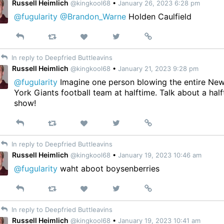
Russell Heimlich
@kingkool68
•
January 26, 2023 6:28 pm
@fugularity
@Brandon_Warne
Holden Caulfield
Reply
Retweet
View
Permalink
Like
on
In reply to Deepfried Buttleavins
Twitter
Russell Heimlich
@kingkool68
•
January 21, 2023 9:28 pm
@fugularity
Imagine one person blowing the entire Ne
York Giants football team at halftime. Talk about a hal
show!
Reply
Retweet
View
Permalink
Like
on
In reply to Deepfried Buttleavins
Twitter
Russell Heimlich
@kingkool68
•
January 19, 2023 10:46 am
@fugularity
waht aboot boysenberries
Reply
Retweet
View
Permalink
Like
on
In reply to Deepfried Buttleavins
Twitter
Russell Heimlich
@kingkool68
•
January 19, 2023 10:41 am