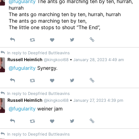
@fugularity
The ants go marching ten by ten, hurrah,
hurrah
The ants go marching ten by ten, hurrah, hurrah
The ants go marching ten by ten,
The little one stops to shout “The End”,
Reply
Retweet
View
Permalink
Like
on
In reply to Deepfried Buttleavins
Twitter
Russell Heimlich
@kingkool68
•
January 28, 2023 4:49 am
@fugularity
Synergy.
Reply
Retweet
View
Permalink
Like
on
In reply to Deepfried Buttleavins
Twitter
Russell Heimlich
@kingkool68
•
January 27, 2023 4:39 pm
@fugularity
weiner jam
Reply
Retweet
View
Permalink
Like
on
In reply to Deepfried Buttleavins
Twitter