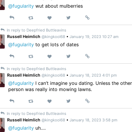
@fugularity
wut about mulberries
Reply
Retweet
View
Permalink
Like
on
In reply to Deepfried Buttleavins
Twitter
Russell Heimlich
@kingkool68
•
January 19, 2023 10:27 am
@fugularity
to get lots of dates
Reply
Retweet
View
Permalink
Like
on
In reply to Deepfried Buttleavins
Twitter
Russell Heimlich
@kingkool68
•
January 18, 2023 4:01 pm
@fugularity
I can’t imagine you dating. Unless the othe
person was really into mowing lawns.
Reply
Retweet
View
Permalink
Like
on
In reply to Deepfried Buttleavins
Twitter
Russell Heimlich
@kingkool68
•
January 18, 2023 3:58 pm
@fugularity
uh….