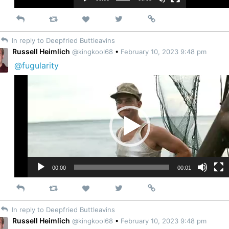
Reply
Retweet
View
Permalink
Like
on
In reply to Deepfried Buttleavins
Twitter
Russell Heimlich
@kingkool68
•
February 10, 2023 9:48 pm
@fugularity
Video
Player
00:00
00:01
Reply
Retweet
View
Permalink
Like
on
In reply to Deepfried Buttleavins
Twitter
Russell Heimlich
@kingkool68
•
February 10, 2023 9:48 pm