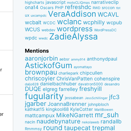
narrativeclip
javascript
highcharts
motoCLIQmas
refreshdc
ona14
PHP
Oscars
srccon
RWD
tbt
VeraAddison
WCAVL
ux
uxcampdc
wclanc
wcbalt
wcphilly
wcpub
WCDC
wordpress
WCUS
webdev
WordPressDC
ZadieAlyssa
wpdc
wwdc
Mentions
aaronjorbin
anthonydpaul
aebsr
ammy914
AstickofGum
ayomattayo
r
brownpau
chipcullen
charliepark
chriscoyier
ChrisVanPatten
cohenspire
danielbachhuber
davatron5000
desandro
daljo628
freshyill
DUQE
elgreg
farrelley
fugularity
jfc3
jessabean
JessSchillinger
jgarber
JoannaBrenner
johnpbloch
kingkool68
KyleCotter
kathkat15
MattBowen
mr_suh
er
MikeNGarrett
mattcampux
naudebynature
randallb
nacin
nekolaweb
round
taupecat
trepmal
Rmmmsy