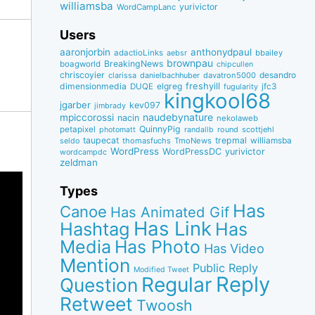
williamsba
yurivictor
WordCampLanc
Users
aaronjorbin
anthonydpaul
adactioLinks
bbaiIey
aebsr
brownpau
BreakingNews
boagworld
chipcullen
chriscoyier
desandro
clarissa
danielbachhuber
davatron5000
dimensionmedia
elgreg
freshyill
jfc3
DUQE
fugularity
kingkool68
jgarber
kev097
jimbrady
naudebynature
mpiccorossi
nacin
nekolaweb
QuinnyPig
petapixel
round
scottjehl
photomatt
randallb
taupecat
trepmal
williamsba
thomasfuchs
TmoNews
seldo
WordPress
WordPressDC
yurivictor
wordcampdc
zeldman
Types
Has
Canoe
Has Animated Gif
Has Link
Hashtag
Has
Media
Has Photo
Has Video
Mention
Public Reply
Modified Tweet
Reply
Regular
Question
Retweet
Twoosh