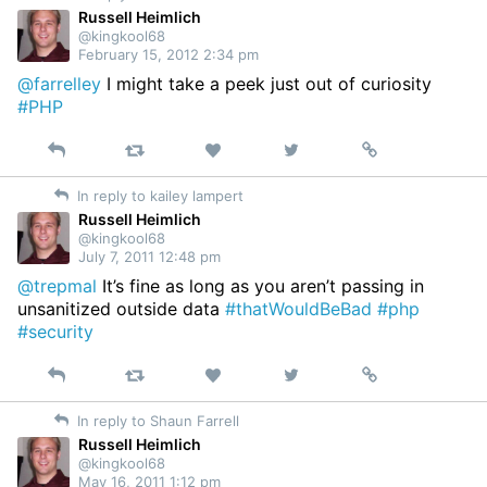
Russell Heimlich
@kingkool68
February 15, 2012 2:34 pm
@farrelley
I might take a peek just out of curiosity
#PHP
Reply
Retweet
View
Permalink
Like
on
In reply to kailey lampert
Twitter
Russell Heimlich
@kingkool68
July 7, 2011 12:48 pm
@trepmal
It’s fine as long as you aren’t passing in
unsanitized outside data
#thatWouldBeBad
#php
#security
Reply
Retweet
View
Permalink
Like
on
In reply to Shaun Farrell
Twitter
Russell Heimlich
@kingkool68
May 16, 2011 1:12 pm