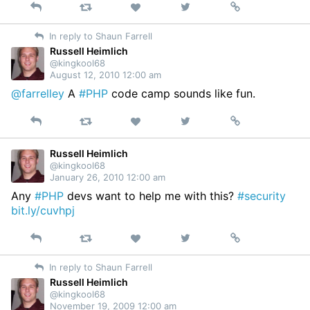
Reply
Retweet
View
Permalink
Like
on
In reply to Shaun Farrell
Twitter
Russell Heimlich
@kingkool68
August 12, 2010 12:00 am
@farrelley
A
#PHP
code camp sounds like fun.
Reply
Retweet
View
Permalink
Like
on
Twitter
Russell Heimlich
@kingkool68
January 26, 2010 12:00 am
Any
#PHP
devs want to help me with this?
#security
bit.ly/cuvhpj
Reply
Retweet
View
Permalink
Like
on
In reply to Shaun Farrell
Twitter
Russell Heimlich
@kingkool68
November 19, 2009 12:00 am