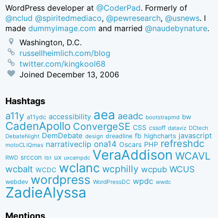
WordPress developer at
@CoderPad
. Formerly of
@nclud
@spiritedmediaco
,
@pewresearch
,
@usnews
. I
made
dummyimage.com
and married
@naudebynature
.
Washington, D.C.
russellheimlich.com/blog
twitter.com/kingkool68
Joined
December 13, 2006
Hashtags
aea
a11y
aeadc
accessibility
bw
a11ydc
bootstrapmd
CadenApollo
ConvergeSE
CSS
cssoff
dataviz
DCtech
DemDebate
javascript
fb
highcharts
dreadline
DebateNight
design
refreshdc
ona14
narrativeclip
PHP
Oscars
motoCLIQmas
VeraAddison
WCAVL
srccon
ux
RWD
uxcampdc
tbt
wclanc
wcbalt
wcphilly
WCUS
wcpub
WCDC
wordpress
wpdc
webdev
WordPressDC
wwdc
ZadieAlyssa
Mentions