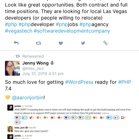
Look like great opportunities. Both contract and full
time positions. They are looking for local Las Vegas
developers (or people willing to relocate)
#php
#php
developer
#php
jobs
#php
agency
#vegastech
#softwaredevelopmentcompany
Reply
Retweet
View
Permalink
Like
on
Retweeted
Twitter
Jenny Wong
@miss_jwo
July 31, 2019 4:51 pm
So much love for getting
#WordPress
ready for
#PHP
7.4
@aaronjorbin
!