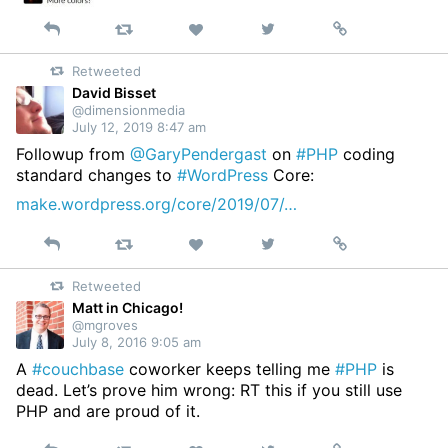
Reply
Retweet
View
Permalink
Like
on
Retweeted
Twitter
David Bisset
@dimensionmedia
July 12, 2019 8:47 am
Followup from
@GaryPendergast
on
#PHP
coding
standard changes to
#WordPress
Core:
make.wordpress.org/core/2019/07/…
Reply
Retweet
View
Permalink
Like
on
Retweeted
Twitter
Matt in Chicago!
@mgroves
July 8, 2016 9:05 am
A
#couchbase
coworker keeps telling me
#PHP
is
dead. Let’s prove him wrong: RT this if you still use
PHP and are proud of it.