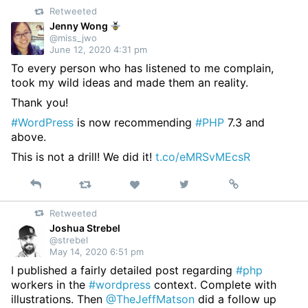
Retweeted
Twitter
Jenny Wong
@miss_jwo
June 12, 2020 4:31 pm
To every person who has listened to me complain,
took my wild ideas and made them an reality.
Thank you!
#WordPress
is now recommending
#PHP
7.3 and
above.
This is not a drill! We did it!
t.co/eMRSvMEcsR
Reply
Retweet
View
Permalink
Like
on
Retweeted
Twitter
Joshua Strebel
@strebel
May 14, 2020 6:51 pm
I published a fairly detailed post regarding
#php
workers in the
#wordpress
context. Complete with
illustrations. Then
@TheJeffMatson
did a follow up