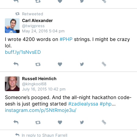
Reply
Retweet
View
Permalink
Like
on
Retweeted
Twitter
Carl Alexander
@twigpress
May 24, 2016 5:04 pm
I wrote 4200 words on
#PHP
strings. I might be crazy
lol.
buff.ly/1sNvsED
Reply
Retweet
View
Permalink
Like
on
Twitter
Russell Heimlich
@kingkool68
July 16, 2015 10:42 pm
Someone’s pooped. And the all-night hackathon code-
sesh is just getting started
#zadiealyssa
#php
…
instagram.com/p/5NtRmoje3u/
Reply
Retweet
View
Permalink
Like
on
In reply to Shaun Farrell
Twitter