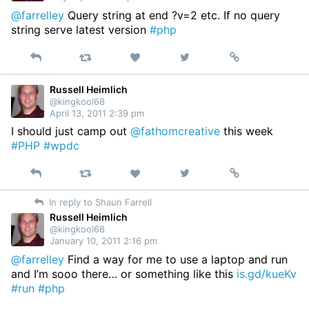
@farrelley
Query string at end ?v=2 etc. If no query
string serve latest version
#php
Reply
Retweet
View
Permalink
Like
on
Twitter
Russell Heimlich
@kingkool68
April 13, 2011 2:39 pm
I should just camp out
@fathomcreative
this week
#PHP
#wpdc
Reply
Retweet
View
Permalink
Like
on
In reply to Shaun Farrell
Twitter
Russell Heimlich
@kingkool68
January 10, 2011 2:16 pm
@farrelley
Find a way for me to use a laptop and run
and I’m sooo there… or something like this
is.gd/kueKv
#run
#php