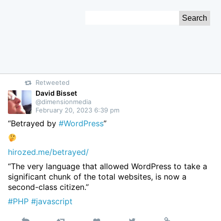
Skip
Search
to
for:
Content
Retweeted
David Bisset
@dimensionmedia
February 20, 2023 6:39 pm
“Betrayed by
#WordPress
”
hirozed.me/betrayed/
“The very language that allowed WordPress to take a
significant chunk of the total websites, is now a
second-class citizen.”
#PHP
#javascript