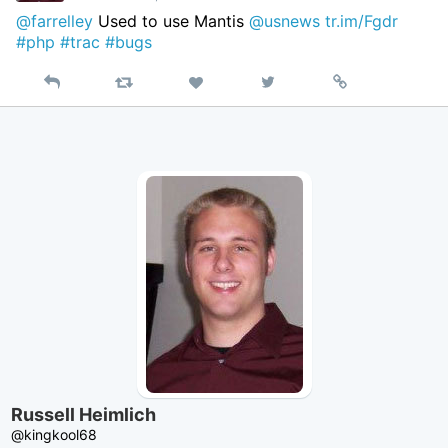
@farrelley
Used to use Mantis
@usnews
tr.im/Fgdr
#php
#trac
#bugs
Reply
Retweet
View
Permalink
Like
on
Twitter
Russell Heimlich
@kingkool68