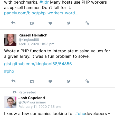
with benchmarks.
#tldr
Many hosts use PHP workers
as up-sell hammer. Don’t fall for it.
pagely.com/blog/php-workers-word…
Reply
Retweet
View
Permalink
Like
on
Twitter
Russell Heimlich
@kingkool68
April 3, 2020 11:53 pm
Wrote a PHP function to interpolate missing values for
a given array. It was a fun problem to solve.
gist.github.com/kingkool68/54856…
#php
Reply
Retweet
View
Permalink
Like
on
Retweeted
Twitter
Josh Copeland
@OGProgrammer
February 11, 2020 7:35 pm
I know a few companies looking for
#php
developers –