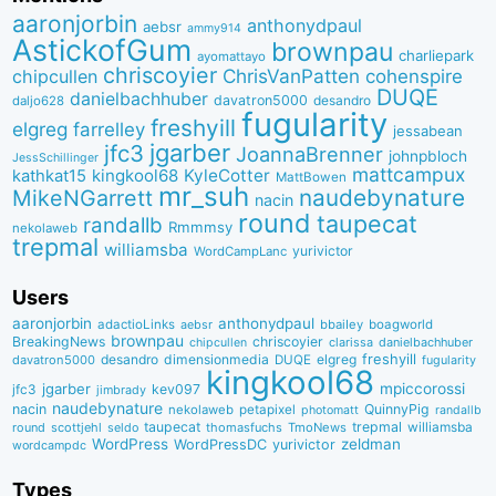
aaronjorbin
anthonydpaul
aebsr
ammy914
AstickofGum
brownpau
charliepark
ayomattayo
chriscoyier
ChrisVanPatten
chipcullen
cohenspire
DUQE
danielbachhuber
davatron5000
desandro
daljo628
fugularity
freshyill
elgreg
farrelley
jessabean
jgarber
jfc3
JoannaBrenner
johnpbloch
JessSchillinger
mattcampux
kingkool68
KyleCotter
kathkat15
MattBowen
mr_suh
naudebynature
MikeNGarrett
nacin
round
taupecat
randallb
Rmmmsy
nekolaweb
trepmal
williamsba
yurivictor
WordCampLanc
Users
aaronjorbin
anthonydpaul
adactioLinks
bbaiIey
boagworld
aebsr
brownpau
BreakingNews
chriscoyier
clarissa
danielbachhuber
chipcullen
desandro
dimensionmedia
elgreg
freshyill
davatron5000
DUQE
fugularity
kingkool68
jgarber
mpiccorossi
jfc3
kev097
jimbrady
naudebynature
nacin
QuinnyPig
nekolaweb
petapixel
photomatt
randallb
taupecat
trepmal
williamsba
round
scottjehl
thomasfuchs
TmoNews
seldo
WordPress
zeldman
WordPressDC
yurivictor
wordcampdc
Types