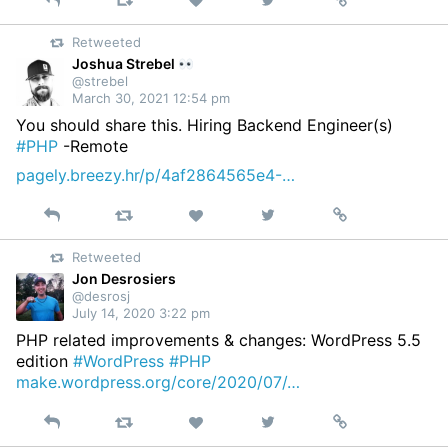
Reply
Retweet
View
Permalink
Like
on
Retweeted
Twitter
Joshua Strebel
@strebel
March 30, 2021 12:54 pm
You should share this. Hiring Backend Engineer(s)
#PHP
-Remote
pagely.breezy.hr/p/4af2864565e4-…
Reply
Retweet
View
Permalink
Like
on
Retweeted
Twitter
Jon Desrosiers
@desrosj
July 14, 2020 3:22 pm
PHP related improvements & changes: WordPress 5.5
edition
#WordPress
#PHP
make.wordpress.org/core/2020/07/…
Reply
Retweet
View
Permalink
Like
on