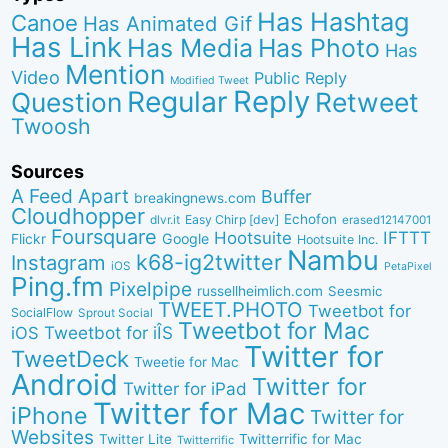
Has Hashtag
Canoe
Has Animated Gif
Has Link
Has Media
Has Photo
Has
Mention
Video
Public Reply
Modified Tweet
Reply
Regular
Question
Retweet
Twoosh
Sources
A Feed Apart
Buffer
breakingnews.com
Cloudhopper
Echofon
dlvr.it
Easy Chirp [dev]
erased12147001
Foursquare
IFTTT
Hootsuite
Google
Flickr
Hootsuite Inc.
Nambu
k68-ig2twitter
Instagram
iOS
PetaPixel
Ping.fm
Pixelpipe
russellheimlich.com
Seesmic
TWEET.PHOTO
Tweetbot for
SocialFlow
Sprout Social
Tweetbot for Mac
Tweetbot for iÎS
iOS
Twitter for
TweetDeck
Tweetie for Mac
Android
Twitter for
Twitter for iPad
Twitter for Mac
iPhone
Twitter for
Websites
Twitter Lite
Twitterrific for Mac
Twitterrific