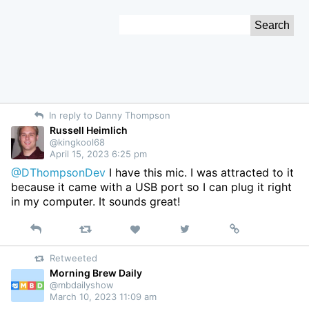
Skip
Search
to
for:
Content
In reply to Danny Thompson
Russell Heimlich
@kingkool68
April 15, 2023 6:25 pm
@DThompsonDev
I have this mic. I was attracted to it
because it came with a USB port so I can plug it right
in my computer. It sounds great!
Reply
Retweet
View
Permalink
Like
on
Retweeted
Twitter
Morning Brew Daily
@mbdailyshow
March 10, 2023 11:09 am