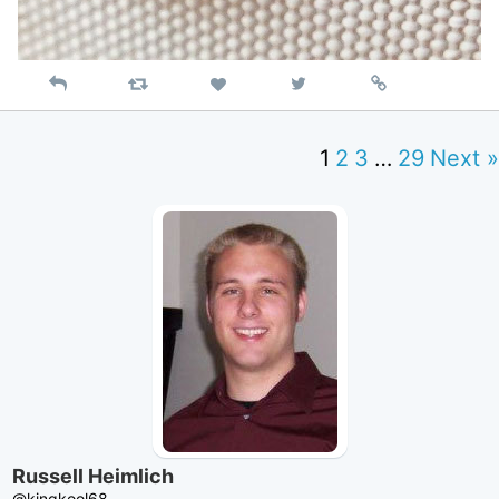
Reply
Retweet
View
Permalink
Like
on
Twitter
1
2
3
…
29
Next »
Russell Heimlich
@kingkool68