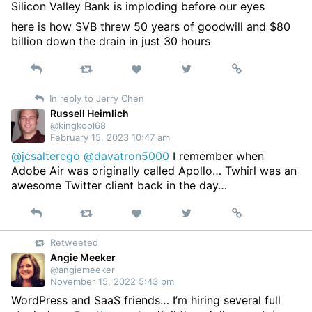
Silicon Valley Bank is imploding before our eyes
here is how SVB threw 50 years of goodwill and $80
billion down the drain in just 30 hours
Reply
Retweet
View
Permalink
Like
on
In reply to Jerry Chen
Twitter
Russell Heimlich
@kingkool68
February 15, 2023 10:47 am
@jcsalterego
@davatron5000
I remember when
Adobe Air was originally called Apollo… Twhirl was an
awesome Twitter client back in the day…
Reply
Retweet
View
Permalink
Like
on
Retweeted
Twitter
Angie Meeker
@angiemeeker
November 15, 2022 5:43 pm
WordPress and SaaS friends… I’m hiring several full