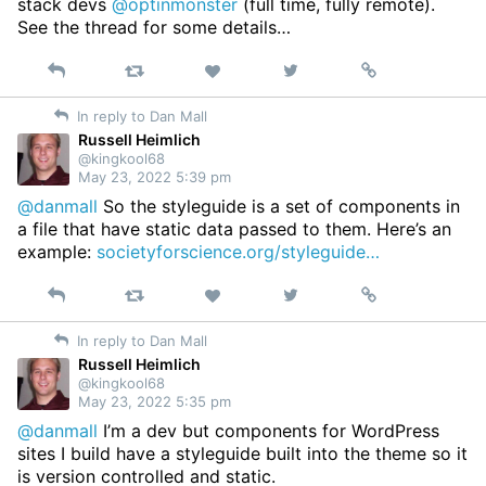
stack devs
@optinmonster
(full time, fully remote).
See the thread for some details…
Reply
Retweet
View
Permalink
Like
on
In reply to Dan Mall
Twitter
Russell Heimlich
@kingkool68
May 23, 2022 5:39 pm
@danmall
So the styleguide is a set of components in
a file that have static data passed to them. Here’s an
example:
societyforscience.org/styleguide…
Reply
Retweet
View
Permalink
Like
on
In reply to Dan Mall
Twitter
Russell Heimlich
@kingkool68
May 23, 2022 5:35 pm
@danmall
I’m a dev but components for WordPress
sites I build have a styleguide built into the theme so it
is version controlled and static.