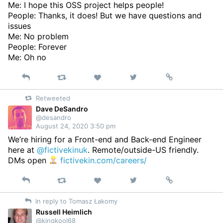
Me: I hope this OSS project helps people!
People: Thanks, it does! But we have questions and
issues
Me: No problem
People: Forever
Me: Oh no
Reply
Retweet
View
Permalink
Like
on
Retweeted
Twitter
Dave DeSandro
@desandro
August 24, 2020 3:50 pm
We’re hiring for a Front-end and Back-end Engineer
here at
@fictivekinuk
. Remote/outside-US friendly.
DMs open
fictivekin.com/careers/
Reply
Retweet
View
Permalink
Like
on
In reply to Tomasz Łakomy
Twitter
Russell Heimlich
@kingkool68