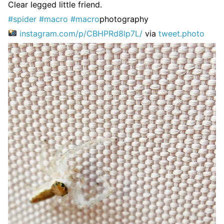
Clear legged little friend.
#spider
#macro
#macro
photography
instagram.com/p/CBHPRd8lp7L/
via
tweet.photo