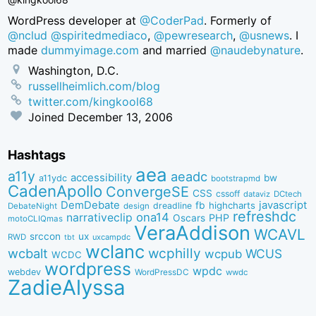
WordPress developer at
@CoderPad
. Formerly of
@nclud
@spiritedmediaco
,
@pewresearch
,
@usnews
. I
made
dummyimage.com
and married
@naudebynature
.
Washington, D.C.
russellheimlich.com/blog
twitter.com/kingkool68
Joined
December 13, 2006
Hashtags
aea
a11y
aeadc
accessibility
bw
a11ydc
bootstrapmd
CadenApollo
ConvergeSE
CSS
cssoff
dataviz
DCtech
DemDebate
javascript
fb
highcharts
dreadline
DebateNight
design
refreshdc
ona14
narrativeclip
PHP
Oscars
motoCLIQmas
VeraAddison
WCAVL
srccon
ux
RWD
uxcampdc
tbt
wclanc
wcbalt
wcphilly
WCUS
wcpub
WCDC
wordpress
wpdc
webdev
WordPressDC
wwdc
ZadieAlyssa