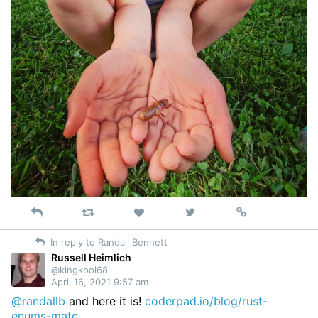
Reply
Retweet
View
Permalink
Like
on
In reply to Randall Bennett
Twitter
Russell Heimlich
@kingkool68
April 16, 2021 9:57 am
@randallb
and here it is!
coderpad.io/blog/rust-
enums-matc…