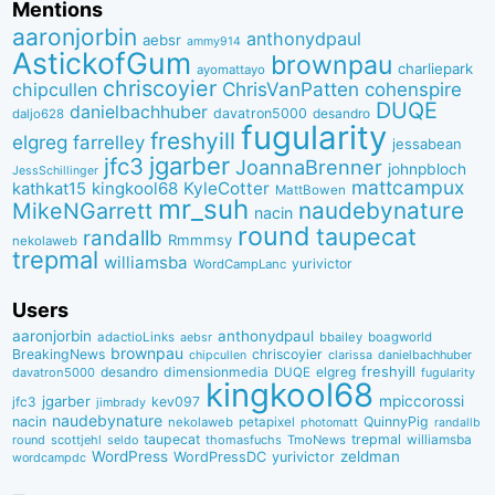
Mentions
aaronjorbin
anthonydpaul
aebsr
ammy914
AstickofGum
brownpau
charliepark
ayomattayo
chriscoyier
ChrisVanPatten
chipcullen
cohenspire
DUQE
danielbachhuber
davatron5000
desandro
daljo628
fugularity
freshyill
elgreg
farrelley
jessabean
jgarber
jfc3
JoannaBrenner
johnpbloch
JessSchillinger
mattcampux
kingkool68
KyleCotter
kathkat15
MattBowen
mr_suh
naudebynature
MikeNGarrett
nacin
round
taupecat
randallb
Rmmmsy
nekolaweb
trepmal
williamsba
yurivictor
WordCampLanc
Users
aaronjorbin
anthonydpaul
adactioLinks
bbaiIey
boagworld
aebsr
brownpau
BreakingNews
chriscoyier
clarissa
danielbachhuber
chipcullen
desandro
dimensionmedia
elgreg
freshyill
davatron5000
DUQE
fugularity
kingkool68
jgarber
mpiccorossi
jfc3
kev097
jimbrady
naudebynature
nacin
QuinnyPig
nekolaweb
petapixel
photomatt
randallb
taupecat
trepmal
williamsba
round
scottjehl
thomasfuchs
TmoNews
seldo
WordPress
zeldman
WordPressDC
yurivictor
wordcampdc