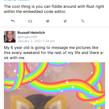
The cool thing is you can fiddle around with Rust right
within the embedded code editor.
Reply
Retweet
View
Permalink
Like
on
Twitter
Russell Heimlich
@kingkool68
January 2, 2021 7:34 pm
My 6 year old is going to message me pictures like
this every weekend for the rest of my life and there a-
ok with me