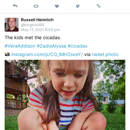
Reply
Retweet
View
Permalink
Like
on
Twitter
Russell Heimlich
@kingkool68
May 17, 2021 8:03 pm
The kids met the cicadas.
#VeraAddison
#ZadieAlyssa
#cicadas
instagram.com/p/CO_lMH2sxeY/
via
tweet.photo