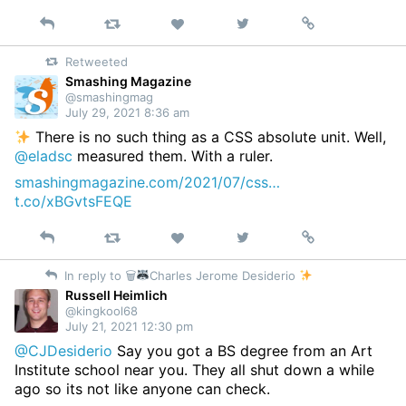
Reply
Retweet
View
Permalink
Like
on
Retweeted
Twitter
Smashing Magazine
@smashingmag
July 29, 2021 8:36 am
There is no such thing as a CSS absolute unit. Well,
@eladsc
measured them. With a ruler.
smashingmagazine.com/2021/07/css…
t.co/xBGvtsFEQE
Reply
Retweet
View
Permalink
Like
on
In reply to 🗑
Charles Jerome Desiderio
Twitter
Russell Heimlich
@kingkool68
July 21, 2021 12:30 pm
@CJDesiderio
Say you got a BS degree from an Art
Institute school near you. They all shut down a while
ago so its not like anyone can check.