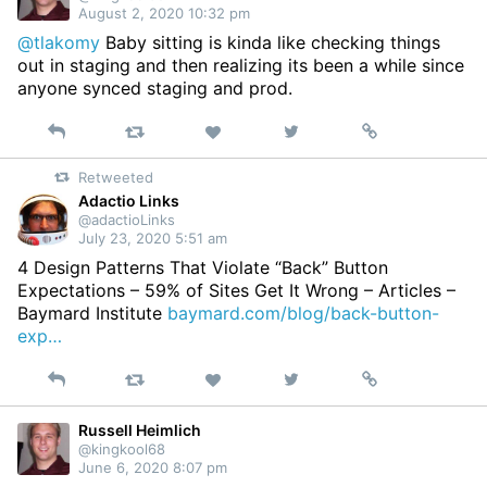
August 2, 2020 10:32 pm
@tlakomy
Baby sitting is kinda like checking things
out in staging and then realizing its been a while since
anyone synced staging and prod.
Reply
Retweet
View
Permalink
Like
on
Retweeted
Twitter
Adactio Links
@adactioLinks
July 23, 2020 5:51 am
4 Design Patterns That Violate “Back” Button
Expectations – 59% of Sites Get It Wrong – Articles –
Baymard Institute
baymard.com/blog/back-button-
exp…
Reply
Retweet
View
Permalink
Like
on
Twitter
Russell Heimlich
@kingkool68
June 6, 2020 8:07 pm