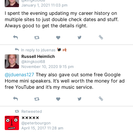
January 1, 2021 11:03 pm
I spent the evening updating my career history on
multiple sites to just double check dates and stuff.
Always good to get the details right.
Reply
Retweet
View
Permalink
Like
on
In reply to jduenas
Twitter
Russell Heimlich
@kingkool68
November 10, 2020 9:15 pm
@jduenas127
They also gave out some free Google
Home mini speakers. It’s well worth the money for ad
free YouTube and it’s my music service.
Reply
Retweet
View
Permalink
Like
on
Retweeted
Twitter
✕✕✕✕✕
@peterbourgon
April 15, 2017 11:28 am