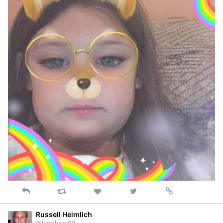
Reply
Retweet
View
Permalink
Like
on
Twitter
Russell Heimlich
@kingkool68