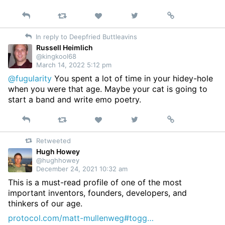
Reply
Retweet
View
Permalink
Like
on
In reply to Deepfried Buttleavins
Twitter
Russell Heimlich
@kingkool68
March 14, 2022 5:12 pm
@fugularity
You spent a lot of time in your hidey-hole
when you were that age. Maybe your cat is going to
start a band and write emo poetry.
Reply
Retweet
View
Permalink
Like
on
Retweeted
Twitter
Hugh Howey
@hughhowey
December 24, 2021 10:32 am
This is a must-read profile of one of the most
important inventors, founders, developers, and
thinkers of our age.
protocol.com/matt-mullenweg#togg…