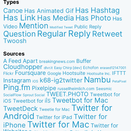
Types
Has Hashtag
Canoe
Has Animated Gif
Has Link
Has Media
Has Photo
Has
Mention
Video
Public Reply
Modified Tweet
Reply
Regular
Question
Retweet
Twoosh
Sources
A Feed Apart
Buffer
breakingnews.com
Cloudhopper
Echofon
dlvr.it
Easy Chirp [dev]
erased12147001
Foursquare
IFTTT
Hootsuite
Google
Flickr
Hootsuite Inc.
Nambu
k68-ig2twitter
Instagram
iOS
PetaPixel
Ping.fm
Pixelpipe
russellheimlich.com
Seesmic
TWEET.PHOTO
Tweetbot for
SocialFlow
Sprout Social
Tweetbot for Mac
Tweetbot for iÎS
iOS
Twitter for
TweetDeck
Tweetie for Mac
Android
Twitter for
Twitter for iPad
Twitter for Mac
iPhone
Twitter for