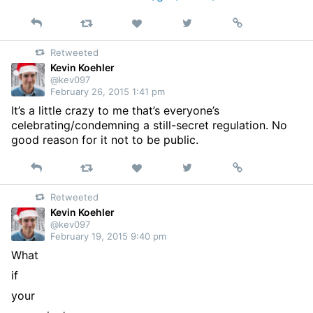
Reply
Retweet
View
Permalink
Like
on
Retweeted
Twitter
Kevin Koehler
@kev097
February 26, 2015 1:41 pm
It’s a little crazy to me that’s everyone’s
celebrating/condemning a still-secret regulation. No
good reason for it not to be public.
Reply
Retweet
View
Permalink
Like
on
Retweeted
Twitter
Kevin Koehler
@kev097
February 19, 2015 9:40 pm
What
if
your