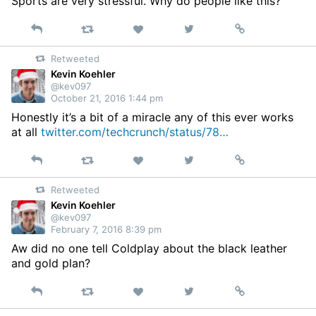
Sports are very stressful. Why do people like this?
Reply
Retweet
View
Permalink
Like
on
Retweeted
Twitter
Kevin Koehler
@kev097
October 21, 2016 1:44 pm
Honestly it’s a bit of a miracle any of this ever works
at all
twitter.com/techcrunch/status/78…
Reply
Retweet
View
Permalink
Like
on
Retweeted
Twitter
Kevin Koehler
@kev097
February 7, 2016 8:39 pm
Aw did no one tell Coldplay about the black leather
and gold plan?
Reply
Retweet
View
Permalink
Like
on