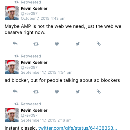
Retweeted
Twitter
Kevin Koehler
@kev097
October 7, 2015 4:43 pm
Maybe AMP is not the web we need, just the web we
deserve right now.
Reply
Retweet
View
Permalink
Like
on
Retweeted
Twitter
Kevin Koehler
@kev097
September 17, 2015 4:54 pm
ad blocker, but for people talking about ad blockers
Reply
Retweet
View
Permalink
Like
on
Retweeted
Twitter
Kevin Koehler
@kev097
September 17, 2015 2:16 am
Instant classic.
twitter.com/gifs/status/64438363…