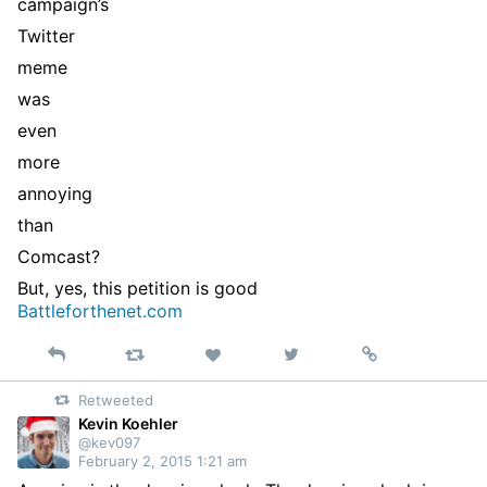
campaign’s
Twitter
meme
was
even
more
annoying
than
Comcast?
But, yes, this petition is good
Battleforthenet.com
Reply
Retweet
View
Permalink
Like
on
Retweeted
Twitter
Kevin Koehler
@kev097
February 2, 2015 1:21 am