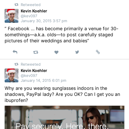
Retweeted
Twitter
Kevin Koehler
@kev097
January 30, 2015 3:57 pm
” Facebook … has become primarily a venue for 30-
somethings—a.k.a. olds—to post carefully staged
pictures of their weddings and babies”
Reply
Retweet
View
Permalink
Like
on
Retweeted
Twitter
Kevin Koehler
@kev097
January 14, 2015 6:01 pm
Why are you wearing sunglasses indoors in the
shadows, PayPal lady? Are you OK? Can I get you an
ibuprofen?