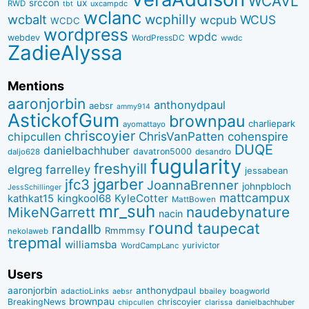
WCAVL
srccon
ux
RWD
uxcampdc
tbt
wclanc
wcbalt
wcphilly
WCUS
wcpub
WCDC
wordpress
wpdc
webdev
WordPressDC
wwdc
ZadieAlyssa
Mentions
aaronjorbin
anthonydpaul
aebsr
ammy914
AstickofGum
brownpau
charliepark
ayomattayo
chriscoyier
ChrisVanPatten
chipcullen
cohenspire
DUQE
danielbachhuber
davatron5000
desandro
daljo628
fugularity
freshyill
elgreg
farrelley
jessabean
jgarber
jfc3
JoannaBrenner
johnpbloch
JessSchillinger
mattcampux
kingkool68
KyleCotter
kathkat15
MattBowen
mr_suh
naudebynature
MikeNGarrett
nacin
round
taupecat
randallb
Rmmmsy
nekolaweb
trepmal
williamsba
yurivictor
WordCampLanc
Users
aaronjorbin
anthonydpaul
adactioLinks
bbaiIey
boagworld
aebsr
brownpau
BreakingNews
chriscoyier
clarissa
danielbachhuber
chipcullen