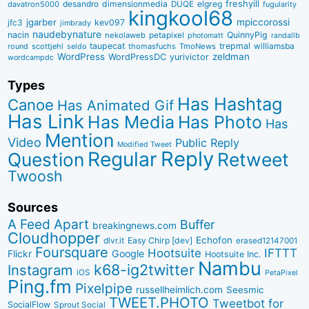
desandro
dimensionmedia
elgreg
freshyill
davatron5000
DUQE
fugularity
kingkool68
jgarber
mpiccorossi
jfc3
kev097
jimbrady
naudebynature
nacin
QuinnyPig
nekolaweb
petapixel
photomatt
randallb
taupecat
trepmal
williamsba
round
scottjehl
thomasfuchs
TmoNews
seldo
WordPress
zeldman
WordPressDC
yurivictor
wordcampdc
Types
Has Hashtag
Canoe
Has Animated Gif
Has Link
Has Media
Has Photo
Has
Mention
Video
Public Reply
Modified Tweet
Reply
Regular
Question
Retweet
Twoosh
Sources
A Feed Apart
Buffer
breakingnews.com
Cloudhopper
Echofon
dlvr.it
Easy Chirp [dev]
erased12147001
Foursquare
IFTTT
Hootsuite
Google
Flickr
Hootsuite Inc.
Nambu
k68-ig2twitter
Instagram
iOS
PetaPixel
Ping.fm
Pixelpipe
russellheimlich.com
Seesmic
TWEET.PHOTO
Tweetbot for
SocialFlow
Sprout Social