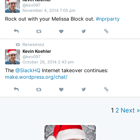
@kev097
November 4, 2014 7:05 pm
Rock out with your Melissa Block out.
#nprparty
Reply
Retweet
View
Permalink
Like
on
Retweeted
Twitter
Kevin Koehler
@kev097
October 26, 2014 2:43 pm
The
@SlackHQ
Internet takeover continues:
make.wordpress.org/chat/
Reply
Retweet
View
Permalink
Like
on
Twitter
1
2
Next »