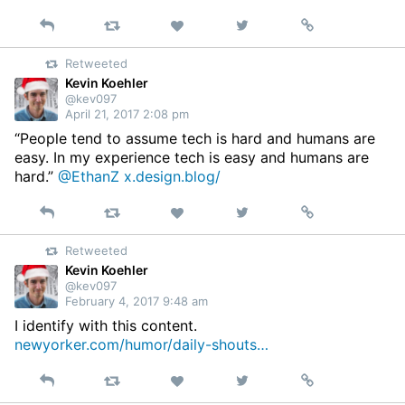
Reply
Retweet
View
Permalink
Like
on
Retweeted
Twitter
Kevin Koehler
@kev097
April 21, 2017 2:08 pm
“People tend to assume tech is hard and humans are
easy. In my experience tech is easy and humans are
hard.”
@EthanZ
x.design.blog/
Reply
Retweet
View
Permalink
Like
on
Retweeted
Twitter
Kevin Koehler
@kev097
February 4, 2017 9:48 am
I identify with this content.
newyorker.com/humor/daily-shouts…
Reply
Retweet
View
Permalink
Like
on