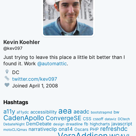
Kevin Koehler
@kev097
Just trying to leave this place a little bit better than I
found it. Work
@automattic
.
DC
twitter.com/kev097
Joined
April 1, 2008
Hashtags
aea
a11y
aeadc
accessibility
bw
a11ydc
bootstrapmd
CadenApollo
ConvergeSE
CSS
cssoff
dataviz
DCtech
DemDebate
javascript
fb
highcharts
dreadline
DebateNight
design
refreshdc
ona14
narrativeclip
PHP
Oscars
motoCLIQmas
VeraAddison