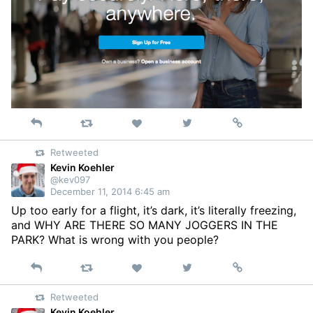
Reply
Retweet
View
Permalink
Like
on
Retweeted
Twitter
Kevin Koehler
@kev097
December 11, 2014 6:45 am
Up too early for a flight, it’s dark, it’s literally freezing,
and WHY ARE THERE SO MANY JOGGERS IN THE
PARK? What is wrong with you people?
Reply
Retweet
View
Permalink
Like
on
Retweeted
Twitter
Kevin Koehler