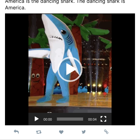
America is the dancing shark. The dancing shark is
America.
Video
Player
00:00
00:04
Reply
Retweet
View
Permalink
Like
on