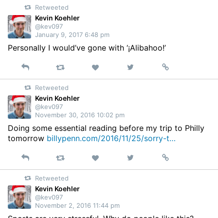
Retweeted
Twitter
Kevin Koehler
@kev097
January 9, 2017 6:48 pm
Personally I would’ve gone with ‘¡Alibahoo!’
Reply
Retweet
View
Permalink
Like
on
Retweeted
Twitter
Kevin Koehler
@kev097
November 30, 2016 10:02 pm
Doing some essential reading before my trip to Philly
tomorrow
billypenn.com/2016/11/25/sorry-t…
Reply
Retweet
View
Permalink
Like
on
Retweeted
Twitter
Kevin Koehler
@kev097
November 2, 2016 11:44 pm