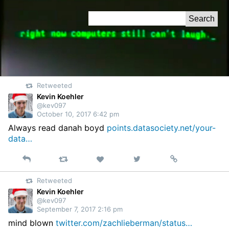
Skip
Search
to
for:
Content
Retweeted
Kevin Koehler
@kev097
October 10, 2017 6:42 pm
Always read danah boyd
points.datasociety.net/your-
data…
Reply
Retweet
View
Permalink
Like
on
Retweeted
Twitter
Kevin Koehler
@kev097
September 7, 2017 2:16 pm
mind blown
twitter.com/zachlieberman/status…