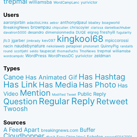
trepmal
williamsba
yurivictor
WordCampLanc
Users
aaronjorbin
anthonydpaul
adactioLinks
bbaiIey
boagworld
aebsr
brownpau
BreakingNews
chriscoyier
clarissa
danielbachhuber
chipcullen
desandro
dimensionmedia
elgreg
freshyill
davatron5000
DUQE
fugularity
kingkool68
jgarber
mpiccorossi
jfc3
kev097
jimbrady
naudebynature
nacin
QuinnyPig
nekolaweb
petapixel
photomatt
randallb
taupecat
trepmal
williamsba
round
scottjehl
thomasfuchs
TmoNews
seldo
WordPress
zeldman
WordPressDC
yurivictor
wordcampdc
Types
Has Hashtag
Canoe
Has Animated Gif
Has Link
Has Media
Has Photo
Has
Mention
Video
Public Reply
Modified Tweet
Reply
Regular
Question
Retweet
Twoosh
Sources
A Feed Apart
Buffer
breakingnews.com
Cloudhopper
Echofon
dlvr.it
Easy Chirp [dev]