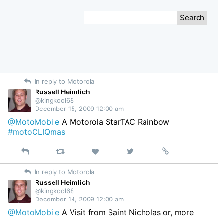
Skip
Search
to
for:
Content
In reply to Motorola
Russell Heimlich
@kingkool68
December 15, 2009 12:00 am
@MotoMobile
A Motorola StarTAC Rainbow
#motoCLIQmas
Reply
Retweet
View
Permalink
Like
on
In reply to Motorola
Twitter
Russell Heimlich
@kingkool68
December 14, 2009 12:00 am
@MotoMobile
A Visit from Saint Nicholas or, more