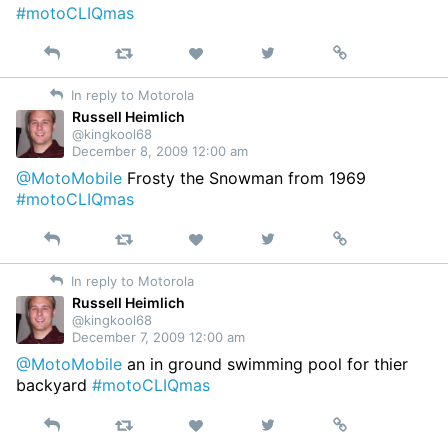
#motoCLIQmas
Reply
Retweet
View
Permalink
Like
on
In reply to Motorola
Twitter
Russell Heimlich
@kingkool68
December 8, 2009 12:00 am
@MotoMobile
Frosty the Snowman from 1969
#motoCLIQmas
Reply
Retweet
View
Permalink
Like
on
In reply to Motorola
Twitter
Russell Heimlich
@kingkool68
December 7, 2009 12:00 am
@MotoMobile
an in ground swimming pool for thier
backyard
#motoCLIQmas
Reply
Retweet
View
Permalink
Like