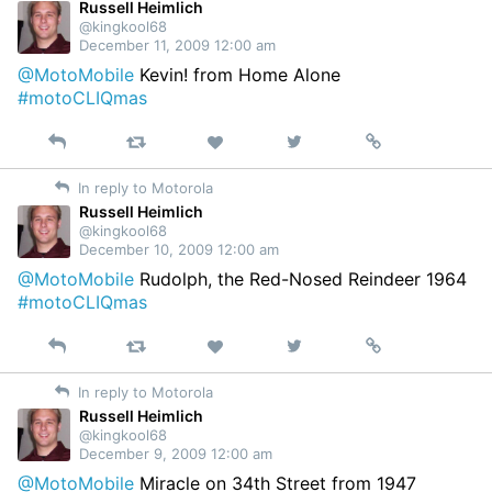
Twitter
Russell Heimlich
@kingkool68
December 11, 2009 12:00 am
@MotoMobile
Kevin! from Home Alone
#motoCLIQmas
Reply
Retweet
View
Permalink
Like
on
In reply to Motorola
Twitter
Russell Heimlich
@kingkool68
December 10, 2009 12:00 am
@MotoMobile
Rudolph, the Red-Nosed Reindeer 1964
#motoCLIQmas
Reply
Retweet
View
Permalink
Like
on
In reply to Motorola
Twitter
Russell Heimlich
@kingkool68
December 9, 2009 12:00 am
@MotoMobile
Miracle on 34th Street from 1947