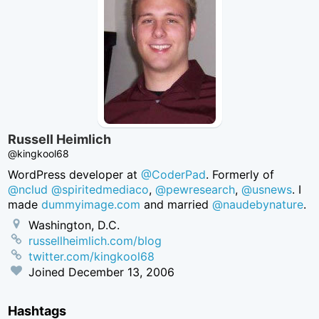
Russell Heimlich
@kingkool68
WordPress developer at
@CoderPad
. Formerly of
@nclud
@spiritedmediaco
,
@pewresearch
,
@usnews
. I
made
dummyimage.com
and married
@naudebynature
.
Washington, D.C.
russellheimlich.com/blog
twitter.com/kingkool68
Joined
December 13, 2006
Hashtags