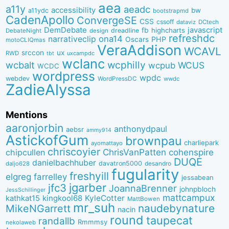
aea
a11y
aeadc
accessibility
bw
a11ydc
bootstrapmd
CadenApollo
ConvergeSE
CSS
cssoff
dataviz
DCtech
DemDebate
javascript
fb
highcharts
dreadline
DebateNight
design
refreshdc
ona14
narrativeclip
PHP
Oscars
motoCLIQmas
VeraAddison
WCAVL
srccon
ux
RWD
uxcampdc
tbt
wclanc
wcbalt
wcphilly
WCUS
wcpub
WCDC
wordpress
wpdc
webdev
WordPressDC
wwdc
ZadieAlyssa
Mentions
aaronjorbin
anthonydpaul
aebsr
ammy914
AstickofGum
brownpau
charliepark
ayomattayo
chriscoyier
ChrisVanPatten
chipcullen
cohenspire
DUQE
danielbachhuber
davatron5000
desandro
daljo628
fugularity
freshyill
elgreg
farrelley
jessabean
jgarber
jfc3
JoannaBrenner
johnpbloch
JessSchillinger
mattcampux
kingkool68
KyleCotter
kathkat15
MattBowen
mr_suh
naudebynature
MikeNGarrett
nacin
round
taupecat
randallb
Rmmmsy
nekolaweb