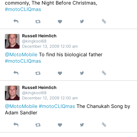
commonly, The Night Before Christmas,
#motoCLIQmas
Reply
Retweet
View
Permalink
Like
on
Twitter
Russell Heimlich
@kingkool68
December 13, 2009 12:00 am
@MotoMobile
To find his biological father
#motoCLIQmas
Reply
Retweet
View
Permalink
Like
on
Twitter
Russell Heimlich
@kingkool68
December 12, 2009 12:00 am
@MotoMobile
#motoCLIQmas
The Chanukah Song by
Adam Sandler
Reply
Retweet
View
Permalink
Like
on