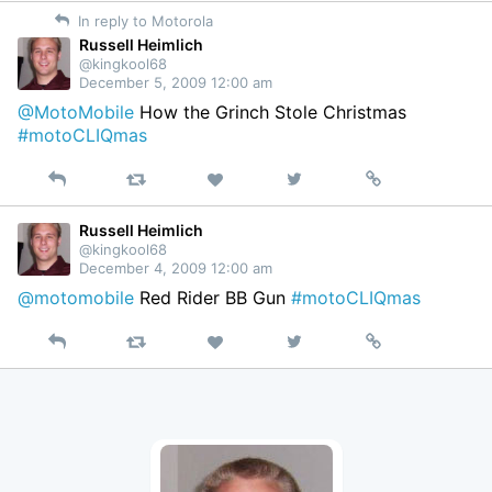
on
In reply to Motorola
Twitter
Russell Heimlich
@kingkool68
December 5, 2009 12:00 am
@MotoMobile
How the Grinch Stole Christmas
#motoCLIQmas
Reply
Retweet
View
Permalink
Like
on
Twitter
Russell Heimlich
@kingkool68
December 4, 2009 12:00 am
@motomobile
Red Rider BB Gun
#motoCLIQmas
Reply
Retweet
View
Permalink
Like
on
Twitter