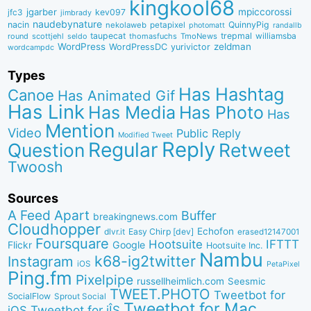
kingkool68
jgarber
mpiccorossi
jfc3
kev097
jimbrady
naudebynature
nacin
QuinnyPig
nekolaweb
petapixel
photomatt
randallb
taupecat
trepmal
williamsba
round
scottjehl
thomasfuchs
TmoNews
seldo
WordPress
zeldman
WordPressDC
yurivictor
wordcampdc
Types
Has Hashtag
Canoe
Has Animated Gif
Has Link
Has Media
Has Photo
Has
Mention
Video
Public Reply
Modified Tweet
Reply
Regular
Question
Retweet
Twoosh
Sources
A Feed Apart
Buffer
breakingnews.com
Cloudhopper
Echofon
dlvr.it
Easy Chirp [dev]
erased12147001
Foursquare
IFTTT
Hootsuite
Google
Flickr
Hootsuite Inc.
Nambu
k68-ig2twitter
Instagram
iOS
PetaPixel
Ping.fm
Pixelpipe
russellheimlich.com
Seesmic
TWEET.PHOTO
Tweetbot for
SocialFlow
Sprout Social
Tweetbot for Mac
Tweetbot for iÎS
iOS