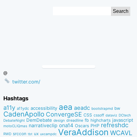
Skip
Search
to
for:
Content
@
twitter.com/
Hashtags
aea
a11y
aeadc
accessibility
bw
a11ydc
bootstrapmd
CadenApollo
ConvergeSE
CSS
cssoff
dataviz
DCtech
DemDebate
javascript
fb
highcharts
dreadline
DebateNight
design
refreshdc
ona14
narrativeclip
PHP
Oscars
motoCLIQmas
VeraAddison
WCAVL
srccon
ux
RWD
uxcampdc
tbt