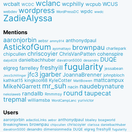
wclanc
wcbalt
wcphilly
WCUS
wcpub
WCDC
wordpress
wpdc
webdev
WordPressDC
wwdc
ZadieAlyssa
Mentions
aaronjorbin
anthonydpaul
aebsr
ammy914
AstickofGum
brownpau
charliepark
ayomattayo
chriscoyier
ChrisVanPatten
chipcullen
cohenspire
DUQE
danielbachhuber
davatron5000
desandro
daljo628
fugularity
freshyill
elgreg
farrelley
jessabean
jgarber
jfc3
JoannaBrenner
johnpbloch
JessSchillinger
mattcampux
kingkool68
KyleCotter
kathkat15
MattBowen
mr_suh
naudebynature
MikeNGarrett
nacin
round
taupecat
randallb
Rmmmsy
nekolaweb
trepmal
williamsba
yurivictor
WordCampLanc
Users
aaronjorbin
anthonydpaul
adactioLinks
bbaiIey
boagworld
aebsr
brownpau
BreakingNews
chriscoyier
clarissa
danielbachhuber
chipcullen
desandro
dimensionmedia
elgreg
freshyill
davatron5000
DUQE
fugularity