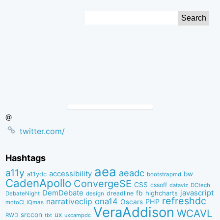
Skip
Search
to
for:
Content
@
twitter.com/
Hashtags
aea
a11y
aeadc
accessibility
bw
a11ydc
bootstrapmd
CadenApollo
ConvergeSE
CSS
cssoff
dataviz
DCtech
DemDebate
javascript
fb
highcharts
dreadline
DebateNight
design
refreshdc
ona14
narrativeclip
PHP
Oscars
motoCLIQmas
VeraAddison
WCAVL
srccon
ux
RWD
uxcampdc
tbt