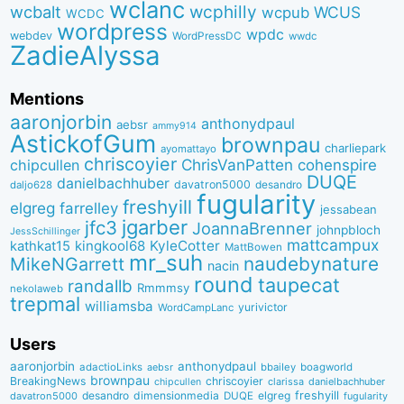
wclanc
wcbalt
wcphilly
WCUS
wcpub
WCDC
wordpress
wpdc
webdev
WordPressDC
wwdc
ZadieAlyssa
Mentions
aaronjorbin
anthonydpaul
aebsr
ammy914
AstickofGum
brownpau
charliepark
ayomattayo
chriscoyier
ChrisVanPatten
chipcullen
cohenspire
DUQE
danielbachhuber
davatron5000
desandro
daljo628
fugularity
freshyill
elgreg
farrelley
jessabean
jgarber
jfc3
JoannaBrenner
johnpbloch
JessSchillinger
mattcampux
kingkool68
KyleCotter
kathkat15
MattBowen
mr_suh
naudebynature
MikeNGarrett
nacin
round
taupecat
randallb
Rmmmsy
nekolaweb
trepmal
williamsba
yurivictor
WordCampLanc
Users
aaronjorbin
anthonydpaul
adactioLinks
bbaiIey
boagworld
aebsr
brownpau
BreakingNews
chriscoyier
clarissa
danielbachhuber
chipcullen
desandro
dimensionmedia
elgreg
freshyill
davatron5000
DUQE
fugularity