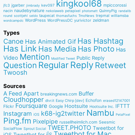
kingkool68
jgarber
mpiccorossi
jfc3
kev097
jimbrady
naudebynature
nacin
QuinnyPig
nekolaweb
petapixel
photomatt
randallb
taupecat
trepmal
williamsba
round
scottjehl
thomasfuchs
TmoNews
seldo
WordPress
zeldman
WordPressDC
yurivictor
wordcampdc
Types
Has Hashtag
Canoe
Has Animated Gif
Has Link
Has Media
Has Photo
Has
Mention
Video
Public Reply
Modified Tweet
Reply
Regular
Question
Retweet
Twoosh
Sources
A Feed Apart
Buffer
breakingnews.com
Cloudhopper
Echofon
dlvr.it
Easy Chirp [dev]
erased12147001
Foursquare
IFTTT
Hootsuite
Google
Flickr
Hootsuite Inc.
Nambu
k68-ig2twitter
Instagram
iOS
PetaPixel
Ping.fm
Pixelpipe
russellheimlich.com
Seesmic
TWEET.PHOTO
Tweetbot for
SocialFlow
Sprout Social
Tweetbot for Mac
Tweetbot for iÎS
iOS