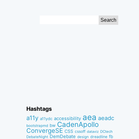
Search
for:
Hashtags
aea
a11y
aeadc
accessibility
a11ydc
CadenApollo
bw
bootstrapmd
ConvergeSE
CSS
cssoff
dataviz
DCtech
DemDebate
fb
dreadline
DebateNight
design