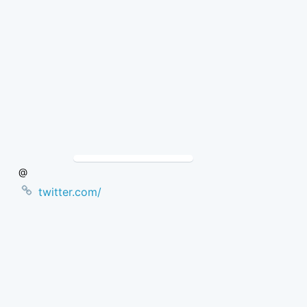
Skip
to
Content
@
twitter.com/