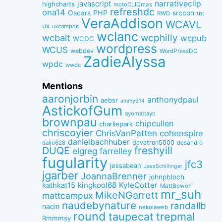
narrativeclip
javascript
highcharts
motoCLIQmas
refreshdc
ona14
PHP
Oscars
srccon
RWD
tbt
VeraAddison
WCAVL
ux
uxcampdc
wclanc
wcbalt
wcphilly
wcpub
WCDC
wordpress
WCUS
webdev
WordPressDC
ZadieAlyssa
wpdc
wwdc
Mentions
aaronjorbin
anthonydpaul
aebsr
ammy914
AstickofGum
ayomattayo
brownpau
chipcullen
charliepark
chriscoyier
ChrisVanPatten
cohenspire
danielbachhuber
davatron5000
desandro
daljo628
freshyill
DUQE
elgreg
farrelley
fugularity
jfc3
jessabean
JessSchillinger
jgarber
JoannaBrenner
johnpbloch
kingkool68
KyleCotter
kathkat15
MattBowen
mr_suh
MikeNGarrett
mattcampux
naudebynature
randallb
nacin
nekolaweb
round
taupecat
trepmal
Rmmmsy