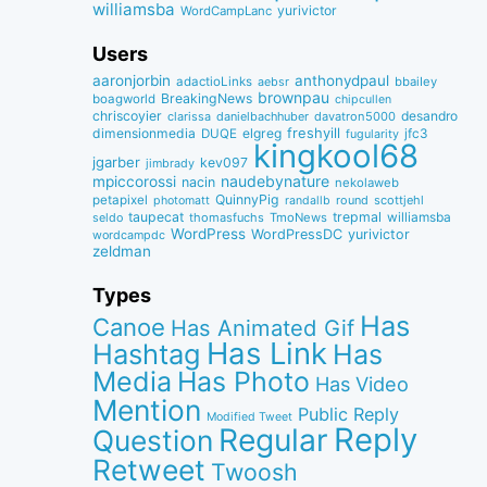
williamsba
yurivictor
WordCampLanc
Users
aaronjorbin
anthonydpaul
adactioLinks
bbaiIey
aebsr
brownpau
BreakingNews
boagworld
chipcullen
chriscoyier
desandro
clarissa
danielbachhuber
davatron5000
dimensionmedia
elgreg
freshyill
jfc3
DUQE
fugularity
kingkool68
jgarber
kev097
jimbrady
naudebynature
mpiccorossi
nacin
nekolaweb
QuinnyPig
petapixel
round
scottjehl
photomatt
randallb
taupecat
trepmal
williamsba
thomasfuchs
TmoNews
seldo
WordPress
WordPressDC
yurivictor
wordcampdc
zeldman
Types
Has
Canoe
Has Animated Gif
Has Link
Hashtag
Has
Media
Has Photo
Has Video
Mention
Public Reply
Modified Tweet
Reply
Regular
Question
Retweet
Twoosh