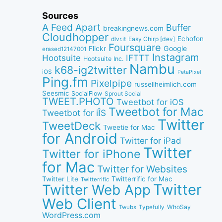
Sources
A Feed Apart
Buffer
breakingnews.com
Cloudhopper
Echofon
dlvr.it
Easy Chirp [dev]
Foursquare
Google
Flickr
erased12147001
Instagram
IFTTT
Hootsuite
Hootsuite Inc.
Nambu
k68-ig2twitter
iOS
PetaPixel
Ping.fm
Pixelpipe
russellheimlich.com
Seesmic
SocialFlow
Sprout Social
TWEET.PHOTO
Tweetbot for iOS
Tweetbot for Mac
Tweetbot for iÎS
Twitter
TweetDeck
Tweetie for Mac
for Android
Twitter for iPad
Twitter
Twitter for iPhone
for Mac
Twitter for Websites
Twitter Lite
Twitterrific for Mac
Twitterrific
Twitter
Twitter Web App
Web Client
WhoSay
Twubs
Typefully
WordPress.com