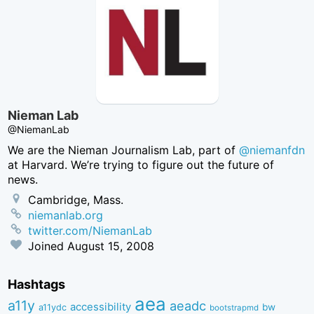
Nieman Lab
@NiemanLab
We are the Nieman Journalism Lab, part of
@niemanfdn
at Harvard. We’re trying to figure out the future of
news.
Cambridge, Mass.
niemanlab.org
twitter.com/NiemanLab
Joined
August 15, 2008
Hashtags
aea
a11y
aeadc
accessibility
bw
a11ydc
bootstrapmd