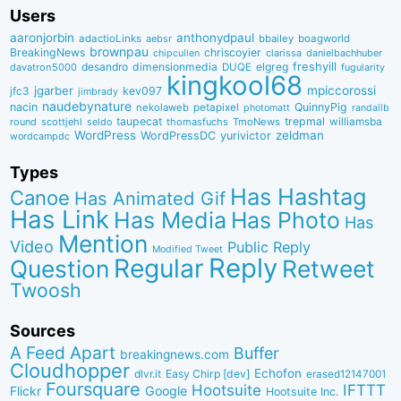
Users
aaronjorbin
anthonydpaul
adactioLinks
bbaiIey
boagworld
aebsr
brownpau
BreakingNews
chriscoyier
clarissa
danielbachhuber
chipcullen
desandro
dimensionmedia
elgreg
freshyill
davatron5000
DUQE
fugularity
kingkool68
jgarber
mpiccorossi
jfc3
kev097
jimbrady
naudebynature
nacin
QuinnyPig
nekolaweb
petapixel
photomatt
randallb
taupecat
trepmal
williamsba
round
scottjehl
thomasfuchs
TmoNews
seldo
WordPress
zeldman
WordPressDC
yurivictor
wordcampdc
Types
Has Hashtag
Canoe
Has Animated Gif
Has Link
Has Media
Has Photo
Has
Mention
Video
Public Reply
Modified Tweet
Reply
Regular
Question
Retweet
Twoosh
Sources
A Feed Apart
Buffer
breakingnews.com
Cloudhopper
Echofon
dlvr.it
Easy Chirp [dev]
erased12147001
Foursquare
IFTTT
Hootsuite
Google
Flickr
Hootsuite Inc.