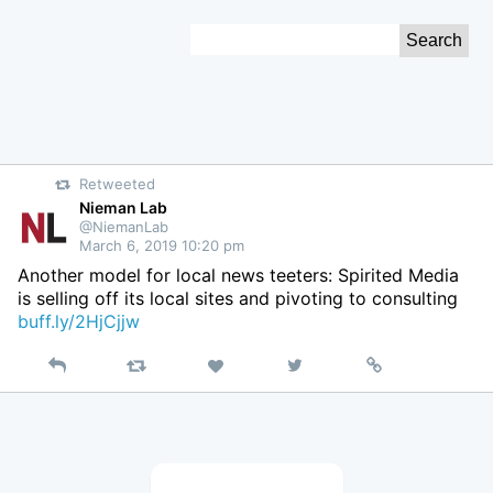
Skip
Search
to
for:
Content
Retweeted
Nieman Lab
@NiemanLab
March 6, 2019 10:20 pm
Another model for local news teeters: Spirited Media
is selling off its local sites and pivoting to consulting
buff.ly/2HjCjjw
Reply
Retweet
View
Permalink
Like
on
Twitter