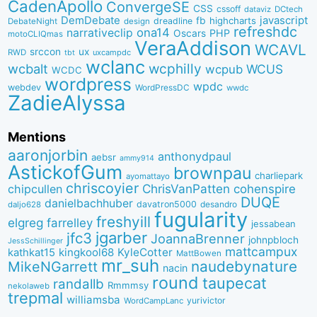
CadenApollo
ConvergeSE
CSS
cssoff
dataviz
DCtech
DemDebate
javascript
fb
highcharts
dreadline
DebateNight
design
refreshdc
ona14
narrativeclip
PHP
Oscars
motoCLIQmas
VeraAddison
WCAVL
srccon
ux
RWD
uxcampdc
tbt
wclanc
wcbalt
wcphilly
WCUS
wcpub
WCDC
wordpress
wpdc
webdev
WordPressDC
wwdc
ZadieAlyssa
Mentions
aaronjorbin
anthonydpaul
aebsr
ammy914
AstickofGum
brownpau
charliepark
ayomattayo
chriscoyier
ChrisVanPatten
chipcullen
cohenspire
DUQE
danielbachhuber
davatron5000
desandro
daljo628
fugularity
freshyill
elgreg
farrelley
jessabean
jgarber
jfc3
JoannaBrenner
johnpbloch
JessSchillinger
mattcampux
kingkool68
KyleCotter
kathkat15
MattBowen
mr_suh
naudebynature
MikeNGarrett
nacin
round
taupecat
randallb
Rmmmsy
nekolaweb
trepmal
williamsba
yurivictor
WordCampLanc