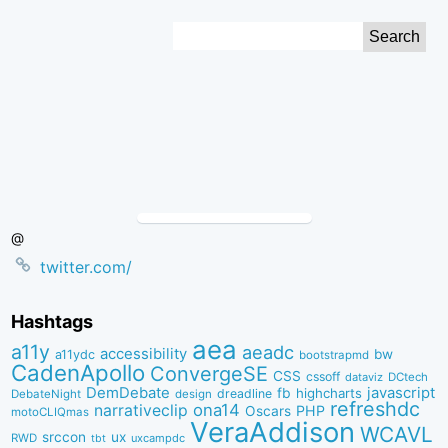
Skip
Search
to
for:
Content
@
twitter.com/
Hashtags
aea
a11y
aeadc
accessibility
bw
a11ydc
bootstrapmd
CadenApollo
ConvergeSE
CSS
cssoff
dataviz
DCtech
DemDebate
javascript
fb
highcharts
dreadline
DebateNight
design
refreshdc
ona14
narrativeclip
PHP
Oscars
motoCLIQmas
VeraAddison
WCAVL
srccon
ux
RWD
uxcampdc
tbt