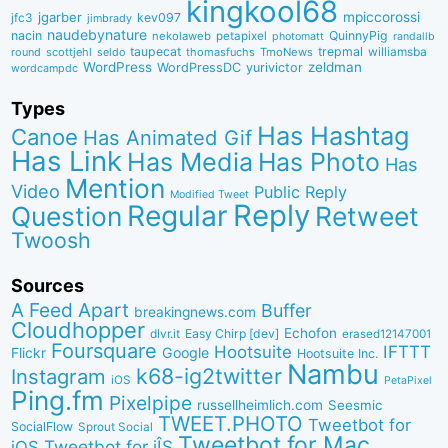
kingkool68
jgarber
mpiccorossi
jfc3
kev097
jimbrady
naudebynature
nacin
QuinnyPig
nekolaweb
petapixel
photomatt
randallb
taupecat
trepmal
williamsba
round
scottjehl
thomasfuchs
TmoNews
seldo
WordPress
zeldman
WordPressDC
yurivictor
wordcampdc
Types
Has Hashtag
Canoe
Has Animated Gif
Has Link
Has Media
Has Photo
Has
Mention
Video
Public Reply
Modified Tweet
Reply
Regular
Question
Retweet
Twoosh
Sources
A Feed Apart
Buffer
breakingnews.com
Cloudhopper
Echofon
dlvr.it
Easy Chirp [dev]
erased12147001
Foursquare
IFTTT
Hootsuite
Google
Flickr
Hootsuite Inc.
Nambu
k68-ig2twitter
Instagram
iOS
PetaPixel
Ping.fm
Pixelpipe
russellheimlich.com
Seesmic
TWEET.PHOTO
Tweetbot for
SocialFlow
Sprout Social
Tweetbot for Mac
Tweetbot for iÎS
iOS