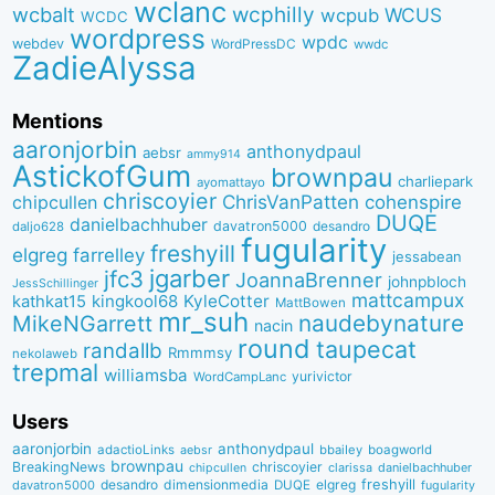
wclanc
wcbalt
wcphilly
WCUS
wcpub
WCDC
wordpress
wpdc
webdev
WordPressDC
wwdc
ZadieAlyssa
Mentions
aaronjorbin
anthonydpaul
aebsr
ammy914
AstickofGum
brownpau
charliepark
ayomattayo
chriscoyier
ChrisVanPatten
chipcullen
cohenspire
DUQE
danielbachhuber
davatron5000
desandro
daljo628
fugularity
freshyill
elgreg
farrelley
jessabean
jgarber
jfc3
JoannaBrenner
johnpbloch
JessSchillinger
mattcampux
kingkool68
KyleCotter
kathkat15
MattBowen
mr_suh
naudebynature
MikeNGarrett
nacin
round
taupecat
randallb
Rmmmsy
nekolaweb
trepmal
williamsba
yurivictor
WordCampLanc
Users
aaronjorbin
anthonydpaul
adactioLinks
bbaiIey
boagworld
aebsr
brownpau
BreakingNews
chriscoyier
clarissa
danielbachhuber
chipcullen
desandro
dimensionmedia
elgreg
freshyill
davatron5000
DUQE
fugularity