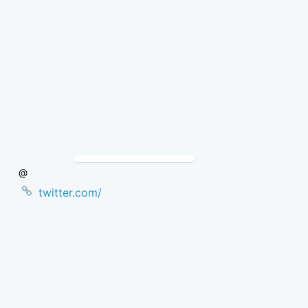
Skip
to
Content
@
twitter.com/