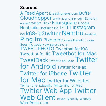
Sources
A Feed Apart
Buffer
breakingnews.com
Cloudhopper
Echofon
dlvr.it
Easy Chirp [dev]
Foursquare
Google
Flickr
erased12147001
Instagram
IFTTT
Hootsuite
Hootsuite Inc.
Nambu
k68-ig2twitter
iOS
PetaPixel
Ping.fm
Pixelpipe
russellheimlich.com
Seesmic
SocialFlow
Sprout Social
TWEET.PHOTO
Tweetbot for iOS
Tweetbot for Mac
Tweetbot for iÎS
Twitter
TweetDeck
Tweetie for Mac
for Android
Twitter for iPad
Twitter
Twitter for iPhone
for Mac
Twitter for Websites
Twitter Lite
Twitterrific for Mac
Twitterrific
Twitter
Twitter Web App
Web Client
WhoSay
Twubs
Typefully
WordPress.com