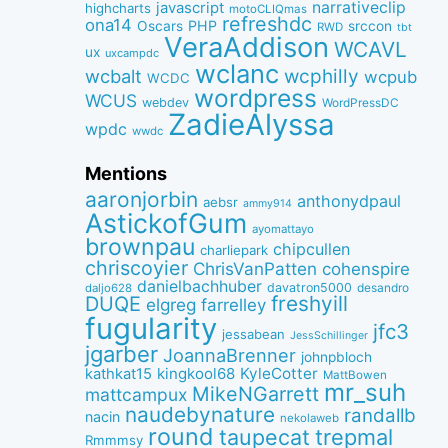
narrativeclip
javascript
highcharts
motoCLIQmas
refreshdc
ona14
PHP
Oscars
srccon
RWD
tbt
VeraAddison
WCAVL
ux
uxcampdc
wclanc
wcbalt
wcphilly
wcpub
WCDC
wordpress
WCUS
webdev
WordPressDC
ZadieAlyssa
wpdc
wwdc
Mentions
aaronjorbin
anthonydpaul
aebsr
ammy914
AstickofGum
ayomattayo
brownpau
chipcullen
charliepark
chriscoyier
ChrisVanPatten
cohenspire
danielbachhuber
davatron5000
desandro
daljo628
freshyill
DUQE
elgreg
farrelley
fugularity
jfc3
jessabean
JessSchillinger
jgarber
JoannaBrenner
johnpbloch
kingkool68
KyleCotter
kathkat15
MattBowen
mr_suh
MikeNGarrett
mattcampux
naudebynature
randallb
nacin
nekolaweb
round
taupecat
trepmal
Rmmmsy