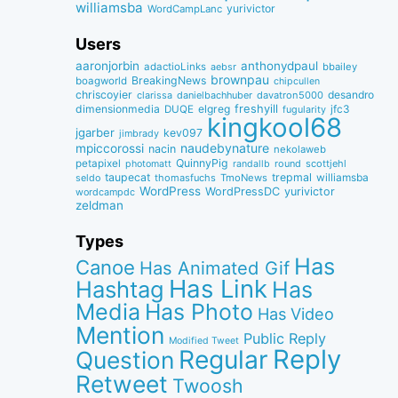
williamsba
yurivictor
WordCampLanc
Users
aaronjorbin
anthonydpaul
adactioLinks
bbaiIey
aebsr
brownpau
BreakingNews
boagworld
chipcullen
chriscoyier
desandro
clarissa
danielbachhuber
davatron5000
dimensionmedia
elgreg
freshyill
jfc3
DUQE
fugularity
kingkool68
jgarber
kev097
jimbrady
naudebynature
mpiccorossi
nacin
nekolaweb
QuinnyPig
petapixel
round
scottjehl
photomatt
randallb
taupecat
trepmal
williamsba
thomasfuchs
TmoNews
seldo
WordPress
WordPressDC
yurivictor
wordcampdc
zeldman
Types
Has
Canoe
Has Animated Gif
Has Link
Hashtag
Has
Media
Has Photo
Has Video
Mention
Public Reply
Modified Tweet
Reply
Regular
Question
Retweet
Twoosh