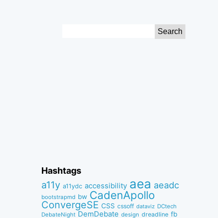
Search
for:
Hashtags
aea
a11y
aeadc
accessibility
a11ydc
CadenApollo
bw
bootstrapmd
ConvergeSE
CSS
cssoff
dataviz
DCtech
DemDebate
fb
dreadline
DebateNight
design