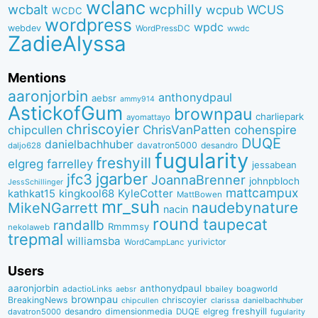
wclanc
wcbalt
wcphilly
WCUS
wcpub
WCDC
wordpress
wpdc
webdev
WordPressDC
wwdc
ZadieAlyssa
Mentions
aaronjorbin
anthonydpaul
aebsr
ammy914
AstickofGum
brownpau
charliepark
ayomattayo
chriscoyier
ChrisVanPatten
chipcullen
cohenspire
DUQE
danielbachhuber
davatron5000
desandro
daljo628
fugularity
freshyill
elgreg
farrelley
jessabean
jgarber
jfc3
JoannaBrenner
johnpbloch
JessSchillinger
mattcampux
kingkool68
KyleCotter
kathkat15
MattBowen
mr_suh
naudebynature
MikeNGarrett
nacin
round
taupecat
randallb
Rmmmsy
nekolaweb
trepmal
williamsba
yurivictor
WordCampLanc
Users
aaronjorbin
anthonydpaul
adactioLinks
bbaiIey
boagworld
aebsr
brownpau
BreakingNews
chriscoyier
clarissa
danielbachhuber
chipcullen
desandro
dimensionmedia
elgreg
freshyill
davatron5000
DUQE
fugularity