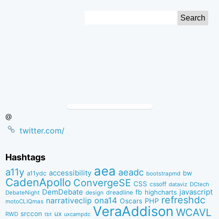
Skip
Search
to
for:
Content
@
twitter.com/
Hashtags
aea
a11y
aeadc
accessibility
bw
a11ydc
bootstrapmd
CadenApollo
ConvergeSE
CSS
cssoff
dataviz
DCtech
DemDebate
javascript
fb
highcharts
dreadline
DebateNight
design
refreshdc
ona14
narrativeclip
PHP
Oscars
motoCLIQmas
VeraAddison
WCAVL
srccon
ux
RWD
uxcampdc
tbt