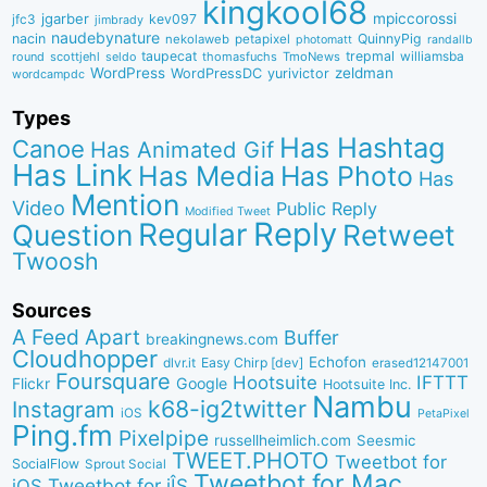
kingkool68
jgarber
mpiccorossi
jfc3
kev097
jimbrady
naudebynature
nacin
QuinnyPig
nekolaweb
petapixel
photomatt
randallb
taupecat
trepmal
williamsba
round
scottjehl
thomasfuchs
TmoNews
seldo
WordPress
zeldman
WordPressDC
yurivictor
wordcampdc
Types
Has Hashtag
Canoe
Has Animated Gif
Has Link
Has Media
Has Photo
Has
Mention
Video
Public Reply
Modified Tweet
Reply
Regular
Question
Retweet
Twoosh
Sources
A Feed Apart
Buffer
breakingnews.com
Cloudhopper
Echofon
dlvr.it
Easy Chirp [dev]
erased12147001
Foursquare
IFTTT
Hootsuite
Google
Flickr
Hootsuite Inc.
Nambu
k68-ig2twitter
Instagram
iOS
PetaPixel
Ping.fm
Pixelpipe
russellheimlich.com
Seesmic
TWEET.PHOTO
Tweetbot for
SocialFlow
Sprout Social
Tweetbot for Mac
Tweetbot for iÎS
iOS