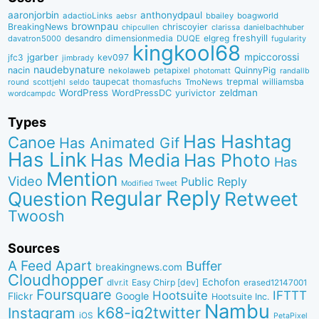
aaronjorbin
anthonydpaul
adactioLinks
bbaiIey
boagworld
aebsr
brownpau
BreakingNews
chriscoyier
clarissa
danielbachhuber
chipcullen
desandro
dimensionmedia
elgreg
freshyill
davatron5000
DUQE
fugularity
kingkool68
jgarber
mpiccorossi
jfc3
kev097
jimbrady
naudebynature
nacin
QuinnyPig
nekolaweb
petapixel
photomatt
randallb
taupecat
trepmal
williamsba
round
scottjehl
thomasfuchs
TmoNews
seldo
WordPress
zeldman
WordPressDC
yurivictor
wordcampdc
Types
Has Hashtag
Canoe
Has Animated Gif
Has Link
Has Media
Has Photo
Has
Mention
Video
Public Reply
Modified Tweet
Reply
Regular
Question
Retweet
Twoosh
Sources
A Feed Apart
Buffer
breakingnews.com
Cloudhopper
Echofon
dlvr.it
Easy Chirp [dev]
erased12147001
Foursquare
IFTTT
Hootsuite
Google
Flickr
Hootsuite Inc.
Nambu
k68-ig2twitter
Instagram
iOS
PetaPixel