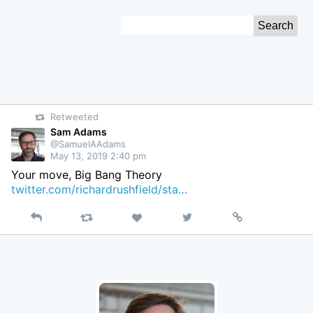
Skip
Search
to
for:
Content
Retweeted
Sam Adams
@SamuelAAdams
May 13, 2019 2:40 pm
Your move, Big Bang Theory
twitter.com/richardrushfield/sta…
Reply
Retweet
View
Permalink
Like
on
Twitter