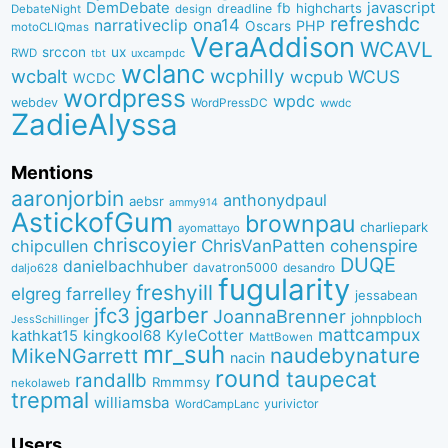
DemDebate
javascript
fb
highcharts
dreadline
DebateNight
design
refreshdc
ona14
narrativeclip
PHP
Oscars
motoCLIQmas
VeraAddison
WCAVL
srccon
ux
RWD
uxcampdc
tbt
wclanc
wcbalt
wcphilly
WCUS
wcpub
WCDC
wordpress
wpdc
webdev
WordPressDC
wwdc
ZadieAlyssa
Mentions
aaronjorbin
anthonydpaul
aebsr
ammy914
AstickofGum
brownpau
charliepark
ayomattayo
chriscoyier
ChrisVanPatten
chipcullen
cohenspire
DUQE
danielbachhuber
davatron5000
desandro
daljo628
fugularity
freshyill
elgreg
farrelley
jessabean
jgarber
jfc3
JoannaBrenner
johnpbloch
JessSchillinger
mattcampux
kingkool68
KyleCotter
kathkat15
MattBowen
mr_suh
naudebynature
MikeNGarrett
nacin
round
taupecat
randallb
Rmmmsy
nekolaweb
trepmal
williamsba
yurivictor
WordCampLanc
Users