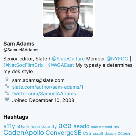
Sam Adams
@SamuelAAdams
Senior editor, Slate /
@SlateCulture
Member
@NYFCC
|
@NatSocFilmCrix
|
@WGAEast
My typestyle determines
my dek style
sam.adams@slate.com
slate.com/author/sam-adams/1
twitter.com/SamuelAAdams
Joined
December 10, 2008
Hashtags
aea
a11y
aeadc
accessibility
bw
a11ydc
bootstrapmd
CadenApollo
ConvergeSE
CSS
cssoff
dataviz
DCtech