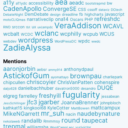
aea
a11y
aeadc
accessibility
bw
a11ydc
bootstrapmd
CadenApollo
ConvergeSE
CSS
cssoff
dataviz
DCtech
DemDebate
javascript
fb
highcharts
dreadline
DebateNight
design
refreshdc
ona14
narrativeclip
PHP
Oscars
motoCLIQmas
VeraAddison
WCAVL
srccon
ux
RWD
uxcampdc
tbt
wclanc
wcbalt
wcphilly
WCUS
wcpub
WCDC
wordpress
wpdc
webdev
WordPressDC
wwdc
ZadieAlyssa
Mentions
aaronjorbin
anthonydpaul
aebsr
ammy914
AstickofGum
brownpau
charliepark
ayomattayo
chriscoyier
ChrisVanPatten
chipcullen
cohenspire
DUQE
danielbachhuber
davatron5000
desandro
daljo628
fugularity
freshyill
elgreg
farrelley
jessabean
jgarber
jfc3
JoannaBrenner
johnpbloch
JessSchillinger
mattcampux
kingkool68
KyleCotter
kathkat15
MattBowen
mr_suh
naudebynature
MikeNGarrett
nacin
round
taupecat
randallb
Rmmmsy
nekolaweb
trepmal
williamsba
yurivictor
WordCampLanc