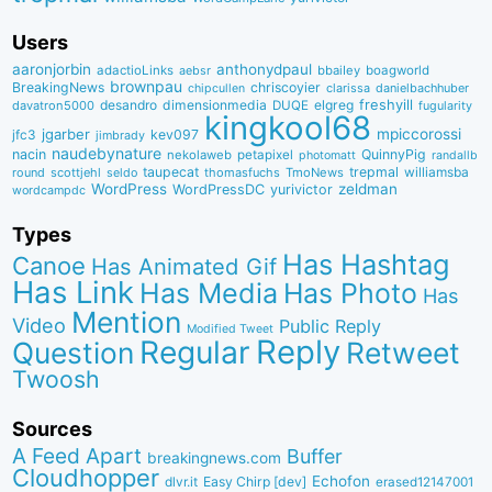
Users
aaronjorbin
anthonydpaul
adactioLinks
bbaiIey
boagworld
aebsr
brownpau
BreakingNews
chriscoyier
clarissa
danielbachhuber
chipcullen
desandro
dimensionmedia
elgreg
freshyill
davatron5000
DUQE
fugularity
kingkool68
jgarber
mpiccorossi
jfc3
kev097
jimbrady
naudebynature
nacin
QuinnyPig
nekolaweb
petapixel
photomatt
randallb
taupecat
trepmal
williamsba
round
scottjehl
thomasfuchs
TmoNews
seldo
WordPress
zeldman
WordPressDC
yurivictor
wordcampdc
Types
Has Hashtag
Canoe
Has Animated Gif
Has Link
Has Media
Has Photo
Has
Mention
Video
Public Reply
Modified Tweet
Reply
Regular
Question
Retweet
Twoosh
Sources
A Feed Apart
Buffer
breakingnews.com
Cloudhopper
Echofon
dlvr.it
Easy Chirp [dev]
erased12147001