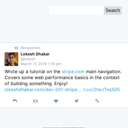
Skip
Search
to
for:
Content
Retweeted
Lokesh Dhakar
@lokesh
March 17, 2019 1:18 pm
Wrote up a tutorial on the
stripe.com
main navigation.
Covers some web performance basics in the context
of building something. Enjoy!
lokeshdhakar.com/dev-201-stripe.…
t.co/2heJTwjS05
Reply
Retweet
View
Permalink
Like
on
Twitter