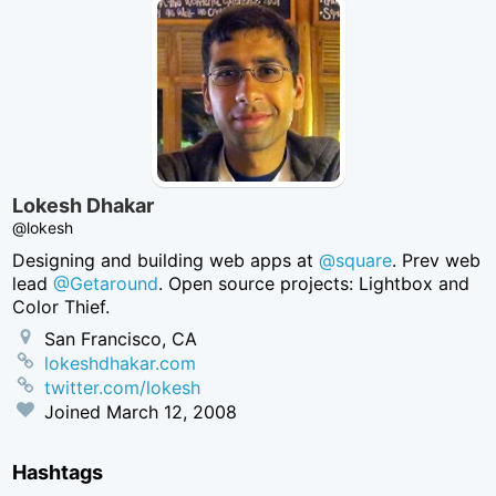
Lokesh Dhakar
@lokesh
Designing and building web apps at
@square
. Prev web
lead
@Getaround
. Open source projects: Lightbox and
Color Thief.
San Francisco, CA
lokeshdhakar.com
twitter.com/lokesh
Joined
March 12, 2008
Hashtags