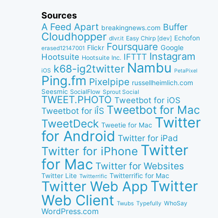
Sources
A Feed Apart
Buffer
breakingnews.com
Cloudhopper
Echofon
dlvr.it
Easy Chirp [dev]
Foursquare
Google
Flickr
erased12147001
Instagram
IFTTT
Hootsuite
Hootsuite Inc.
Nambu
k68-ig2twitter
iOS
PetaPixel
Ping.fm
Pixelpipe
russellheimlich.com
Seesmic
SocialFlow
Sprout Social
TWEET.PHOTO
Tweetbot for iOS
Tweetbot for Mac
Tweetbot for iÎS
Twitter
TweetDeck
Tweetie for Mac
for Android
Twitter for iPad
Twitter
Twitter for iPhone
for Mac
Twitter for Websites
Twitter Lite
Twitterrific for Mac
Twitterrific
Twitter
Twitter Web App
Web Client
WhoSay
Twubs
Typefully
WordPress.com