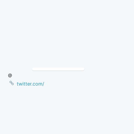
Skip
to
Content
@
twitter.com/