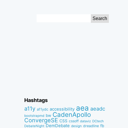
Search
for:
Hashtags
aea
a11y
aeadc
accessibility
a11ydc
CadenApollo
bw
bootstrapmd
ConvergeSE
CSS
cssoff
dataviz
DCtech
DemDebate
fb
dreadline
DebateNight
design