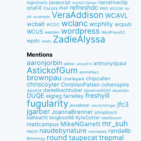
narrativeclip
javascript
highcharts
motoCLIQmas
refreshdc
ona14
PHP
Oscars
srccon
RWD
tbt
VeraAddison
WCAVL
ux
uxcampdc
wclanc
wcbalt
wcphilly
wcpub
WCDC
wordpress
WCUS
webdev
WordPressDC
ZadieAlyssa
wpdc
wwdc
Mentions
aaronjorbin
anthonydpaul
aebsr
ammy914
AstickofGum
ayomattayo
brownpau
chipcullen
charliepark
chriscoyier
ChrisVanPatten
cohenspire
danielbachhuber
davatron5000
desandro
daljo628
freshyill
DUQE
elgreg
farrelley
fugularity
jfc3
jessabean
JessSchillinger
jgarber
JoannaBrenner
johnpbloch
kingkool68
KyleCotter
kathkat15
MattBowen
mr_suh
MikeNGarrett
mattcampux
naudebynature
randallb
nacin
nekolaweb
round
taupecat
trepmal
Rmmmsy