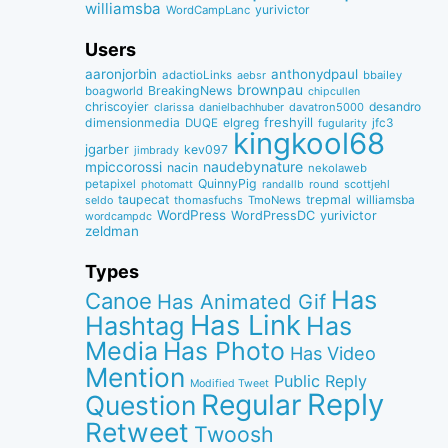
williamsba
yurivictor
WordCampLanc
Users
aaronjorbin
anthonydpaul
adactioLinks
bbaiIey
aebsr
brownpau
BreakingNews
boagworld
chipcullen
chriscoyier
desandro
clarissa
danielbachhuber
davatron5000
dimensionmedia
elgreg
freshyill
jfc3
DUQE
fugularity
kingkool68
jgarber
kev097
jimbrady
naudebynature
mpiccorossi
nacin
nekolaweb
QuinnyPig
petapixel
round
scottjehl
photomatt
randallb
taupecat
trepmal
williamsba
thomasfuchs
TmoNews
seldo
WordPress
WordPressDC
yurivictor
wordcampdc
zeldman
Types
Has
Canoe
Has Animated Gif
Has Link
Hashtag
Has
Media
Has Photo
Has Video
Mention
Public Reply
Modified Tweet
Reply
Regular
Question
Retweet
Twoosh