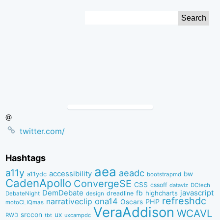
Skip
Search
to
for:
Content
@
twitter.com/
Hashtags
aea
a11y
aeadc
accessibility
bw
a11ydc
bootstrapmd
CadenApollo
ConvergeSE
CSS
cssoff
dataviz
DCtech
DemDebate
javascript
fb
highcharts
dreadline
DebateNight
design
refreshdc
ona14
narrativeclip
PHP
Oscars
motoCLIQmas
VeraAddison
WCAVL
srccon
ux
RWD
uxcampdc
tbt