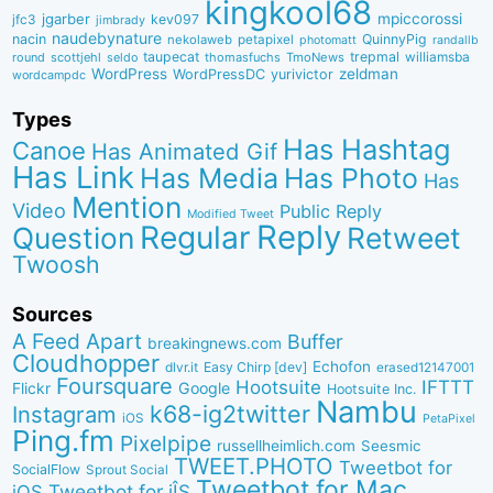
kingkool68
jgarber
mpiccorossi
jfc3
kev097
jimbrady
naudebynature
nacin
QuinnyPig
nekolaweb
petapixel
photomatt
randallb
taupecat
trepmal
williamsba
round
scottjehl
thomasfuchs
TmoNews
seldo
WordPress
zeldman
WordPressDC
yurivictor
wordcampdc
Types
Has Hashtag
Canoe
Has Animated Gif
Has Link
Has Media
Has Photo
Has
Mention
Video
Public Reply
Modified Tweet
Reply
Regular
Question
Retweet
Twoosh
Sources
A Feed Apart
Buffer
breakingnews.com
Cloudhopper
Echofon
dlvr.it
Easy Chirp [dev]
erased12147001
Foursquare
IFTTT
Hootsuite
Google
Flickr
Hootsuite Inc.
Nambu
k68-ig2twitter
Instagram
iOS
PetaPixel
Ping.fm
Pixelpipe
russellheimlich.com
Seesmic
TWEET.PHOTO
Tweetbot for
SocialFlow
Sprout Social
Tweetbot for Mac
Tweetbot for iÎS
iOS