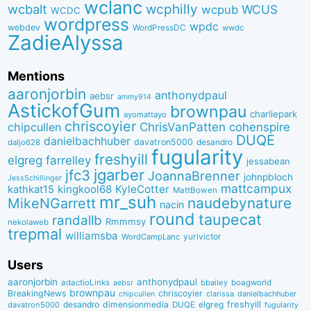
wclanc
wcbalt
wcphilly
WCUS
wcpub
WCDC
wordpress
wpdc
webdev
WordPressDC
wwdc
ZadieAlyssa
Mentions
aaronjorbin
anthonydpaul
aebsr
ammy914
AstickofGum
brownpau
charliepark
ayomattayo
chriscoyier
ChrisVanPatten
chipcullen
cohenspire
DUQE
danielbachhuber
davatron5000
desandro
daljo628
fugularity
freshyill
elgreg
farrelley
jessabean
jgarber
jfc3
JoannaBrenner
johnpbloch
JessSchillinger
mattcampux
kingkool68
KyleCotter
kathkat15
MattBowen
mr_suh
naudebynature
MikeNGarrett
nacin
round
taupecat
randallb
Rmmmsy
nekolaweb
trepmal
williamsba
yurivictor
WordCampLanc
Users
aaronjorbin
anthonydpaul
adactioLinks
bbaiIey
boagworld
aebsr
brownpau
BreakingNews
chriscoyier
clarissa
danielbachhuber
chipcullen
desandro
dimensionmedia
elgreg
freshyill
davatron5000
DUQE
fugularity