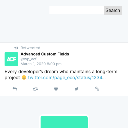
Skip
Search
to
for:
Content
Retweeted
Advanced Custom Fields
@wp_acf
March 1, 2020 8:00 pm
Every developer’s dream who maintains a long-term
project
twitter.com/page_eco/status/1234…
Reply
Retweet
View
Permalink
Like
on
Twitter