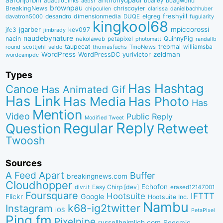
aaronjorbin
anthonydpaul
adactioLinks
bbaiIey
boagworld
aebsr
brownpau
BreakingNews
chriscoyier
clarissa
danielbachhuber
chipcullen
desandro
dimensionmedia
elgreg
freshyill
davatron5000
DUQE
fugularity
kingkool68
jgarber
mpiccorossi
jfc3
kev097
jimbrady
naudebynature
nacin
QuinnyPig
nekolaweb
petapixel
photomatt
randallb
taupecat
trepmal
williamsba
round
scottjehl
thomasfuchs
TmoNews
seldo
WordPress
zeldman
WordPressDC
yurivictor
wordcampdc
Types
Has Hashtag
Canoe
Has Animated Gif
Has Link
Has Media
Has Photo
Has
Mention
Video
Public Reply
Modified Tweet
Reply
Regular
Question
Retweet
Twoosh
Sources
A Feed Apart
Buffer
breakingnews.com
Cloudhopper
Echofon
dlvr.it
Easy Chirp [dev]
erased12147001
Foursquare
IFTTT
Hootsuite
Google
Flickr
Hootsuite Inc.
Nambu
k68-ig2twitter
Instagram
iOS
PetaPixel
Ping.fm
Pixelpipe
russellheimlich.com
Seesmic