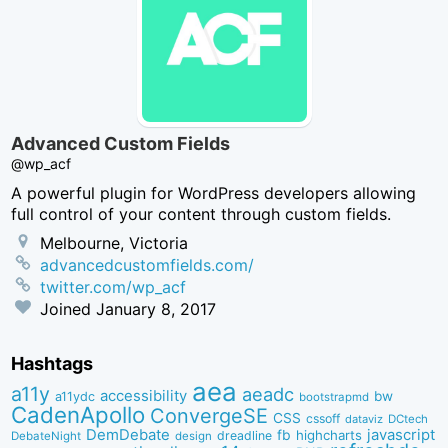
Advanced Custom Fields
@wp_acf
A powerful plugin for WordPress developers allowing
full control of your content through custom fields.
Melbourne, Victoria
advancedcustomfields.com/
twitter.com/wp_acf
Joined
January 8, 2017
Hashtags
aea
a11y
aeadc
accessibility
bw
a11ydc
bootstrapmd
CadenApollo
ConvergeSE
CSS
cssoff
dataviz
DCtech
DemDebate
javascript
fb
highcharts
dreadline
DebateNight
design