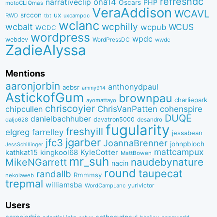
refreshdc
ona14
narrativeclip
PHP
Oscars
motoCLIQmas
VeraAddison
WCAVL
srccon
ux
RWD
uxcampdc
tbt
wclanc
wcbalt
wcphilly
WCUS
wcpub
WCDC
wordpress
wpdc
webdev
WordPressDC
wwdc
ZadieAlyssa
Mentions
aaronjorbin
anthonydpaul
aebsr
ammy914
AstickofGum
brownpau
charliepark
ayomattayo
chriscoyier
ChrisVanPatten
chipcullen
cohenspire
DUQE
danielbachhuber
davatron5000
desandro
daljo628
fugularity
freshyill
elgreg
farrelley
jessabean
jgarber
jfc3
JoannaBrenner
johnpbloch
JessSchillinger
mattcampux
kingkool68
KyleCotter
kathkat15
MattBowen
mr_suh
naudebynature
MikeNGarrett
nacin
round
taupecat
randallb
Rmmmsy
nekolaweb
trepmal
williamsba
yurivictor
WordCampLanc
Users