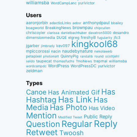
williamsba
yurivictor
WordCampLanc
Users
aaronjorbin
anthonydpaul
adactioLinks
bbaiIey
aebsr
brownpau
BreakingNews
boagworld
chipcullen
chriscoyier
desandro
clarissa
danielbachhuber
davatron5000
dimensionmedia
elgreg
freshyill
jfc3
DUQE
fugularity
kingkool68
jgarber
kev097
jimbrady
naudebynature
mpiccorossi
nacin
nekolaweb
QuinnyPig
petapixel
round
scottjehl
photomatt
randallb
taupecat
trepmal
williamsba
thomasfuchs
TmoNews
seldo
WordPress
WordPressDC
yurivictor
wordcampdc
zeldman
Types
Has
Canoe
Has Animated Gif
Has Link
Hashtag
Has
Media
Has Photo
Has Video
Mention
Public Reply
Modified Tweet
Reply
Regular
Question
Retweet
Twoosh