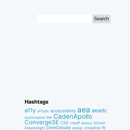
Search
for:
Hashtags
aea
a11y
aeadc
accessibility
a11ydc
CadenApollo
bw
bootstrapmd
ConvergeSE
CSS
cssoff
dataviz
DCtech
DemDebate
fb
dreadline
DebateNight
design