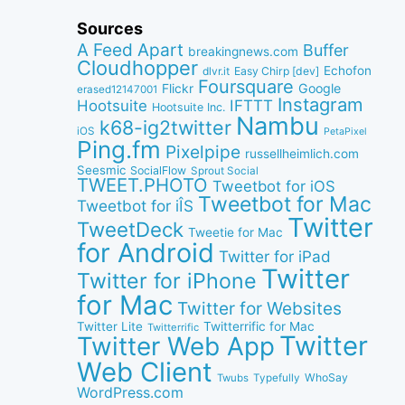
Sources
A Feed Apart
Buffer
breakingnews.com
Cloudhopper
Echofon
dlvr.it
Easy Chirp [dev]
Foursquare
Google
Flickr
erased12147001
Instagram
IFTTT
Hootsuite
Hootsuite Inc.
Nambu
k68-ig2twitter
iOS
PetaPixel
Ping.fm
Pixelpipe
russellheimlich.com
Seesmic
SocialFlow
Sprout Social
TWEET.PHOTO
Tweetbot for iOS
Tweetbot for Mac
Tweetbot for iÎS
Twitter
TweetDeck
Tweetie for Mac
for Android
Twitter for iPad
Twitter
Twitter for iPhone
for Mac
Twitter for Websites
Twitter Lite
Twitterrific for Mac
Twitterrific
Twitter
Twitter Web App
Web Client
WhoSay
Twubs
Typefully
WordPress.com