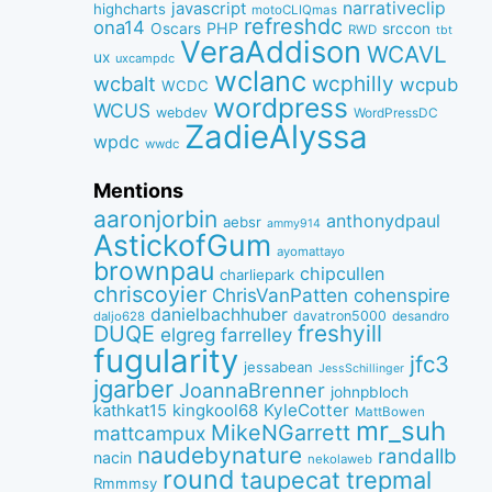
narrativeclip
javascript
highcharts
motoCLIQmas
refreshdc
ona14
PHP
Oscars
srccon
RWD
tbt
VeraAddison
WCAVL
ux
uxcampdc
wclanc
wcbalt
wcphilly
wcpub
WCDC
wordpress
WCUS
webdev
WordPressDC
ZadieAlyssa
wpdc
wwdc
Mentions
aaronjorbin
anthonydpaul
aebsr
ammy914
AstickofGum
ayomattayo
brownpau
chipcullen
charliepark
chriscoyier
ChrisVanPatten
cohenspire
danielbachhuber
davatron5000
desandro
daljo628
freshyill
DUQE
elgreg
farrelley
fugularity
jfc3
jessabean
JessSchillinger
jgarber
JoannaBrenner
johnpbloch
kingkool68
KyleCotter
kathkat15
MattBowen
mr_suh
MikeNGarrett
mattcampux
naudebynature
randallb
nacin
nekolaweb
round
taupecat
trepmal
Rmmmsy