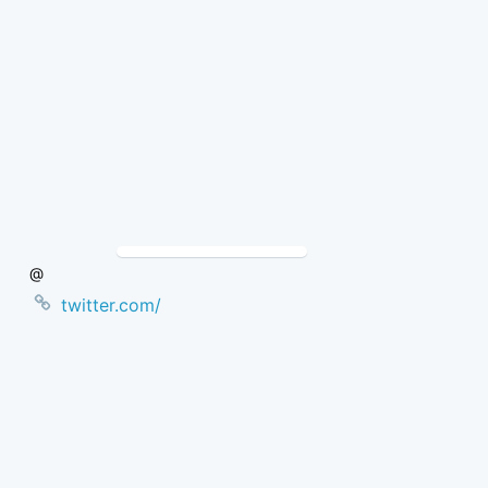
Skip
to
Content
@
twitter.com/