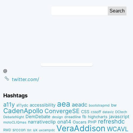
Skip
Search
to
for:
Content
@
twitter.com/
Hashtags
aea
a11y
aeadc
accessibility
bw
a11ydc
bootstrapmd
CadenApollo
ConvergeSE
CSS
cssoff
dataviz
DCtech
DemDebate
javascript
fb
highcharts
dreadline
DebateNight
design
refreshdc
ona14
narrativeclip
PHP
Oscars
motoCLIQmas
VeraAddison
WCAVL
srccon
ux
RWD
uxcampdc
tbt