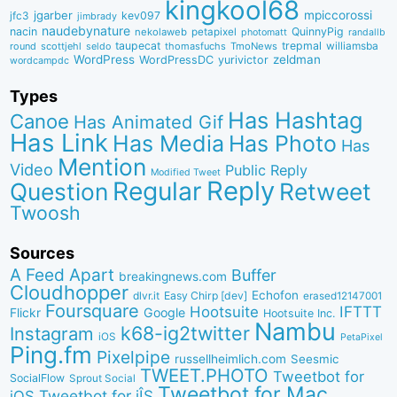
kingkool68
jgarber
mpiccorossi
jfc3
kev097
jimbrady
naudebynature
nacin
QuinnyPig
nekolaweb
petapixel
photomatt
randallb
taupecat
trepmal
williamsba
round
scottjehl
thomasfuchs
TmoNews
seldo
WordPress
zeldman
WordPressDC
yurivictor
wordcampdc
Types
Has Hashtag
Canoe
Has Animated Gif
Has Link
Has Media
Has Photo
Has
Mention
Video
Public Reply
Modified Tweet
Reply
Regular
Question
Retweet
Twoosh
Sources
A Feed Apart
Buffer
breakingnews.com
Cloudhopper
Echofon
dlvr.it
Easy Chirp [dev]
erased12147001
Foursquare
IFTTT
Hootsuite
Google
Flickr
Hootsuite Inc.
Nambu
k68-ig2twitter
Instagram
iOS
PetaPixel
Ping.fm
Pixelpipe
russellheimlich.com
Seesmic
TWEET.PHOTO
Tweetbot for
SocialFlow
Sprout Social
Tweetbot for Mac
Tweetbot for iÎS
iOS