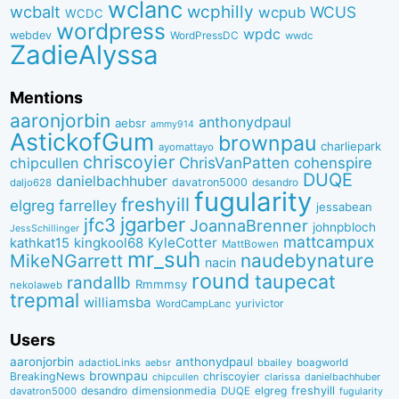
wclanc
wcbalt
wcphilly
WCUS
wcpub
WCDC
wordpress
wpdc
webdev
WordPressDC
wwdc
ZadieAlyssa
Mentions
aaronjorbin
anthonydpaul
aebsr
ammy914
AstickofGum
brownpau
charliepark
ayomattayo
chriscoyier
ChrisVanPatten
chipcullen
cohenspire
DUQE
danielbachhuber
davatron5000
desandro
daljo628
fugularity
freshyill
elgreg
farrelley
jessabean
jgarber
jfc3
JoannaBrenner
johnpbloch
JessSchillinger
mattcampux
kingkool68
KyleCotter
kathkat15
MattBowen
mr_suh
naudebynature
MikeNGarrett
nacin
round
taupecat
randallb
Rmmmsy
nekolaweb
trepmal
williamsba
yurivictor
WordCampLanc
Users
aaronjorbin
anthonydpaul
adactioLinks
bbaiIey
boagworld
aebsr
brownpau
BreakingNews
chriscoyier
clarissa
danielbachhuber
chipcullen
desandro
dimensionmedia
elgreg
freshyill
davatron5000
DUQE
fugularity