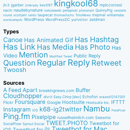
kingkool68
jgarber
mpiccorossi
jfc3
kev097
jimbrady
naudebynature
nacin
QuinnyPig
nekolaweb
petapixel
photomatt
randallb
taupecat
trepmal
williamsba
round
scottjehl
thomasfuchs
TmoNews
seldo
WordPress
zeldman
WordPressDC
yurivictor
wordcampdc
Types
Has Hashtag
Canoe
Has Animated Gif
Has Link
Has Media
Has Photo
Has
Mention
Video
Public Reply
Modified Tweet
Reply
Regular
Question
Retweet
Twoosh
Sources
A Feed Apart
Buffer
breakingnews.com
Cloudhopper
Echofon
dlvr.it
Easy Chirp [dev]
erased12147001
Foursquare
IFTTT
Hootsuite
Google
Flickr
Hootsuite Inc.
Nambu
k68-ig2twitter
Instagram
iOS
PetaPixel
Ping.fm
Pixelpipe
russellheimlich.com
Seesmic
TWEET.PHOTO
Tweetbot for
SocialFlow
Sprout Social
Tweetbot for Mac
Tweetbot for iÎS
iOS