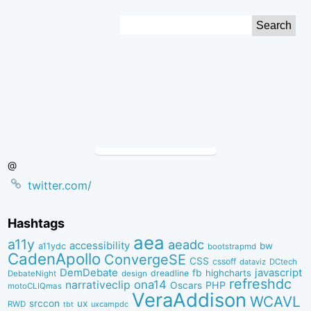
Skip
Search
to
for:
Content
@
twitter.com/
Hashtags
aea
a11y
aeadc
accessibility
bw
a11ydc
bootstrapmd
CadenApollo
ConvergeSE
CSS
cssoff
dataviz
DCtech
DemDebate
javascript
fb
highcharts
dreadline
DebateNight
design
refreshdc
ona14
narrativeclip
PHP
Oscars
motoCLIQmas
VeraAddison
WCAVL
srccon
ux
RWD
uxcampdc
tbt