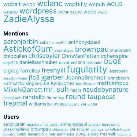
wclanc
wcbalt
wcphilly
WCUS
wcpub
WCDC
wordpress
wpdc
webdev
WordPressDC
wwdc
ZadieAlyssa
Mentions
aaronjorbin
anthonydpaul
aebsr
ammy914
AstickofGum
brownpau
charliepark
ayomattayo
chriscoyier
ChrisVanPatten
chipcullen
cohenspire
DUQE
danielbachhuber
davatron5000
desandro
daljo628
fugularity
freshyill
elgreg
farrelley
jessabean
jgarber
jfc3
JoannaBrenner
johnpbloch
JessSchillinger
mattcampux
kingkool68
KyleCotter
kathkat15
MattBowen
mr_suh
naudebynature
MikeNGarrett
nacin
round
taupecat
randallb
Rmmmsy
nekolaweb
trepmal
williamsba
yurivictor
WordCampLanc
Users
aaronjorbin
anthonydpaul
adactioLinks
bbaiIey
boagworld
aebsr
brownpau
BreakingNews
chriscoyier
clarissa
danielbachhuber
chipcullen
desandro
dimensionmedia
elgreg
freshyill
davatron5000
DUQE
fugularity