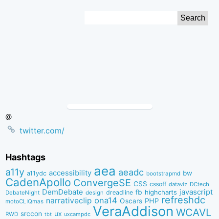
Skip
Search
to
for:
Content
@
twitter.com/
Hashtags
aea
a11y
aeadc
accessibility
bw
a11ydc
bootstrapmd
CadenApollo
ConvergeSE
CSS
cssoff
dataviz
DCtech
DemDebate
javascript
fb
highcharts
dreadline
DebateNight
design
refreshdc
ona14
narrativeclip
PHP
Oscars
motoCLIQmas
VeraAddison
WCAVL
srccon
ux
RWD
uxcampdc
tbt