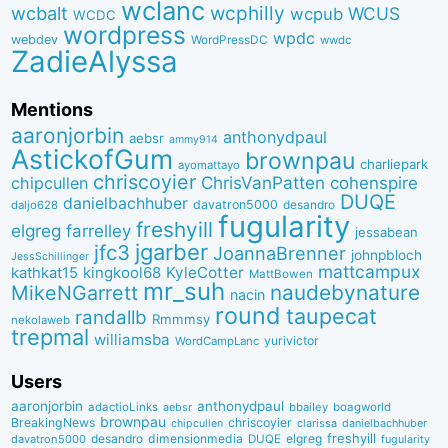
wclanc
wcbalt
wcphilly
WCUS
wcpub
WCDC
wordpress
wpdc
webdev
WordPressDC
wwdc
ZadieAlyssa
Mentions
aaronjorbin
anthonydpaul
aebsr
ammy914
AstickofGum
brownpau
charliepark
ayomattayo
chriscoyier
ChrisVanPatten
chipcullen
cohenspire
DUQE
danielbachhuber
davatron5000
desandro
daljo628
fugularity
freshyill
elgreg
farrelley
jessabean
jgarber
jfc3
JoannaBrenner
johnpbloch
JessSchillinger
mattcampux
kingkool68
KyleCotter
kathkat15
MattBowen
mr_suh
naudebynature
MikeNGarrett
nacin
round
taupecat
randallb
Rmmmsy
nekolaweb
trepmal
williamsba
yurivictor
WordCampLanc
Users
aaronjorbin
anthonydpaul
adactioLinks
bbaiIey
boagworld
aebsr
brownpau
BreakingNews
chriscoyier
clarissa
danielbachhuber
chipcullen
desandro
dimensionmedia
elgreg
freshyill
davatron5000
DUQE
fugularity