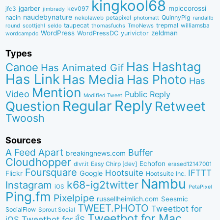
kingkool68
jgarber
mpiccorossi
jfc3
kev097
jimbrady
naudebynature
nacin
QuinnyPig
nekolaweb
petapixel
photomatt
randallb
taupecat
trepmal
williamsba
round
scottjehl
thomasfuchs
TmoNews
seldo
WordPress
zeldman
WordPressDC
yurivictor
wordcampdc
Types
Has Hashtag
Canoe
Has Animated Gif
Has Link
Has Media
Has Photo
Has
Mention
Video
Public Reply
Modified Tweet
Reply
Regular
Question
Retweet
Twoosh
Sources
A Feed Apart
Buffer
breakingnews.com
Cloudhopper
Echofon
dlvr.it
Easy Chirp [dev]
erased12147001
Foursquare
IFTTT
Hootsuite
Google
Flickr
Hootsuite Inc.
Nambu
k68-ig2twitter
Instagram
iOS
PetaPixel
Ping.fm
Pixelpipe
russellheimlich.com
Seesmic
TWEET.PHOTO
Tweetbot for
SocialFlow
Sprout Social
Tweetbot for Mac
Tweetbot for iÎS
iOS