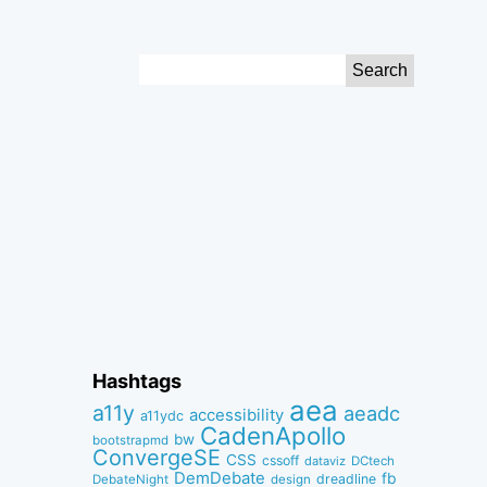
Search
for:
Hashtags
aea
a11y
aeadc
accessibility
a11ydc
CadenApollo
bw
bootstrapmd
ConvergeSE
CSS
cssoff
dataviz
DCtech
DemDebate
fb
dreadline
DebateNight
design