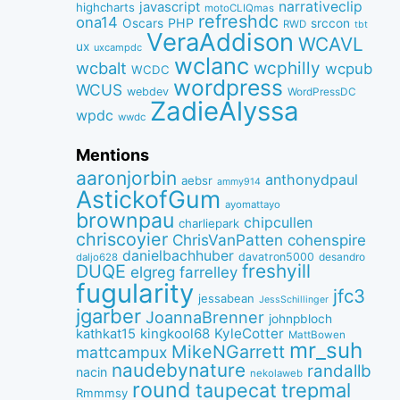
narrativeclip
javascript
highcharts
motoCLIQmas
refreshdc
ona14
PHP
Oscars
srccon
RWD
tbt
VeraAddison
WCAVL
ux
uxcampdc
wclanc
wcbalt
wcphilly
wcpub
WCDC
wordpress
WCUS
webdev
WordPressDC
ZadieAlyssa
wpdc
wwdc
Mentions
aaronjorbin
anthonydpaul
aebsr
ammy914
AstickofGum
ayomattayo
brownpau
chipcullen
charliepark
chriscoyier
ChrisVanPatten
cohenspire
danielbachhuber
davatron5000
desandro
daljo628
freshyill
DUQE
elgreg
farrelley
fugularity
jfc3
jessabean
JessSchillinger
jgarber
JoannaBrenner
johnpbloch
kingkool68
KyleCotter
kathkat15
MattBowen
mr_suh
MikeNGarrett
mattcampux
naudebynature
randallb
nacin
nekolaweb
round
taupecat
trepmal
Rmmmsy