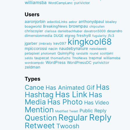
williamsba
yurivictor
WordCampLanc
Users
aaronjorbin
anthonydpaul
adactioLinks
bbaiIey
aebsr
brownpau
BreakingNews
boagworld
chipcullen
chriscoyier
desandro
clarissa
danielbachhuber
davatron5000
dimensionmedia
elgreg
freshyill
jfc3
DUQE
fugularity
kingkool68
jgarber
kev097
jimbrady
naudebynature
mpiccorossi
nacin
nekolaweb
QuinnyPig
petapixel
round
scottjehl
photomatt
randallb
taupecat
trepmal
williamsba
thomasfuchs
TmoNews
seldo
WordPress
WordPressDC
yurivictor
wordcampdc
zeldman
Types
Has
Canoe
Has Animated Gif
Has Link
Hashtag
Has
Media
Has Photo
Has Video
Mention
Public Reply
Modified Tweet
Reply
Regular
Question
Retweet
Twoosh