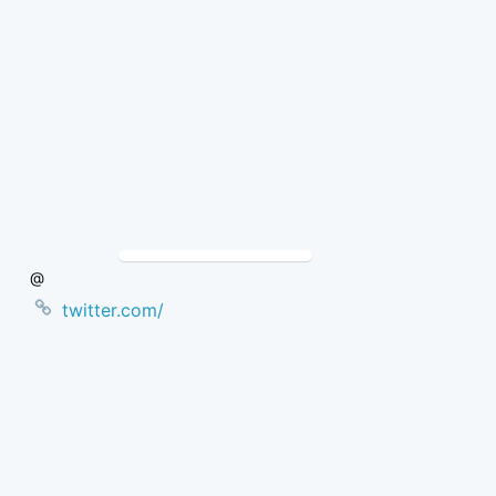
Skip
to
Content
@
twitter.com/