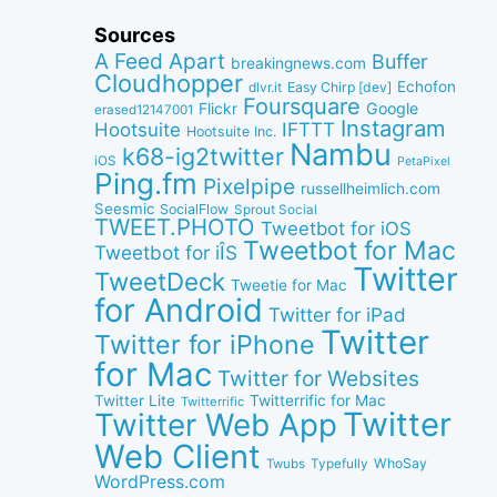
Sources
A Feed Apart
Buffer
breakingnews.com
Cloudhopper
Echofon
dlvr.it
Easy Chirp [dev]
Foursquare
Google
Flickr
erased12147001
Instagram
IFTTT
Hootsuite
Hootsuite Inc.
Nambu
k68-ig2twitter
iOS
PetaPixel
Ping.fm
Pixelpipe
russellheimlich.com
Seesmic
SocialFlow
Sprout Social
TWEET.PHOTO
Tweetbot for iOS
Tweetbot for Mac
Tweetbot for iÎS
Twitter
TweetDeck
Tweetie for Mac
for Android
Twitter for iPad
Twitter
Twitter for iPhone
for Mac
Twitter for Websites
Twitter Lite
Twitterrific for Mac
Twitterrific
Twitter
Twitter Web App
Web Client
WhoSay
Twubs
Typefully
WordPress.com