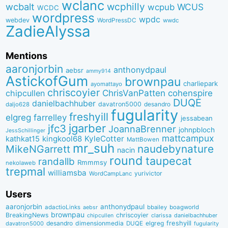
wclanc
wcbalt
wcphilly
WCUS
wcpub
WCDC
wordpress
wpdc
webdev
WordPressDC
wwdc
ZadieAlyssa
Mentions
aaronjorbin
anthonydpaul
aebsr
ammy914
AstickofGum
brownpau
charliepark
ayomattayo
chriscoyier
ChrisVanPatten
chipcullen
cohenspire
DUQE
danielbachhuber
davatron5000
desandro
daljo628
fugularity
freshyill
elgreg
farrelley
jessabean
jgarber
jfc3
JoannaBrenner
johnpbloch
JessSchillinger
mattcampux
kingkool68
KyleCotter
kathkat15
MattBowen
mr_suh
naudebynature
MikeNGarrett
nacin
round
taupecat
randallb
Rmmmsy
nekolaweb
trepmal
williamsba
yurivictor
WordCampLanc
Users
aaronjorbin
anthonydpaul
adactioLinks
bbaiIey
boagworld
aebsr
brownpau
BreakingNews
chriscoyier
clarissa
danielbachhuber
chipcullen
desandro
dimensionmedia
elgreg
freshyill
davatron5000
DUQE
fugularity