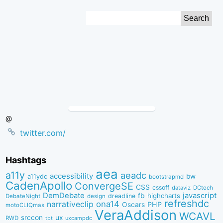
Skip
Search
to
for:
Content
@
twitter.com/
Hashtags
aea
a11y
aeadc
accessibility
bw
a11ydc
bootstrapmd
CadenApollo
ConvergeSE
CSS
cssoff
dataviz
DCtech
DemDebate
javascript
fb
highcharts
dreadline
DebateNight
design
refreshdc
ona14
narrativeclip
PHP
Oscars
motoCLIQmas
VeraAddison
WCAVL
srccon
ux
RWD
uxcampdc
tbt