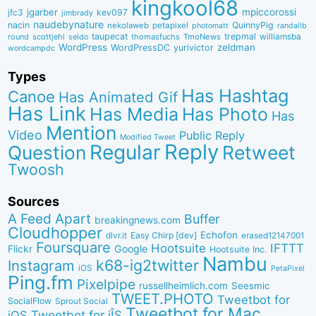
kingkool68
jgarber
mpiccorossi
jfc3
kev097
jimbrady
naudebynature
nacin
QuinnyPig
nekolaweb
petapixel
photomatt
randallb
taupecat
trepmal
williamsba
round
scottjehl
thomasfuchs
TmoNews
seldo
WordPress
zeldman
WordPressDC
yurivictor
wordcampdc
Types
Has Hashtag
Canoe
Has Animated Gif
Has Link
Has Media
Has Photo
Has
Mention
Video
Public Reply
Modified Tweet
Reply
Regular
Question
Retweet
Twoosh
Sources
A Feed Apart
Buffer
breakingnews.com
Cloudhopper
Echofon
dlvr.it
Easy Chirp [dev]
erased12147001
Foursquare
IFTTT
Hootsuite
Google
Flickr
Hootsuite Inc.
Nambu
k68-ig2twitter
Instagram
iOS
PetaPixel
Ping.fm
Pixelpipe
russellheimlich.com
Seesmic
TWEET.PHOTO
Tweetbot for
SocialFlow
Sprout Social
Tweetbot for Mac
Tweetbot for iÎS
iOS