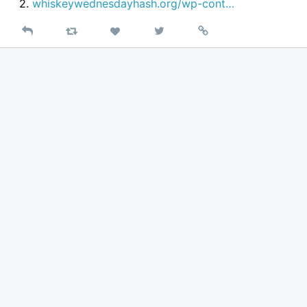
2.
whiskeywednesdayhash.org/wp-cont…
Reply
Retweet
View
Permalink
Like
on
Twitter