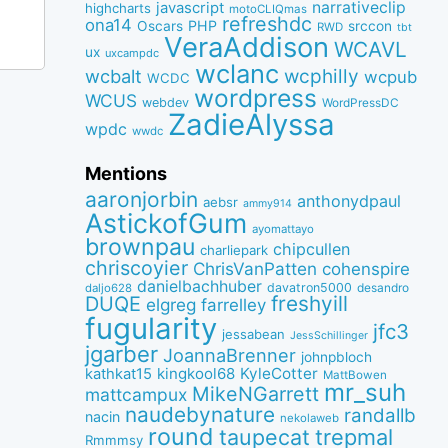
narrativeclip
javascript
highcharts
motoCLIQmas
refreshdc
ona14
PHP
Oscars
srccon
RWD
tbt
VeraAddison
WCAVL
ux
uxcampdc
wclanc
wcbalt
wcphilly
wcpub
WCDC
wordpress
WCUS
webdev
WordPressDC
ZadieAlyssa
wpdc
wwdc
Mentions
aaronjorbin
anthonydpaul
aebsr
ammy914
AstickofGum
ayomattayo
brownpau
chipcullen
charliepark
chriscoyier
ChrisVanPatten
cohenspire
danielbachhuber
davatron5000
desandro
daljo628
freshyill
DUQE
elgreg
farrelley
fugularity
jfc3
jessabean
JessSchillinger
jgarber
JoannaBrenner
johnpbloch
kingkool68
KyleCotter
kathkat15
MattBowen
mr_suh
MikeNGarrett
mattcampux
naudebynature
randallb
nacin
nekolaweb
round
taupecat
trepmal
Rmmmsy