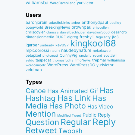
williamsba
yurivictor
WordCampLanc
Users
aaronjorbin
anthonydpaul
adactioLinks
bbaiIey
aebsr
brownpau
BreakingNews
boagworld
chipcullen
chriscoyier
desandro
clarissa
danielbachhuber
davatron5000
dimensionmedia
elgreg
freshyill
jfc3
DUQE
fugularity
kingkool68
jgarber
kev097
jimbrady
naudebynature
mpiccorossi
nacin
nekolaweb
QuinnyPig
petapixel
round
scottjehl
photomatt
randallb
taupecat
trepmal
williamsba
thomasfuchs
TmoNews
seldo
WordPress
WordPressDC
yurivictor
wordcampdc
zeldman
Types
Has
Canoe
Has Animated Gif
Has Link
Hashtag
Has
Media
Has Photo
Has Video
Mention
Public Reply
Modified Tweet
Reply
Regular
Question
Retweet
Twoosh