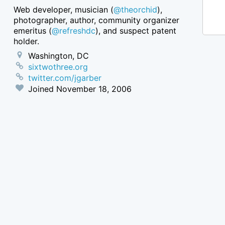
Web developer, musician (
@theorchid
),
photographer, author, community organizer
emeritus (
@refreshdc
), and suspect patent
holder.
Washington, DC
sixtwothree.org
twitter.com/jgarber
Joined
November 18, 2006