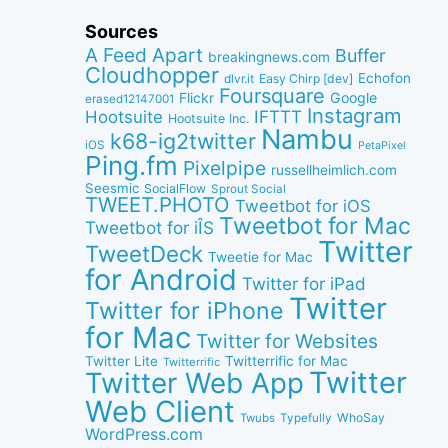
Sources
A Feed Apart
Buffer
breakingnews.com
Cloudhopper
Echofon
dlvr.it
Easy Chirp [dev]
Foursquare
Google
Flickr
erased12147001
Instagram
IFTTT
Hootsuite
Hootsuite Inc.
Nambu
k68-ig2twitter
iOS
PetaPixel
Ping.fm
Pixelpipe
russellheimlich.com
Seesmic
SocialFlow
Sprout Social
TWEET.PHOTO
Tweetbot for iOS
Tweetbot for Mac
Tweetbot for iÎS
Twitter
TweetDeck
Tweetie for Mac
for Android
Twitter for iPad
Twitter
Twitter for iPhone
for Mac
Twitter for Websites
Twitter Lite
Twitterrific for Mac
Twitterrific
Twitter
Twitter Web App
Web Client
WhoSay
Twubs
Typefully
WordPress.com