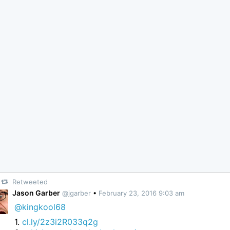
Retweeted
Jason Garber
@jgarber
•
February 23, 2016 9:03 am
@kingkool68
1.
cl.ly/2z3i2R033q2g