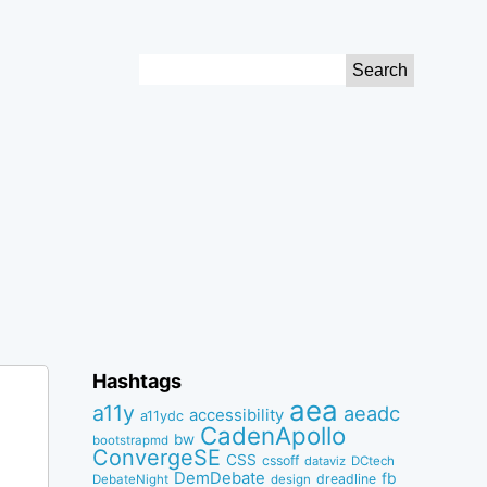
Search
for:
Hashtags
aea
a11y
aeadc
accessibility
a11ydc
CadenApollo
bw
bootstrapmd
ConvergeSE
CSS
cssoff
dataviz
DCtech
DemDebate
fb
dreadline
DebateNight
design