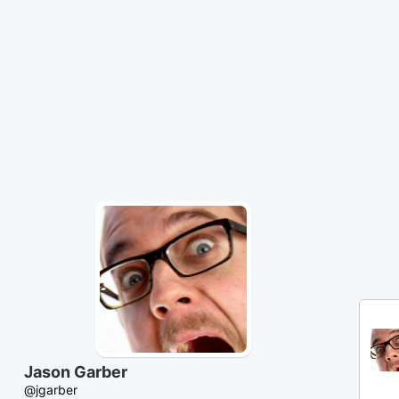
Skip
to
Content
Jason Garber
@jgarber