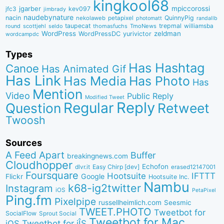
kingkool68
jgarber
mpiccorossi
jfc3
kev097
jimbrady
naudebynature
nacin
QuinnyPig
nekolaweb
petapixel
photomatt
randallb
taupecat
trepmal
williamsba
round
scottjehl
thomasfuchs
TmoNews
seldo
WordPress
zeldman
WordPressDC
yurivictor
wordcampdc
Types
Has Hashtag
Canoe
Has Animated Gif
Has Link
Has Media
Has Photo
Has
Mention
Video
Public Reply
Modified Tweet
Reply
Regular
Question
Retweet
Twoosh
Sources
A Feed Apart
Buffer
breakingnews.com
Cloudhopper
Echofon
dlvr.it
Easy Chirp [dev]
erased12147001
Foursquare
IFTTT
Hootsuite
Google
Flickr
Hootsuite Inc.
Nambu
k68-ig2twitter
Instagram
iOS
PetaPixel
Ping.fm
Pixelpipe
russellheimlich.com
Seesmic
TWEET.PHOTO
Tweetbot for
SocialFlow
Sprout Social
Tweetbot for Mac
Tweetbot for iÎS
iOS