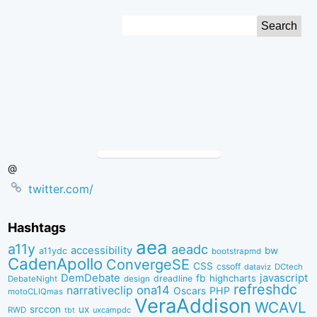
Skip
Search
to
for:
Content
@
twitter.com/
Hashtags
aea
a11y
aeadc
accessibility
bw
a11ydc
bootstrapmd
CadenApollo
ConvergeSE
CSS
cssoff
dataviz
DCtech
DemDebate
javascript
fb
highcharts
dreadline
DebateNight
design
refreshdc
ona14
narrativeclip
PHP
Oscars
motoCLIQmas
VeraAddison
WCAVL
srccon
ux
RWD
uxcampdc
tbt