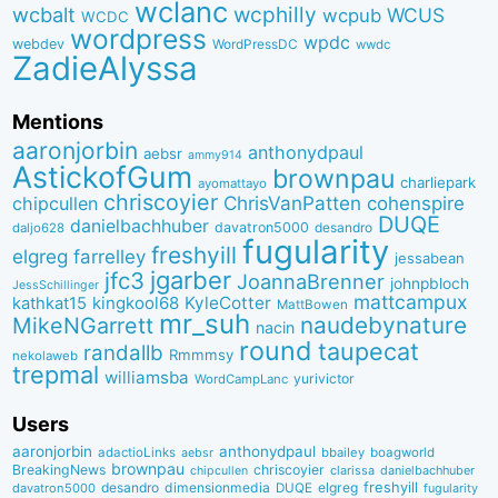
wclanc
wcbalt
wcphilly
WCUS
wcpub
WCDC
wordpress
wpdc
webdev
WordPressDC
wwdc
ZadieAlyssa
Mentions
aaronjorbin
anthonydpaul
aebsr
ammy914
AstickofGum
brownpau
charliepark
ayomattayo
chriscoyier
ChrisVanPatten
chipcullen
cohenspire
DUQE
danielbachhuber
davatron5000
desandro
daljo628
fugularity
freshyill
elgreg
farrelley
jessabean
jgarber
jfc3
JoannaBrenner
johnpbloch
JessSchillinger
mattcampux
kingkool68
KyleCotter
kathkat15
MattBowen
mr_suh
naudebynature
MikeNGarrett
nacin
round
taupecat
randallb
Rmmmsy
nekolaweb
trepmal
williamsba
yurivictor
WordCampLanc
Users
aaronjorbin
anthonydpaul
adactioLinks
bbaiIey
boagworld
aebsr
brownpau
BreakingNews
chriscoyier
clarissa
danielbachhuber
chipcullen
desandro
dimensionmedia
elgreg
freshyill
davatron5000
DUQE
fugularity