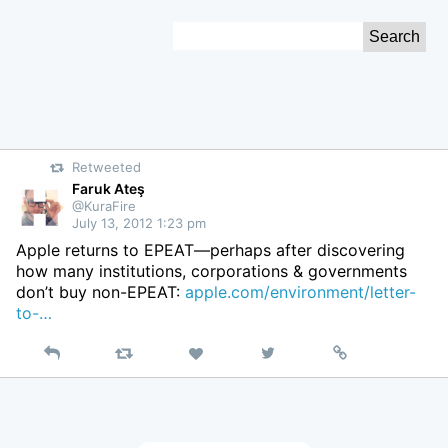
Skip
Search
to
for:
Content
Retweeted
Faruk Ateş
@KuraFire
July 13, 2012 1:23 pm
Apple returns to EPEAT—perhaps after discovering
how many institutions, corporations & governments
don’t buy non-EPEAT:
apple.com/environment/letter-
to-…
Reply
Retweet
View
Permalink
Like
on
Twitter