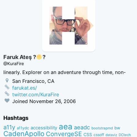
Faruk Ateş ?
?
@KuraFire
linearly. Explorer on an adventure through time, non-
San Francisco, CA
farukat.es/
twitter.com/KuraFire
Joined
November 26, 2006
Hashtags
aea
a11y
aeadc
accessibility
bw
a11ydc
bootstrapmd
CadenApollo
ConvergeSE
CSS
cssoff
dataviz
DCtech