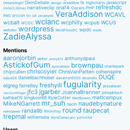
DemDebate
javascript
fb
highcharts
dreadline
DebateNight
design
refreshdc
ona14
narrativeclip
PHP
Oscars
motoCLIQmas
VeraAddison
WCAVL
srccon
ux
RWD
uxcampdc
tbt
wclanc
wcbalt
wcphilly
WCUS
wcpub
WCDC
wordpress
wpdc
webdev
WordPressDC
wwdc
ZadieAlyssa
Mentions
aaronjorbin
anthonydpaul
aebsr
ammy914
AstickofGum
brownpau
charliepark
ayomattayo
chriscoyier
ChrisVanPatten
chipcullen
cohenspire
DUQE
danielbachhuber
davatron5000
desandro
daljo628
fugularity
freshyill
elgreg
farrelley
jessabean
jgarber
jfc3
JoannaBrenner
johnpbloch
JessSchillinger
mattcampux
kingkool68
KyleCotter
kathkat15
MattBowen
mr_suh
naudebynature
MikeNGarrett
nacin
round
taupecat
randallb
Rmmmsy
nekolaweb
trepmal
williamsba
yurivictor
WordCampLanc
Users