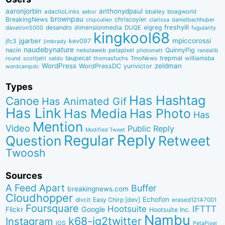
aaronjorbin
anthonydpaul
adactioLinks
bbaiIey
boagworld
aebsr
brownpau
BreakingNews
chriscoyier
clarissa
danielbachhuber
chipcullen
desandro
dimensionmedia
elgreg
freshyill
davatron5000
DUQE
fugularity
kingkool68
jgarber
mpiccorossi
jfc3
kev097
jimbrady
naudebynature
nacin
QuinnyPig
nekolaweb
petapixel
photomatt
randallb
taupecat
trepmal
williamsba
round
scottjehl
thomasfuchs
TmoNews
seldo
WordPress
zeldman
WordPressDC
yurivictor
wordcampdc
Types
Has Hashtag
Canoe
Has Animated Gif
Has Link
Has Media
Has Photo
Has
Mention
Video
Public Reply
Modified Tweet
Reply
Regular
Question
Retweet
Twoosh
Sources
A Feed Apart
Buffer
breakingnews.com
Cloudhopper
Echofon
dlvr.it
Easy Chirp [dev]
erased12147001
Foursquare
IFTTT
Hootsuite
Google
Flickr
Hootsuite Inc.
Nambu
k68-ig2twitter
Instagram
iOS
PetaPixel