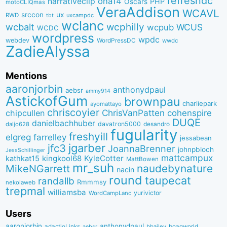
refreshdc
ona14
narrativeclip
PHP
Oscars
motoCLIQmas
VeraAddison
WCAVL
srccon
ux
RWD
uxcampdc
tbt
wclanc
wcbalt
wcphilly
WCUS
wcpub
WCDC
wordpress
wpdc
webdev
WordPressDC
wwdc
ZadieAlyssa
Mentions
aaronjorbin
anthonydpaul
aebsr
ammy914
AstickofGum
brownpau
charliepark
ayomattayo
chriscoyier
ChrisVanPatten
chipcullen
cohenspire
DUQE
danielbachhuber
davatron5000
desandro
daljo628
fugularity
freshyill
elgreg
farrelley
jessabean
jgarber
jfc3
JoannaBrenner
johnpbloch
JessSchillinger
mattcampux
kingkool68
KyleCotter
kathkat15
MattBowen
mr_suh
naudebynature
MikeNGarrett
nacin
round
taupecat
randallb
Rmmmsy
nekolaweb
trepmal
williamsba
yurivictor
WordCampLanc
Users
aaronjorbin
anthonydpaul
adactioLinks
bbaiIey
boagworld
aebsr