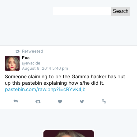
Skip
Search
to
for:
Content
Retweeted
Eva
@evacide
August 8, 2014 5:40 pm
Someone claiming to be the Gamma hacker has put
up this pastebin explaining how s/he did it.
pastebin.com/raw.php?i=cRYvK4jb
Reply
Retweet
View
Permalink
Like
on
Twitter