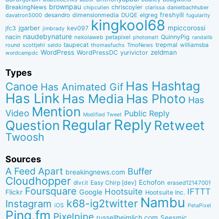
brownpau
BreakingNews
chriscoyier
clarissa
danielbachhuber
chipcullen
desandro
dimensionmedia
elgreg
freshyill
davatron5000
DUQE
fugularity
kingkool68
jgarber
mpiccorossi
jfc3
kev097
jimbrady
naudebynature
nacin
QuinnyPig
nekolaweb
petapixel
photomatt
randallb
taupecat
trepmal
williamsba
round
scottjehl
thomasfuchs
TmoNews
seldo
WordPress
zeldman
WordPressDC
yurivictor
wordcampdc
Types
Has Hashtag
Canoe
Has Animated Gif
Has Link
Has Media
Has Photo
Has
Mention
Video
Public Reply
Modified Tweet
Reply
Regular
Question
Retweet
Twoosh
Sources
A Feed Apart
Buffer
breakingnews.com
Cloudhopper
Echofon
dlvr.it
Easy Chirp [dev]
erased12147001
Foursquare
IFTTT
Hootsuite
Google
Flickr
Hootsuite Inc.
Nambu
k68-ig2twitter
Instagram
iOS
PetaPixel
Ping.fm
Pixelpipe
russellheimlich.com
Seesmic