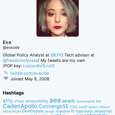
Eva
@evacide
Global Policy Analyst at
@EFF
/ Tech advisor at
@freedomofpress
/ My tweets are my own
/PGP key:
t.co/ov8o1LnJIG
twitter.com/evacide
Joined
May 8, 2008
Hashtags
aea
a11y
aeadc
accessibility
bw
a11ydc
bootstrapmd
CadenApollo
ConvergeSE
CSS
cssoff
dataviz
DCtech
DemDebate
javascript
fb
highcharts
dreadline
DebateNight
design