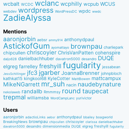
wclanc
wcbalt
wcphilly
WCUS
wcpub
WCDC
wordpress
wpdc
webdev
WordPressDC
wwdc
ZadieAlyssa
Mentions
aaronjorbin
anthonydpaul
aebsr
ammy914
AstickofGum
brownpau
charliepark
ayomattayo
chriscoyier
ChrisVanPatten
chipcullen
cohenspire
DUQE
danielbachhuber
davatron5000
desandro
daljo628
fugularity
freshyill
elgreg
farrelley
jessabean
jgarber
jfc3
JoannaBrenner
johnpbloch
JessSchillinger
mattcampux
kingkool68
KyleCotter
kathkat15
MattBowen
mr_suh
naudebynature
MikeNGarrett
nacin
round
taupecat
randallb
Rmmmsy
nekolaweb
trepmal
williamsba
yurivictor
WordCampLanc
Users
aaronjorbin
anthonydpaul
adactioLinks
bbaiIey
boagworld
aebsr
brownpau
BreakingNews
chriscoyier
clarissa
danielbachhuber
chipcullen
desandro
dimensionmedia
elgreg
freshyill
davatron5000
DUQE
fugularity