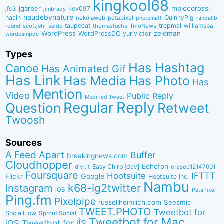
kingkool68
jgarber
mpiccorossi
jfc3
kev097
jimbrady
naudebynature
nacin
QuinnyPig
nekolaweb
petapixel
photomatt
randallb
taupecat
trepmal
williamsba
round
scottjehl
thomasfuchs
TmoNews
seldo
WordPress
zeldman
WordPressDC
yurivictor
wordcampdc
Types
Has Hashtag
Canoe
Has Animated Gif
Has Link
Has Media
Has Photo
Has
Mention
Video
Public Reply
Modified Tweet
Reply
Regular
Question
Retweet
Twoosh
Sources
A Feed Apart
Buffer
breakingnews.com
Cloudhopper
Echofon
dlvr.it
Easy Chirp [dev]
erased12147001
Foursquare
IFTTT
Hootsuite
Google
Flickr
Hootsuite Inc.
Nambu
k68-ig2twitter
Instagram
iOS
PetaPixel
Ping.fm
Pixelpipe
russellheimlich.com
Seesmic
TWEET.PHOTO
Tweetbot for
SocialFlow
Sprout Social
Tweetbot for Mac
Tweetbot for iÎS
iOS