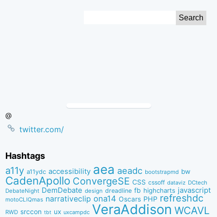
Skip
Search
to
for:
Content
@
twitter.com/
Hashtags
aea
a11y
aeadc
accessibility
bw
a11ydc
bootstrapmd
CadenApollo
ConvergeSE
CSS
cssoff
dataviz
DCtech
DemDebate
javascript
fb
highcharts
dreadline
DebateNight
design
refreshdc
ona14
narrativeclip
PHP
Oscars
motoCLIQmas
VeraAddison
WCAVL
srccon
ux
RWD
uxcampdc
tbt