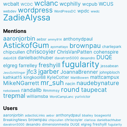
wclanc
wcbalt
wcphilly
WCUS
wcpub
WCDC
wordpress
wpdc
webdev
WordPressDC
wwdc
ZadieAlyssa
Mentions
aaronjorbin
anthonydpaul
aebsr
ammy914
AstickofGum
brownpau
charliepark
ayomattayo
chriscoyier
ChrisVanPatten
chipcullen
cohenspire
DUQE
danielbachhuber
davatron5000
desandro
daljo628
fugularity
freshyill
elgreg
farrelley
jessabean
jgarber
jfc3
JoannaBrenner
johnpbloch
JessSchillinger
mattcampux
kingkool68
KyleCotter
kathkat15
MattBowen
mr_suh
naudebynature
MikeNGarrett
nacin
round
taupecat
randallb
Rmmmsy
nekolaweb
trepmal
williamsba
yurivictor
WordCampLanc
Users
aaronjorbin
anthonydpaul
adactioLinks
bbaiIey
boagworld
aebsr
brownpau
BreakingNews
chriscoyier
clarissa
danielbachhuber
chipcullen
desandro
dimensionmedia
elgreg
freshyill
davatron5000
DUQE
fugularity