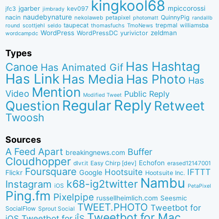
kingkool68
jgarber
mpiccorossi
jfc3
kev097
jimbrady
naudebynature
nacin
QuinnyPig
nekolaweb
petapixel
photomatt
randallb
taupecat
trepmal
williamsba
round
scottjehl
thomasfuchs
TmoNews
seldo
WordPress
zeldman
WordPressDC
yurivictor
wordcampdc
Types
Has Hashtag
Canoe
Has Animated Gif
Has Link
Has Media
Has Photo
Has
Mention
Video
Public Reply
Modified Tweet
Reply
Regular
Question
Retweet
Twoosh
Sources
A Feed Apart
Buffer
breakingnews.com
Cloudhopper
Echofon
dlvr.it
Easy Chirp [dev]
erased12147001
Foursquare
IFTTT
Hootsuite
Google
Flickr
Hootsuite Inc.
Nambu
k68-ig2twitter
Instagram
iOS
PetaPixel
Ping.fm
Pixelpipe
russellheimlich.com
Seesmic
TWEET.PHOTO
Tweetbot for
SocialFlow
Sprout Social
Tweetbot for Mac
Tweetbot for iÎS
iOS