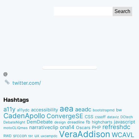
Skip
Search
to
for:
Content
@
twitter.com/
Hashtags
aea
a11y
aeadc
accessibility
bw
a11ydc
bootstrapmd
CadenApollo
ConvergeSE
CSS
cssoff
dataviz
DCtech
DemDebate
javascript
fb
highcharts
dreadline
DebateNight
design
refreshdc
ona14
narrativeclip
PHP
Oscars
motoCLIQmas
VeraAddison
WCAVL
srccon
ux
RWD
uxcampdc
tbt