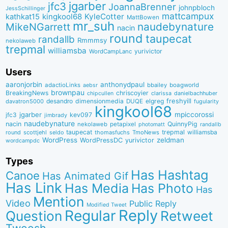
jgarber
jfc3
JoannaBrenner
johnpbloch
JessSchillinger
mattcampux
kingkool68
KyleCotter
kathkat15
MattBowen
mr_suh
naudebynature
MikeNGarrett
nacin
round
taupecat
randallb
Rmmmsy
nekolaweb
trepmal
williamsba
yurivictor
WordCampLanc
Users
aaronjorbin
anthonydpaul
adactioLinks
bbaiIey
boagworld
aebsr
brownpau
BreakingNews
chriscoyier
clarissa
danielbachhuber
chipcullen
desandro
dimensionmedia
elgreg
freshyill
davatron5000
DUQE
fugularity
kingkool68
jgarber
mpiccorossi
jfc3
kev097
jimbrady
naudebynature
nacin
QuinnyPig
nekolaweb
petapixel
photomatt
randallb
taupecat
trepmal
williamsba
round
scottjehl
thomasfuchs
TmoNews
seldo
WordPress
zeldman
WordPressDC
yurivictor
wordcampdc
Types
Has Hashtag
Canoe
Has Animated Gif
Has Link
Has Media
Has Photo
Has
Mention
Video
Public Reply
Modified Tweet
Reply
Regular
Question
Retweet