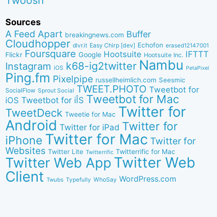
Twoosh
Sources
A Feed Apart
Buffer
breakingnews.com
Cloudhopper
Echofon
dlvr.it
Easy Chirp [dev]
erased12147001
Foursquare
IFTTT
Hootsuite
Google
Flickr
Hootsuite Inc.
Nambu
k68-ig2twitter
Instagram
iOS
PetaPixel
Ping.fm
Pixelpipe
russellheimlich.com
Seesmic
TWEET.PHOTO
Tweetbot for
SocialFlow
Sprout Social
Tweetbot for Mac
Tweetbot for iÎS
iOS
Twitter for
TweetDeck
Tweetie for Mac
Android
Twitter for
Twitter for iPad
Twitter for Mac
iPhone
Twitter for
Websites
Twitter Lite
Twitterrific for Mac
Twitterrific
Twitter Web
Twitter Web App
Client
WordPress.com
WhoSay
Twubs
Typefully