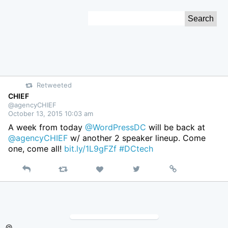
Skip
Search
to
for:
Content
Retweeted
CHIEF
@agencyCHIEF
October 13, 2015 10:03 am
A week from today
@WordPressDC
will be back at
@agencyCHIEF
w/ another 2 speaker lineup. Come
one, come all!
bit.ly/1L9gFZf
#DCtech
Reply
Retweet
View
Permalink
Like
on
Twitter
@