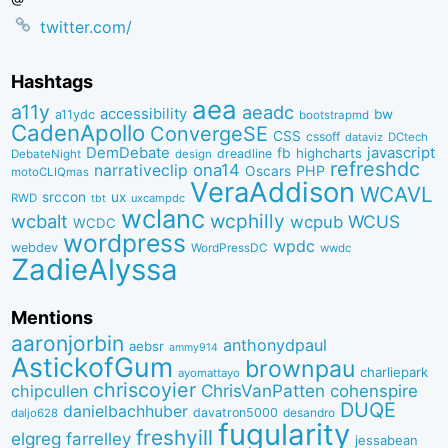
twitter.com/
Hashtags
aea
a11y
aeadc
accessibility
bw
a11ydc
bootstrapmd
CadenApollo
ConvergeSE
CSS
cssoff
dataviz
DCtech
DemDebate
javascript
fb
highcharts
dreadline
DebateNight
design
refreshdc
ona14
narrativeclip
PHP
Oscars
motoCLIQmas
VeraAddison
WCAVL
srccon
ux
RWD
uxcampdc
tbt
wclanc
wcbalt
wcphilly
WCUS
wcpub
WCDC
wordpress
wpdc
webdev
WordPressDC
wwdc
ZadieAlyssa
Mentions
aaronjorbin
anthonydpaul
aebsr
ammy914
AstickofGum
brownpau
charliepark
ayomattayo
chriscoyier
ChrisVanPatten
chipcullen
cohenspire
DUQE
danielbachhuber
davatron5000
desandro
daljo628
fugularity
freshyill
elgreg
farrelley
jessabean