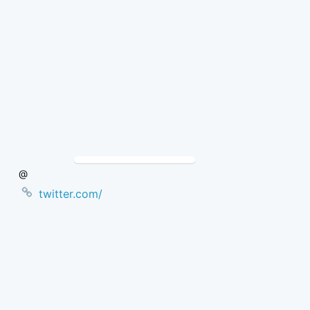
Skip
to
Content
@
twitter.com/