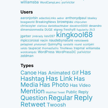
williamsba
yurivictor
WordCampLanc
Users
aaronjorbin
anthonydpaul
adactioLinks
bbaiIey
aebsr
brownpau
BreakingNews
boagworld
chipcullen
chriscoyier
desandro
clarissa
danielbachhuber
davatron5000
dimensionmedia
elgreg
freshyill
jfc3
DUQE
fugularity
kingkool68
jgarber
kev097
jimbrady
naudebynature
mpiccorossi
nacin
nekolaweb
QuinnyPig
petapixel
round
scottjehl
photomatt
randallb
taupecat
trepmal
williamsba
thomasfuchs
TmoNews
seldo
WordPress
WordPressDC
yurivictor
wordcampdc
zeldman
Types
Has
Canoe
Has Animated Gif
Has Link
Hashtag
Has
Media
Has Photo
Has Video
Mention
Public Reply
Modified Tweet
Reply
Regular
Question
Retweet
Twoosh