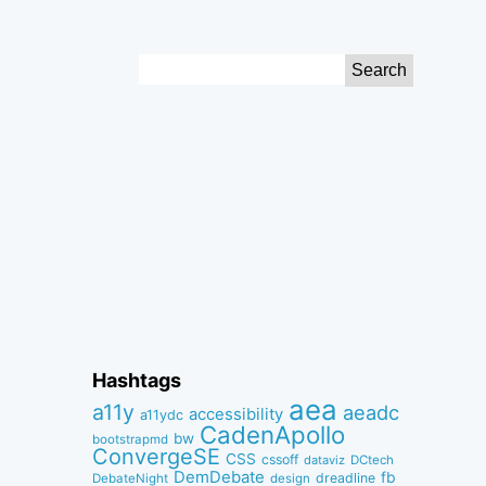
Search
for:
Hashtags
aea
a11y
aeadc
accessibility
a11ydc
CadenApollo
bw
bootstrapmd
ConvergeSE
CSS
cssoff
dataviz
DCtech
DemDebate
fb
dreadline
DebateNight
design