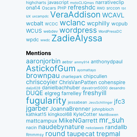
narrativeclip
javascript
highcharts
motoCLIQmas
refreshdc
ona14
PHP
Oscars
srccon
RWD
tbt
VeraAddison
WCAVL
ux
uxcampdc
wclanc
wcbalt
wcphilly
wcpub
WCDC
wordpress
WCUS
webdev
WordPressDC
ZadieAlyssa
wpdc
wwdc
Mentions
aaronjorbin
anthonydpaul
aebsr
ammy914
AstickofGum
ayomattayo
brownpau
chipcullen
charliepark
chriscoyier
ChrisVanPatten
cohenspire
danielbachhuber
davatron5000
desandro
daljo628
freshyill
DUQE
elgreg
farrelley
fugularity
jfc3
jessabean
JessSchillinger
jgarber
JoannaBrenner
johnpbloch
kingkool68
KyleCotter
kathkat15
MattBowen
mr_suh
MikeNGarrett
mattcampux
naudebynature
randallb
nacin
nekolaweb
round
taupecat
trepmal
Rmmmsy