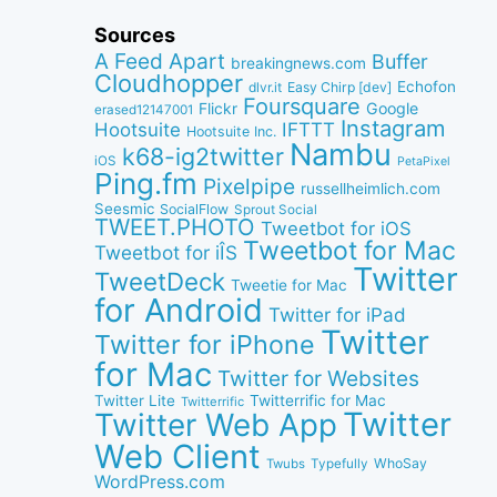
Sources
A Feed Apart
Buffer
breakingnews.com
Cloudhopper
Echofon
dlvr.it
Easy Chirp [dev]
Foursquare
Google
Flickr
erased12147001
Instagram
IFTTT
Hootsuite
Hootsuite Inc.
Nambu
k68-ig2twitter
iOS
PetaPixel
Ping.fm
Pixelpipe
russellheimlich.com
Seesmic
SocialFlow
Sprout Social
TWEET.PHOTO
Tweetbot for iOS
Tweetbot for Mac
Tweetbot for iÎS
Twitter
TweetDeck
Tweetie for Mac
for Android
Twitter for iPad
Twitter
Twitter for iPhone
for Mac
Twitter for Websites
Twitter Lite
Twitterrific for Mac
Twitterrific
Twitter
Twitter Web App
Web Client
WhoSay
Twubs
Typefully
WordPress.com