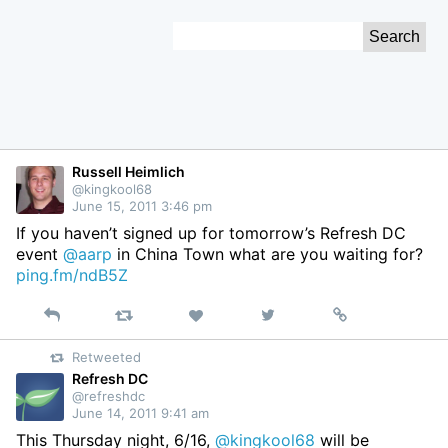
Skip
Search
to
for:
Content
Russell Heimlich
@kingkool68
June 15, 2011 3:46 pm
If you haven’t signed up for tomorrow’s Refresh DC
event
@aarp
in China Town what are you waiting for?
ping.fm/ndB5Z
Reply
Retweet
View
Permalink
Like
on
Retweeted
Twitter
Refresh DC
@refreshdc
June 14, 2011 9:41 am
This Thursday night, 6/16,
@kingkool68
will be