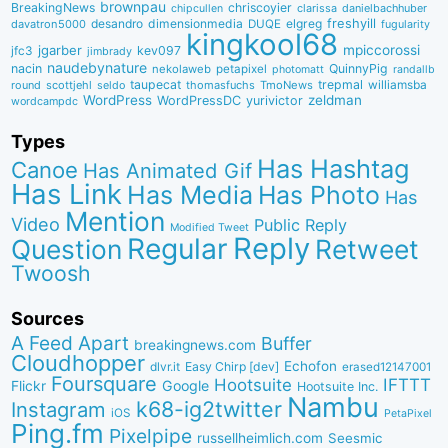
brownpau
BreakingNews
chriscoyier
clarissa
danielbachhuber
chipcullen
desandro
dimensionmedia
elgreg
freshyill
davatron5000
DUQE
fugularity
kingkool68
jgarber
mpiccorossi
jfc3
kev097
jimbrady
naudebynature
nacin
QuinnyPig
nekolaweb
petapixel
photomatt
randallb
taupecat
trepmal
williamsba
round
scottjehl
thomasfuchs
TmoNews
seldo
WordPress
zeldman
WordPressDC
yurivictor
wordcampdc
Types
Has Hashtag
Canoe
Has Animated Gif
Has Link
Has Media
Has Photo
Has
Mention
Video
Public Reply
Modified Tweet
Reply
Regular
Question
Retweet
Twoosh
Sources
A Feed Apart
Buffer
breakingnews.com
Cloudhopper
Echofon
dlvr.it
Easy Chirp [dev]
erased12147001
Foursquare
IFTTT
Hootsuite
Google
Flickr
Hootsuite Inc.
Nambu
k68-ig2twitter
Instagram
iOS
PetaPixel
Ping.fm
Pixelpipe
russellheimlich.com
Seesmic