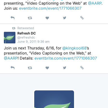
presenting, “Video Captioning on the Web” at
@AARP
.
Join us:
eventbrite.com/event/1771066307
Reply
Retweet
View
Permalink
Like
on
Retweeted
Twitter
Refresh DC
@refreshdc
June 9, 2011 9:36 am
Join us next Thursday, 6/16, for
@kingkool68
’s
presentation, “Video Captioning on the Web,” at
@AARP
! Details:
eventbrite.com/event/1771066307
Reply
Retweet
View
Permalink
Like
on
Twitter