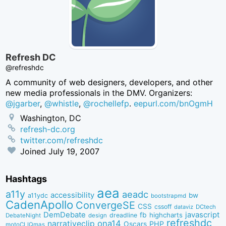
Refresh DC
@refreshdc
A community of web designers, developers, and other
new media professionals in the DMV. Organizers:
@jgarber
,
@whistle
,
@rochellefp
.
eepurl.com/bnOgmH
Washington, DC
refresh-dc.org
twitter.com/refreshdc
Joined
July 19, 2007
Hashtags
aea
a11y
aeadc
accessibility
bw
a11ydc
bootstrapmd
CadenApollo
ConvergeSE
CSS
cssoff
dataviz
DCtech
DemDebate
javascript
fb
highcharts
dreadline
DebateNight
design
refreshdc
ona14
narrativeclip
PHP
Oscars
motoCLIQmas