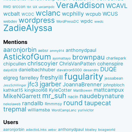
VeraAddison
WCAVL
srccon
ux
RWD
uxcampdc
tbt
wclanc
wcbalt
wcphilly
WCUS
wcpub
WCDC
wordpress
wpdc
webdev
WordPressDC
wwdc
ZadieAlyssa
Mentions
aaronjorbin
anthonydpaul
aebsr
ammy914
AstickofGum
brownpau
charliepark
ayomattayo
chriscoyier
ChrisVanPatten
chipcullen
cohenspire
DUQE
danielbachhuber
davatron5000
desandro
daljo628
fugularity
freshyill
elgreg
farrelley
jessabean
jgarber
jfc3
JoannaBrenner
johnpbloch
JessSchillinger
mattcampux
kingkool68
KyleCotter
kathkat15
MattBowen
mr_suh
naudebynature
MikeNGarrett
nacin
round
taupecat
randallb
Rmmmsy
nekolaweb
trepmal
williamsba
yurivictor
WordCampLanc
Users
aaronjorbin
anthonydpaul
adactioLinks
bbaiIey
boagworld
aebsr