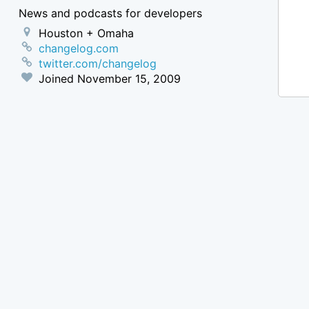
News and podcasts for developers
Houston + Omaha
changelog.com
twitter.com/changelog
Joined
November 15, 2009