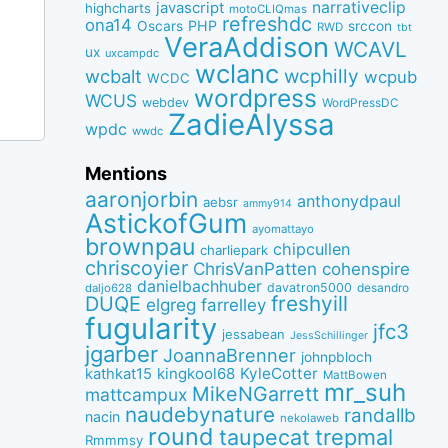
narrativeclip
javascript
highcharts
motoCLIQmas
refreshdc
ona14
PHP
Oscars
srccon
RWD
tbt
VeraAddison
WCAVL
ux
uxcampdc
wclanc
wcbalt
wcphilly
wcpub
WCDC
wordpress
WCUS
webdev
WordPressDC
ZadieAlyssa
wpdc
wwdc
Mentions
aaronjorbin
anthonydpaul
aebsr
ammy914
AstickofGum
ayomattayo
brownpau
chipcullen
charliepark
chriscoyier
ChrisVanPatten
cohenspire
danielbachhuber
davatron5000
desandro
daljo628
freshyill
DUQE
elgreg
farrelley
fugularity
jfc3
jessabean
JessSchillinger
jgarber
JoannaBrenner
johnpbloch
kingkool68
KyleCotter
kathkat15
MattBowen
mr_suh
MikeNGarrett
mattcampux
naudebynature
randallb
nacin
nekolaweb
round
taupecat
trepmal
Rmmmsy