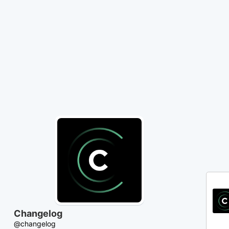
Skip
to
Content
Changelog
@changelog