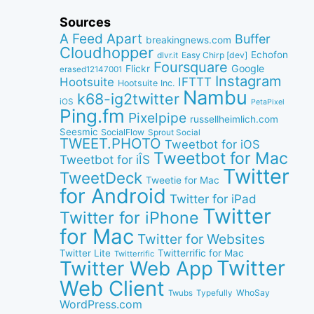
Sources
A Feed Apart
Buffer
breakingnews.com
Cloudhopper
Echofon
dlvr.it
Easy Chirp [dev]
Foursquare
Google
Flickr
erased12147001
Instagram
IFTTT
Hootsuite
Hootsuite Inc.
Nambu
k68-ig2twitter
iOS
PetaPixel
Ping.fm
Pixelpipe
russellheimlich.com
Seesmic
SocialFlow
Sprout Social
TWEET.PHOTO
Tweetbot for iOS
Tweetbot for Mac
Tweetbot for iÎS
Twitter
TweetDeck
Tweetie for Mac
for Android
Twitter for iPad
Twitter
Twitter for iPhone
for Mac
Twitter for Websites
Twitter Lite
Twitterrific for Mac
Twitterrific
Twitter
Twitter Web App
Web Client
WhoSay
Twubs
Typefully
WordPress.com