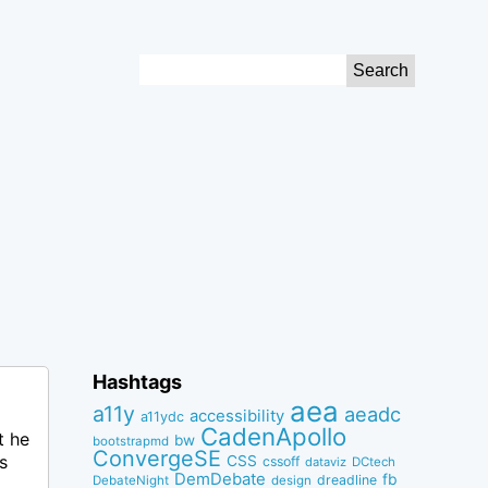
Search
for:
Hashtags
aea
a11y
aeadc
accessibility
a11ydc
CadenApollo
t he
bw
bootstrapmd
ConvergeSE
s
CSS
cssoff
dataviz
DCtech
DemDebate
fb
dreadline
DebateNight
design