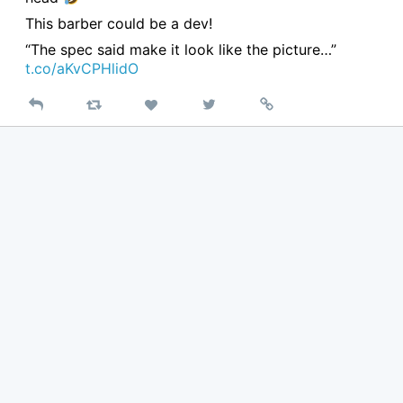
This barber could be a dev!
“The spec said make it look like the picture…”
t.co/aKvCPHlidO
Reply
Retweet
View
Permalink
Like
on
Twitter