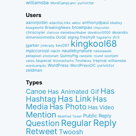
williamsba
yurivictor
WordCampLanc
Users
aaronjorbin
anthonydpaul
adactioLinks
bbaiIey
aebsr
brownpau
BreakingNews
boagworld
chipcullen
chriscoyier
desandro
clarissa
danielbachhuber
davatron5000
dimensionmedia
elgreg
freshyill
jfc3
DUQE
fugularity
kingkool68
jgarber
kev097
jimbrady
naudebynature
mpiccorossi
nacin
nekolaweb
QuinnyPig
petapixel
round
scottjehl
photomatt
randallb
taupecat
trepmal
williamsba
thomasfuchs
TmoNews
seldo
WordPress
WordPressDC
yurivictor
wordcampdc
zeldman
Types
Has
Canoe
Has Animated Gif
Has Link
Hashtag
Has
Media
Has Photo
Has Video
Mention
Public Reply
Modified Tweet
Reply
Regular
Question
Retweet
Twoosh