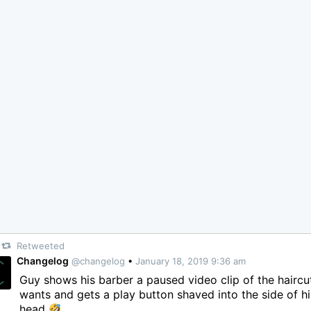
Retweeted
Changelog
@changelog
•
January 18, 2019 9:36 am
Guy shows his barber a paused video clip of the haircu
wants and gets a play button shaved into the side of hi
head