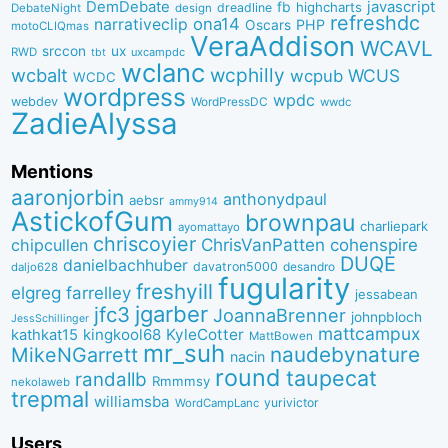
DemDebate
javascript
fb
highcharts
dreadline
DebateNight
design
refreshdc
ona14
narrativeclip
PHP
Oscars
motoCLIQmas
VeraAddison
WCAVL
srccon
ux
RWD
uxcampdc
tbt
wclanc
wcbalt
wcphilly
WCUS
wcpub
WCDC
wordpress
wpdc
webdev
WordPressDC
wwdc
ZadieAlyssa
Mentions
aaronjorbin
anthonydpaul
aebsr
ammy914
AstickofGum
brownpau
charliepark
ayomattayo
chriscoyier
ChrisVanPatten
chipcullen
cohenspire
DUQE
danielbachhuber
davatron5000
desandro
daljo628
fugularity
freshyill
elgreg
farrelley
jessabean
jgarber
jfc3
JoannaBrenner
johnpbloch
JessSchillinger
mattcampux
kingkool68
KyleCotter
kathkat15
MattBowen
mr_suh
naudebynature
MikeNGarrett
nacin
round
taupecat
randallb
Rmmmsy
nekolaweb
trepmal
williamsba
yurivictor
WordCampLanc
Users