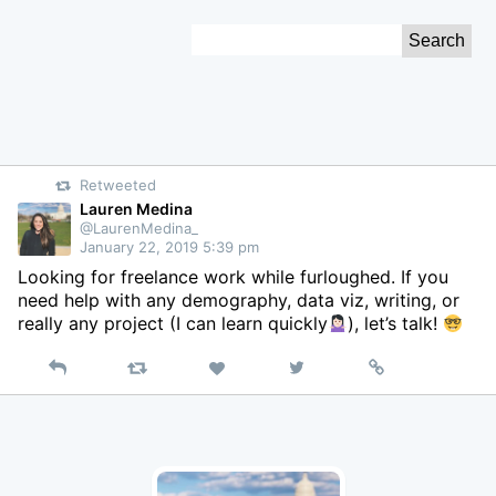
Skip
Search
to
for:
Content
Retweeted
Lauren Medina
@LaurenMedina_
January 22, 2019 5:39 pm
Looking for freelance work while furloughed. If you
need help with any demography, data viz, writing, or
really any project (I can learn quickly
), let’s talk!
Reply
Retweet
View
Permalink
Like
on
Twitter