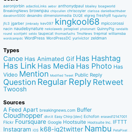
aaronjorbin
anthonydpaul
adactioLinks
bbaiIey
boagworld
aebsr
brownpau
BreakingNews
chriscoyier
clarissa
danielbachhuber
chipcullen
desandro
dimensionmedia
elgreg
freshyill
davatron5000
DUQE
fugularity
kingkool68
jgarber
mpiccorossi
jfc3
kev097
jimbrady
naudebynature
nacin
QuinnyPig
nekolaweb
petapixel
photomatt
randallb
taupecat
trepmal
williamsba
round
scottjehl
thomasfuchs
TmoNews
seldo
WordPress
zeldman
WordPressDC
yurivictor
wordcampdc
Types
Has Hashtag
Canoe
Has Animated Gif
Has Link
Has Media
Has Photo
Has
Mention
Video
Public Reply
Modified Tweet
Reply
Regular
Question
Retweet
Twoosh
Sources
A Feed Apart
Buffer
breakingnews.com
Cloudhopper
Echofon
dlvr.it
Easy Chirp [dev]
erased12147001
Foursquare
IFTTT
Hootsuite
Google
Flickr
Hootsuite Inc.
Nambu
k68-ig2twitter
Instagram
iOS
PetaPixel