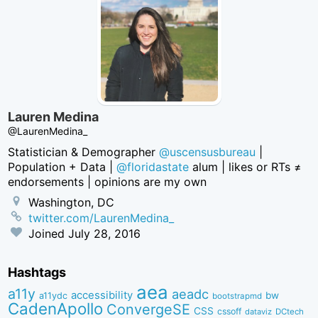
Lauren Medina
@LaurenMedina_
Statistician & Demographer
@uscensusbureau
|
Population + Data |
@floridastate
alum | likes or RTs ≠
endorsements | opinions are my own
Washington, DC
twitter.com/LaurenMedina_
Joined
July 28, 2016
Hashtags
aea
a11y
aeadc
accessibility
bw
a11ydc
bootstrapmd
CadenApollo
ConvergeSE
CSS
cssoff
dataviz
DCtech