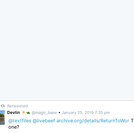
Retweeted
Devlin
@magic_bane
•
January 25, 2019 7:35 pm
@textfiles
@livebeef
archive.org/details/ReturnToWor
T
one?