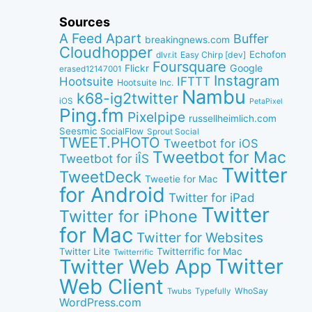
Sources
A Feed Apart
Buffer
breakingnews.com
Cloudhopper
Echofon
dlvr.it
Easy Chirp [dev]
Foursquare
Google
Flickr
erased12147001
Instagram
IFTTT
Hootsuite
Hootsuite Inc.
Nambu
k68-ig2twitter
iOS
PetaPixel
Ping.fm
Pixelpipe
russellheimlich.com
Seesmic
SocialFlow
Sprout Social
TWEET.PHOTO
Tweetbot for iOS
Tweetbot for Mac
Tweetbot for iÎS
Twitter
TweetDeck
Tweetie for Mac
for Android
Twitter for iPad
Twitter
Twitter for iPhone
for Mac
Twitter for Websites
Twitter Lite
Twitterrific for Mac
Twitterrific
Twitter
Twitter Web App
Web Client
WhoSay
Twubs
Typefully
WordPress.com