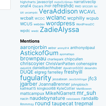
narrativeclip
javascript
highcharts
motoCLIQmas
refreshdc
ona14
PHP
Oscars
srccon
RWD
tbt
VeraAddison
WCAVL
ux
uxcampdc
wclanc
wcbalt
wcphilly
wcpub
WCDC
wordpress
WCUS
webdev
WordPressDC
ZadieAlyssa
wpdc
wwdc
Mentions
aaronjorbin
anthonydpaul
aebsr
ammy914
AstickofGum
ayomattayo
brownpau
chipcullen
charliepark
chriscoyier
ChrisVanPatten
cohenspire
danielbachhuber
davatron5000
desandro
daljo628
freshyill
DUQE
elgreg
farrelley
fugularity
jfc3
jessabean
JessSchillinger
jgarber
JoannaBrenner
johnpbloch
kingkool68
KyleCotter
kathkat15
MattBowen
mr_suh
MikeNGarrett
mattcampux
naudebynature
randallb
nacin
nekolaweb
round
taupecat
trepmal
Rmmmsy