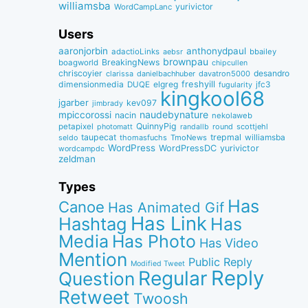
williamsba
yurivictor
WordCampLanc
Users
aaronjorbin
anthonydpaul
adactioLinks
bbaiIey
aebsr
brownpau
BreakingNews
boagworld
chipcullen
chriscoyier
desandro
clarissa
danielbachhuber
davatron5000
dimensionmedia
elgreg
freshyill
jfc3
DUQE
fugularity
kingkool68
jgarber
kev097
jimbrady
naudebynature
mpiccorossi
nacin
nekolaweb
QuinnyPig
petapixel
round
scottjehl
photomatt
randallb
taupecat
trepmal
williamsba
thomasfuchs
TmoNews
seldo
WordPress
WordPressDC
yurivictor
wordcampdc
zeldman
Types
Has
Canoe
Has Animated Gif
Has Link
Hashtag
Has
Media
Has Photo
Has Video
Mention
Public Reply
Modified Tweet
Reply
Regular
Question
Retweet
Twoosh