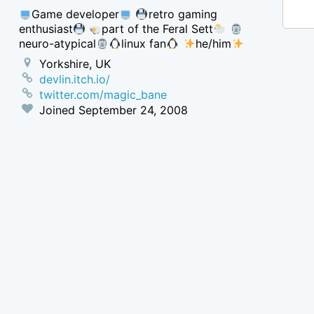
Game developer
retro gaming
enthusiast
part of the Feral Sett
neuro-atypical
linux fan
he/him
Yorkshire, UK
devlin.itch.io/
twitter.com/magic_bane
Joined
September 24, 2008