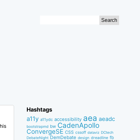
Search
for:
Hashtags
aea
a11y
aeadc
accessibility
a11ydc
CadenApollo
his
bw
bootstrapmd
ConvergeSE
CSS
cssoff
dataviz
DCtech
DemDebate
fb
dreadline
DebateNight
design