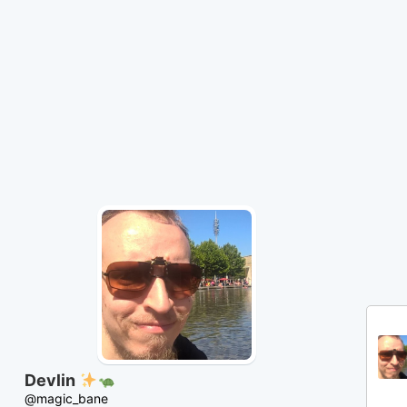
Skip
to
Content
Devlin
@magic_bane