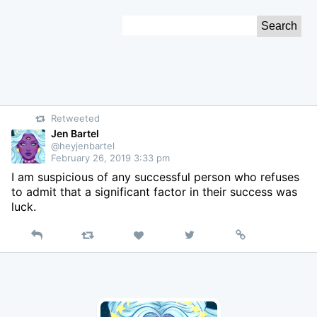
Skip
Search
to
for:
Content
Retweeted
Jen Bartel
@heyjenbartel
February 26, 2019 3:33 pm
I am suspicious of any successful person who refuses
to admit that a significant factor in their success was
luck.
Reply
Retweet
View
Permalink
Like
on
Twitter