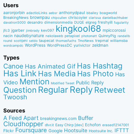
Users
aaronjorbin
anthonydpaul
adactioLinks
bbaiIey
boagworld
aebsr
brownpau
BreakingNews
chriscoyier
clarissa
danielbachhuber
chipcullen
desandro
dimensionmedia
elgreg
freshyill
davatron5000
DUQE
fugularity
kingkool68
jgarber
mpiccorossi
jfc3
kev097
jimbrady
naudebynature
nacin
QuinnyPig
nekolaweb
petapixel
photomatt
randallb
taupecat
trepmal
williamsba
round
scottjehl
thomasfuchs
TmoNews
seldo
WordPress
zeldman
WordPressDC
yurivictor
wordcampdc
Types
Has Hashtag
Canoe
Has Animated Gif
Has Link
Has Media
Has Photo
Has
Mention
Video
Public Reply
Modified Tweet
Reply
Regular
Question
Retweet
Twoosh
Sources
A Feed Apart
Buffer
breakingnews.com
Cloudhopper
Echofon
dlvr.it
Easy Chirp [dev]
erased12147001
Foursquare
IFTTT
Hootsuite
Google
Flickr
Hootsuite Inc.