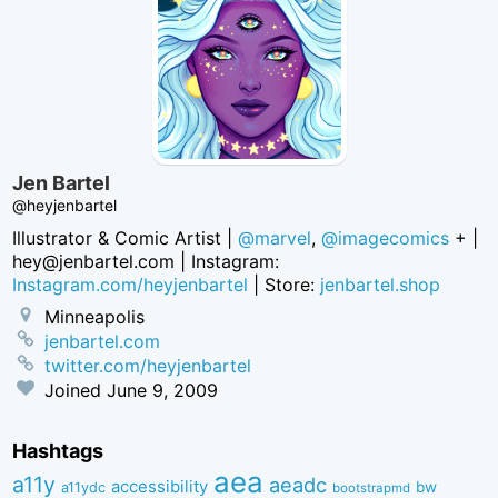
Jen Bartel
@heyjenbartel
Illustrator & Comic Artist |
@marvel
,
@imagecomics
+ |
hey@jenbartel.com
| Instagram:
Instagram.com/heyjenbartel
| Store:
jenbartel.shop
Minneapolis
jenbartel.com
twitter.com/heyjenbartel
Joined
June 9, 2009
Hashtags
aea
a11y
aeadc
accessibility
bw
a11ydc
bootstrapmd