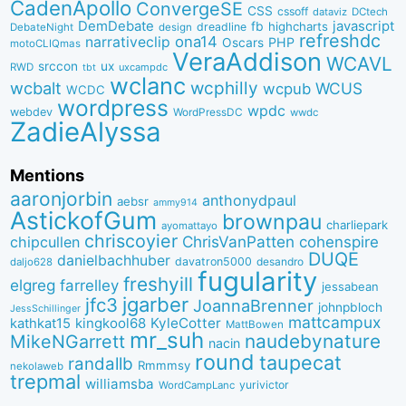
CadenApollo
ConvergeSE
CSS
cssoff
dataviz
DCtech
DemDebate
javascript
fb
highcharts
dreadline
DebateNight
design
refreshdc
ona14
narrativeclip
PHP
Oscars
motoCLIQmas
VeraAddison
WCAVL
srccon
ux
RWD
uxcampdc
tbt
wclanc
wcbalt
wcphilly
WCUS
wcpub
WCDC
wordpress
wpdc
webdev
WordPressDC
wwdc
ZadieAlyssa
Mentions
aaronjorbin
anthonydpaul
aebsr
ammy914
AstickofGum
brownpau
charliepark
ayomattayo
chriscoyier
ChrisVanPatten
chipcullen
cohenspire
DUQE
danielbachhuber
davatron5000
desandro
daljo628
fugularity
freshyill
elgreg
farrelley
jessabean
jgarber
jfc3
JoannaBrenner
johnpbloch
JessSchillinger
mattcampux
kingkool68
KyleCotter
kathkat15
MattBowen
mr_suh
naudebynature
MikeNGarrett
nacin
round
taupecat
randallb
Rmmmsy
nekolaweb
trepmal
williamsba
yurivictor
WordCampLanc