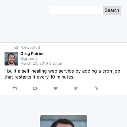
Skip
Search
to
for:
Content
Retweeted
Greg Poirier
@grepory
March 20, 2019 3:27 pm
I built a self-healing web service by adding a cron job
that restarts it every 10 minutes.
Reply
Retweet
View
Permalink
Like
on
Twitter