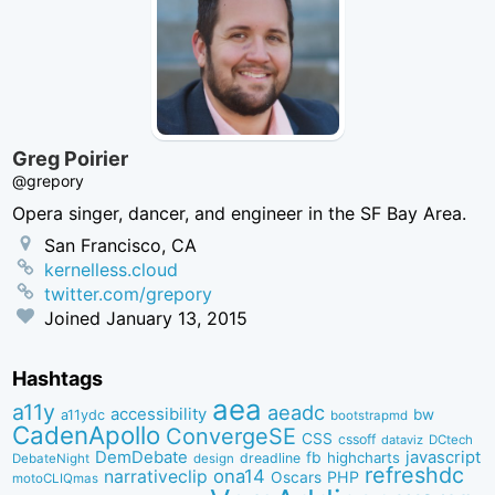
Greg Poirier
@grepory
Opera singer, dancer, and engineer in the SF Bay Area.
San Francisco, CA
kernelless.cloud
twitter.com/grepory
Joined
January 13, 2015
Hashtags
aea
a11y
aeadc
accessibility
bw
a11ydc
bootstrapmd
CadenApollo
ConvergeSE
CSS
cssoff
dataviz
DCtech
DemDebate
javascript
fb
highcharts
dreadline
DebateNight
design
refreshdc
ona14
narrativeclip
PHP
Oscars
motoCLIQmas