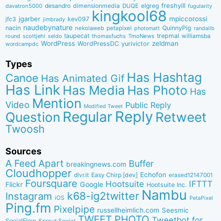
desandro
dimensionmedia
elgreg
freshyill
davatron5000
DUQE
fugularity
kingkool68
jgarber
mpiccorossi
jfc3
kev097
jimbrady
naudebynature
nacin
QuinnyPig
nekolaweb
petapixel
photomatt
randallb
taupecat
trepmal
williamsba
round
scottjehl
thomasfuchs
TmoNews
seldo
WordPress
zeldman
WordPressDC
yurivictor
wordcampdc
Types
Has Hashtag
Canoe
Has Animated Gif
Has Link
Has Media
Has Photo
Has
Mention
Video
Public Reply
Modified Tweet
Reply
Regular
Question
Retweet
Twoosh
Sources
A Feed Apart
Buffer
breakingnews.com
Cloudhopper
Echofon
dlvr.it
Easy Chirp [dev]
erased12147001
Foursquare
IFTTT
Hootsuite
Google
Flickr
Hootsuite Inc.
Nambu
k68-ig2twitter
Instagram
iOS
PetaPixel
Ping.fm
Pixelpipe
russellheimlich.com
Seesmic
TWEET.PHOTO
Tweetbot for
SocialFlow
Sprout Social