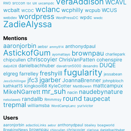
VeraAddison
WCAVL
srccon
ux
RWD
uxcampdc
tbt
wclanc
wcbalt
wcphilly
WCUS
wcpub
WCDC
wordpress
wpdc
webdev
WordPressDC
wwdc
ZadieAlyssa
Mentions
aaronjorbin
anthonydpaul
aebsr
ammy914
AstickofGum
brownpau
charliepark
ayomattayo
chriscoyier
ChrisVanPatten
chipcullen
cohenspire
DUQE
danielbachhuber
davatron5000
desandro
daljo628
fugularity
freshyill
elgreg
farrelley
jessabean
jgarber
jfc3
JoannaBrenner
johnpbloch
JessSchillinger
mattcampux
kingkool68
KyleCotter
kathkat15
MattBowen
mr_suh
naudebynature
MikeNGarrett
nacin
round
taupecat
randallb
Rmmmsy
nekolaweb
trepmal
williamsba
yurivictor
WordCampLanc
Users
aaronjorbin
anthonydpaul
adactioLinks
bbaiIey
boagworld
aebsr
brownpau
BreakingNews
chriscoyier
clarissa
danielbachhuber
chipcullen