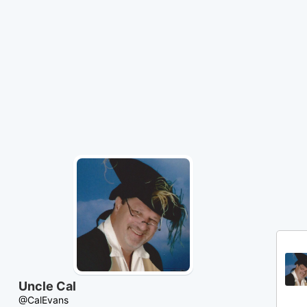
Skip
to
Content
Uncle Cal
@CalEvans