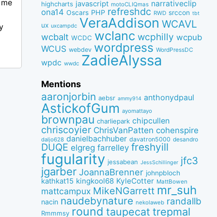
t me
narrativeclip
javascript
highcharts
motoCLIQmas
refreshdc
ona14
PHP
Oscars
srccon
RWD
tbt
VeraAddison
WCAVL
ux
y
uxcampdc
wclanc
wcbalt
wcphilly
wcpub
WCDC
wordpress
WCUS
webdev
WordPressDC
ZadieAlyssa
wpdc
wwdc
Mentions
aaronjorbin
anthonydpaul
aebsr
ammy914
AstickofGum
ayomattayo
brownpau
chipcullen
charliepark
chriscoyier
ChrisVanPatten
cohenspire
danielbachhuber
davatron5000
desandro
daljo628
freshyill
DUQE
elgreg
farrelley
fugularity
jfc3
jessabean
JessSchillinger
jgarber
JoannaBrenner
johnpbloch
kingkool68
KyleCotter
kathkat15
MattBowen
mr_suh
MikeNGarrett
mattcampux
naudebynature
randallb
nacin
nekolaweb
round
taupecat
trepmal
Rmmmsy