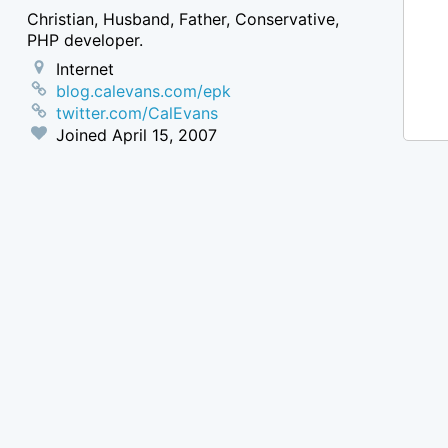
Christian, Husband, Father, Conservative,
PHP developer.
Internet
blog.calevans.com/epk
twitter.com/CalEvans
Joined
April 15, 2007