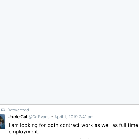
Retweeted
Uncle Cal
@CalEvans
•
April 1, 2019 7:41 am
I am looking for both contract work as well as full time
employment.