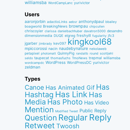
williamsba
yurivictor
WordCampLanc
Users
aaronjorbin
anthonydpaul
adactioLinks
bbaiIey
aebsr
brownpau
BreakingNews
boagworld
chipcullen
chriscoyier
desandro
clarissa
danielbachhuber
davatron5000
dimensionmedia
elgreg
freshyill
jfc3
DUQE
fugularity
kingkool68
jgarber
kev097
jimbrady
naudebynature
mpiccorossi
nacin
nekolaweb
QuinnyPig
petapixel
round
scottjehl
photomatt
randallb
taupecat
trepmal
williamsba
thomasfuchs
TmoNews
seldo
WordPress
WordPressDC
yurivictor
wordcampdc
zeldman
Types
Has
Canoe
Has Animated Gif
Has Link
Hashtag
Has
Media
Has Photo
Has Video
Mention
Public Reply
Modified Tweet
Reply
Regular
Question
Retweet
Twoosh