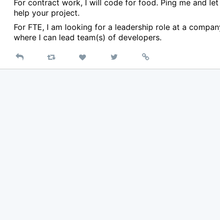
For contract work, I will code for food. Ping me and le
help your project.
For FTE, I am looking for a leadership role at a compan
where I can lead team(s) of developers.
Reply
Retweet
View
Permalink
Like
on
Twitter