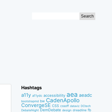
Search
for:
Hashtags
aea
a11y
aeadc
accessibility
a11ydc
CadenApollo
bw
bootstrapmd
ConvergeSE
CSS
cssoff
dataviz
DCtech
DemDebate
fb
dreadline
DebateNight
design