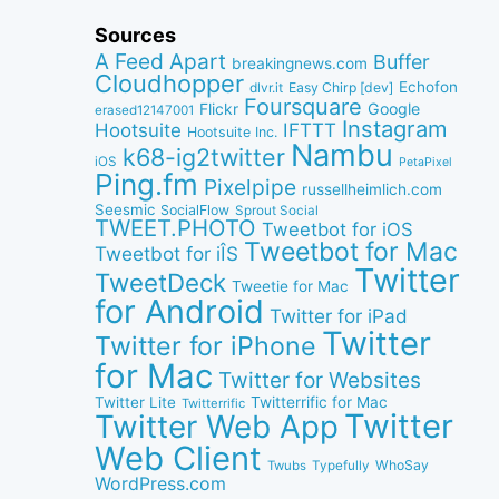
Sources
A Feed Apart
Buffer
breakingnews.com
Cloudhopper
Echofon
dlvr.it
Easy Chirp [dev]
Foursquare
Google
Flickr
erased12147001
Instagram
IFTTT
Hootsuite
Hootsuite Inc.
Nambu
k68-ig2twitter
iOS
PetaPixel
Ping.fm
Pixelpipe
russellheimlich.com
Seesmic
SocialFlow
Sprout Social
TWEET.PHOTO
Tweetbot for iOS
Tweetbot for Mac
Tweetbot for iÎS
Twitter
TweetDeck
Tweetie for Mac
for Android
Twitter for iPad
Twitter
Twitter for iPhone
for Mac
Twitter for Websites
Twitter Lite
Twitterrific for Mac
Twitterrific
Twitter
Twitter Web App
Web Client
WhoSay
Twubs
Typefully
WordPress.com