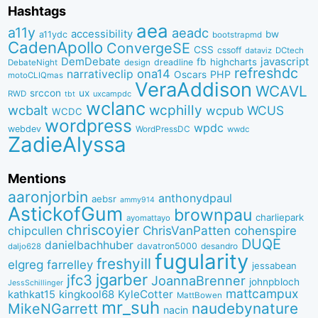
Hashtags
aea
a11y
aeadc
accessibility
bw
a11ydc
bootstrapmd
CadenApollo
ConvergeSE
CSS
cssoff
dataviz
DCtech
DemDebate
javascript
fb
highcharts
dreadline
DebateNight
design
refreshdc
ona14
narrativeclip
PHP
Oscars
motoCLIQmas
VeraAddison
WCAVL
srccon
ux
RWD
uxcampdc
tbt
wclanc
wcbalt
wcphilly
WCUS
wcpub
WCDC
wordpress
wpdc
webdev
WordPressDC
wwdc
ZadieAlyssa
Mentions
aaronjorbin
anthonydpaul
aebsr
ammy914
AstickofGum
brownpau
charliepark
ayomattayo
chriscoyier
ChrisVanPatten
chipcullen
cohenspire
DUQE
danielbachhuber
davatron5000
desandro
daljo628
fugularity
freshyill
elgreg
farrelley
jessabean
jgarber
jfc3
JoannaBrenner
johnpbloch
JessSchillinger
mattcampux
kingkool68
KyleCotter
kathkat15
MattBowen
mr_suh
naudebynature
MikeNGarrett
nacin