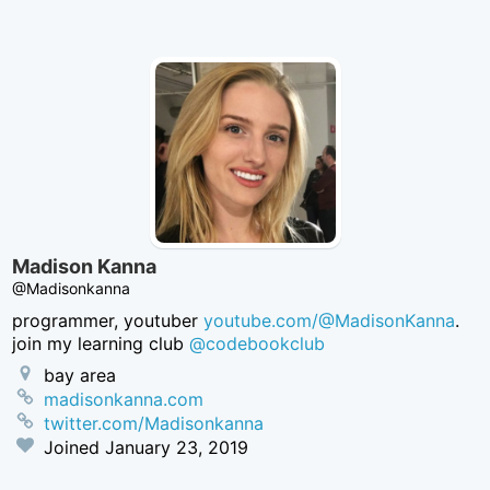
Twitter
Madison Kanna
@Madisonkanna
programmer, youtuber
youtube.com/@MadisonKanna
.
join my learning club
@codebookclub
bay area
madisonkanna.com
twitter.com/Madisonkanna
Joined
January 23, 2019