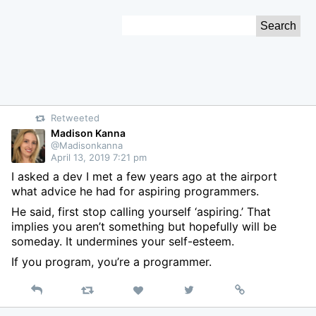
Skip
Search
to
for:
Content
Retweeted
Madison Kanna
@Madisonkanna
April 13, 2019 7:21 pm
I asked a dev I met a few years ago at the airport
what advice he had for aspiring programmers.
He said, first stop calling yourself ‘aspiring.’ That
implies you aren’t something but hopefully will be
someday. It undermines your self-esteem.
If you program, you’re a programmer.
Reply
Retweet
View
Permalink
Like
on