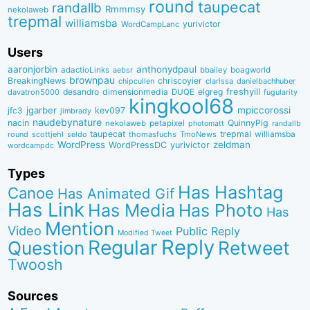
round
taupecat
randallb
Rmmmsy
nekolaweb
trepmal
williamsba
yurivictor
WordCampLanc
Users
aaronjorbin
anthonydpaul
adactioLinks
bbaiIey
boagworld
aebsr
brownpau
BreakingNews
chriscoyier
clarissa
danielbachhuber
chipcullen
desandro
dimensionmedia
elgreg
freshyill
davatron5000
DUQE
fugularity
kingkool68
jgarber
mpiccorossi
jfc3
kev097
jimbrady
naudebynature
nacin
QuinnyPig
nekolaweb
petapixel
photomatt
randallb
taupecat
trepmal
williamsba
round
scottjehl
thomasfuchs
TmoNews
seldo
WordPress
zeldman
WordPressDC
yurivictor
wordcampdc
Types
Has Hashtag
Canoe
Has Animated Gif
Has Link
Has Media
Has Photo
Has
Mention
Video
Public Reply
Modified Tweet
Reply
Regular
Question
Retweet
Twoosh
Sources