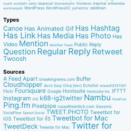
taupecat
trepmal
williamsba
round
scottjehl
thomasfuchs
TmoNews
seldo
WordPress
zeldman
WordPressDC
yurivictor
wordcampdc
Types
Has Hashtag
Canoe
Has Animated Gif
Has Link
Has Media
Has Photo
Has
Mention
Video
Public Reply
Modified Tweet
Reply
Regular
Question
Retweet
Twoosh
Sources
A Feed Apart
Buffer
breakingnews.com
Cloudhopper
Echofon
dlvr.it
Easy Chirp [dev]
erased12147001
Foursquare
IFTTT
Hootsuite
Google
Flickr
Hootsuite Inc.
Nambu
k68-ig2twitter
Instagram
iOS
PetaPixel
Ping.fm
Pixelpipe
russellheimlich.com
Seesmic
TWEET.PHOTO
Tweetbot for
SocialFlow
Sprout Social
Tweetbot for Mac
Tweetbot for iÎS
iOS
Twitter for
TweetDeck
Tweetie for Mac