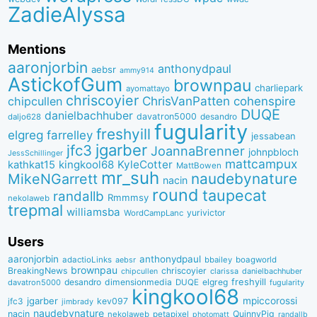
ZadieAlyssa
Mentions
aaronjorbin
anthonydpaul
aebsr
ammy914
AstickofGum
brownpau
charliepark
ayomattayo
chriscoyier
ChrisVanPatten
chipcullen
cohenspire
DUQE
danielbachhuber
davatron5000
desandro
daljo628
fugularity
freshyill
elgreg
farrelley
jessabean
jgarber
jfc3
JoannaBrenner
johnpbloch
JessSchillinger
mattcampux
kingkool68
KyleCotter
kathkat15
MattBowen
mr_suh
naudebynature
MikeNGarrett
nacin
round
taupecat
randallb
Rmmmsy
nekolaweb
trepmal
williamsba
yurivictor
WordCampLanc
Users
aaronjorbin
anthonydpaul
adactioLinks
bbaiIey
boagworld
aebsr
brownpau
BreakingNews
chriscoyier
clarissa
danielbachhuber
chipcullen
desandro
dimensionmedia
elgreg
freshyill
davatron5000
DUQE
fugularity
kingkool68
jgarber
mpiccorossi
jfc3
kev097
jimbrady
naudebynature
nacin
QuinnyPig
nekolaweb
petapixel
photomatt
randallb