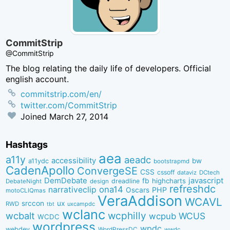
CommitStrip
@CommitStrip
The blog relating the daily life of developers. Official
english account.
commitstrip.com/en/
twitter.com/CommitStrip
Joined
March 27, 2014
Hashtags
aea
a11y
aeadc
accessibility
bw
a11ydc
bootstrapmd
CadenApollo
ConvergeSE
CSS
cssoff
dataviz
DCtech
DemDebate
javascript
fb
highcharts
dreadline
DebateNight
design
refreshdc
ona14
narrativeclip
PHP
Oscars
motoCLIQmas
VeraAddison
WCAVL
srccon
ux
RWD
uxcampdc
tbt
wclanc
wcbalt
wcphilly
WCUS
wcpub
WCDC
wordpress
wpdc
webdev
WordPressDC
wwdc