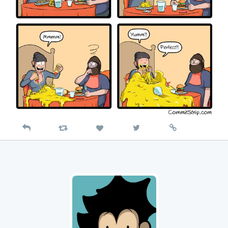
Reply
Retweet
View
Permalink
Like
on
Twitter