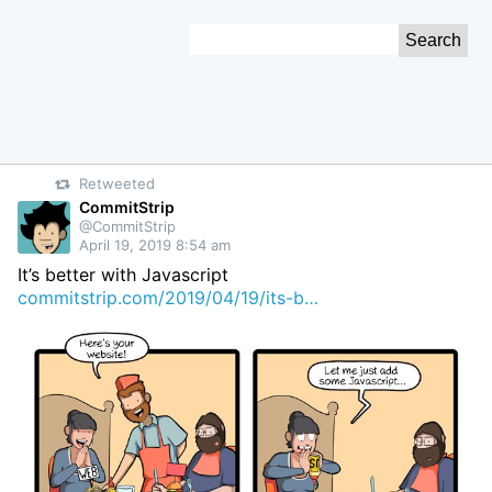
Skip
Search
to
for:
Content
Retweeted
CommitStrip
@CommitStrip
April 19, 2019 8:54 am
It’s better with Javascript
commitstrip.com/2019/04/19/its-b…