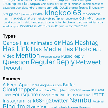
adactioLinks
bbaiIey
boagworld
aebsr
brownpau
BreakingNews
chriscoyier
clarissa
danielbachhuber
chipcullen
desandro
dimensionmedia
elgreg
freshyill
davatron5000
DUQE
fugularity
kingkool68
jgarber
mpiccorossi
jfc3
kev097
jimbrady
naudebynature
nacin
QuinnyPig
nekolaweb
petapixel
photomatt
randallb
taupecat
trepmal
williamsba
round
scottjehl
thomasfuchs
TmoNews
seldo
WordPress
zeldman
WordPressDC
yurivictor
wordcampdc
Types
Has Hashtag
Canoe
Has Animated Gif
Has Link
Has Media
Has Photo
Has
Mention
Video
Public Reply
Modified Tweet
Reply
Regular
Question
Retweet
Twoosh
Sources
A Feed Apart
Buffer
breakingnews.com
Cloudhopper
Echofon
dlvr.it
Easy Chirp [dev]
erased12147001
Foursquare
IFTTT
Hootsuite
Google
Flickr
Hootsuite Inc.
Nambu
k68-ig2twitter
Instagram
iOS
PetaPixel
Ping.fm
Pixelpipe
russellheimlich.com
Seesmic