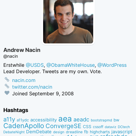
Andrew Nacin
@nacin
Erstwhile
@USDS
,
@ObamaWhiteHouse
,
@WordPress
Lead Developer. Tweets are my own. Vote.
nacin.com
twitter.com/nacin
Joined
September 9, 2008
Hashtags
aea
a11y
aeadc
accessibility
bw
a11ydc
bootstrapmd
CadenApollo
ConvergeSE
CSS
cssoff
dataviz
DCtech
DemDebate
javascript
fb
highcharts
dreadline
DebateNight
design