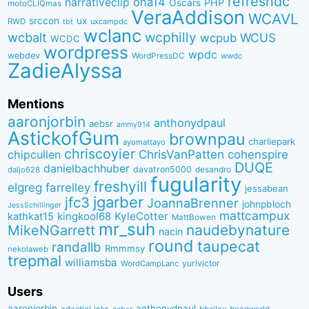
refreshdc
ona14
narrativeclip
PHP
Oscars
motoCLIQmas
VeraAddison
WCAVL
srccon
ux
RWD
uxcampdc
tbt
wclanc
wcbalt
wcphilly
WCUS
wcpub
WCDC
wordpress
wpdc
webdev
WordPressDC
wwdc
ZadieAlyssa
Mentions
aaronjorbin
anthonydpaul
aebsr
ammy914
AstickofGum
brownpau
charliepark
ayomattayo
chriscoyier
ChrisVanPatten
chipcullen
cohenspire
DUQE
danielbachhuber
davatron5000
desandro
daljo628
fugularity
freshyill
elgreg
farrelley
jessabean
jgarber
jfc3
JoannaBrenner
johnpbloch
JessSchillinger
mattcampux
kingkool68
KyleCotter
kathkat15
MattBowen
mr_suh
naudebynature
MikeNGarrett
nacin
round
taupecat
randallb
Rmmmsy
nekolaweb
trepmal
williamsba
yurivictor
WordCampLanc
Users
aaronjorbin
anthonydpaul