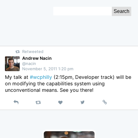
Skip
Search
to
for:
Content
Retweeted
Andrew Nacin
@nacin
November 5, 2011 1:20 pm
My talk at
#wcphilly
(2:15pm, Developer track) will be
on modifying the capabilities system using
unconventional means. See you there!
Reply
Retweet
View
Permalink
Like
on
Twitter